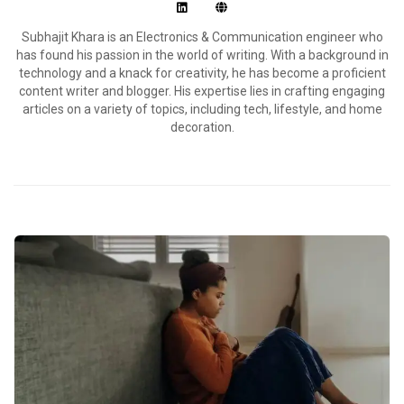
Subhajit Khara is an Electronics & Communication engineer who
has found his passion in the world of writing. With a background in
technology and a knack for creativity, he has become a proficient
content writer and blogger. His expertise lies in crafting engaging
articles on a variety of topics, including tech, lifestyle, and home
decoration.