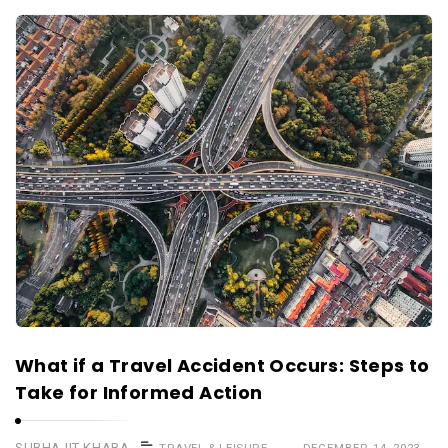
What if a Travel Accident Occurs: Steps to
Take for Informed Action
SUBHAJIT KHARA
TRAVEL & LEISURE
DECEMBER 14, 2023