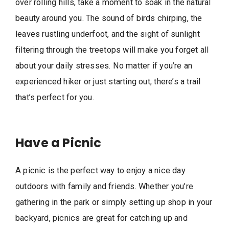
over rolling hills, take a moment to soak in the natural
beauty around you. The sound of birds chirping, the
leaves rustling underfoot, and the sight of sunlight
filtering through the treetops will make you forget all
about your daily stresses. No matter if you’re an
experienced hiker or just starting out, there’s a trail
that’s perfect for you.
Have a Picnic
A picnic is the perfect way to enjoy a nice day
outdoors with family and friends. Whether you’re
gathering in the park or simply setting up shop in your
backyard, picnics are great for catching up and