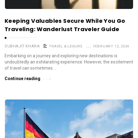
Keeping Valuables Secure While You Go
Traveling: Wanderlust Traveler Guide
SUBHAJIT KHARA
TRAVEL & LEISURE
FEBRUARY 12, 2024
Embarking on a journey and exploring new destinations is
undoubtedly an exhilarating experience. However, the excitement
of travel can sometimes …
Continue reading