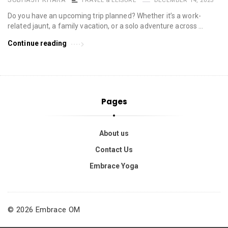
Do you have an upcoming trip planned? Whether it’s a work-
related jaunt, a family vacation, or a solo adventure across …
Continue reading
Pages
About us
Contact Us
Embrace Yoga
© 2026 Embrace OM