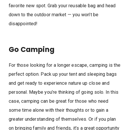
favorite new spot. Grab your reusable bag and head
down to the outdoor market — you won’t be
disappointed!
Go Camping
For those looking for a longer escape, camping is the
perfect option. Pack up your tent and sleeping bags
and get ready to experience nature up close and
personal. Maybe you’re thinking of going solo. In this
case, camping can be great for those who need
some time alone with their thoughts or to gain a
greater understanding of themselves. Or if you plan
on bringing family and friends, it’s a great opportunity