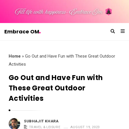
Embrace OM
E
m
b
Home
»
Go Out and Have Fun with These Great Outdoor
r
Activities
a
Go Out and Have Fun with
c
These Great Outdoor
e
O
Activities
M
SUBHAJIT KHARA
TRAVEL & LEISURE
AUGUST 19, 2023