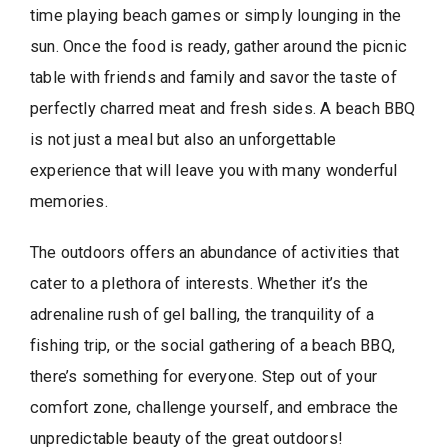
time playing beach games or simply lounging in the
sun. Once the food is ready, gather around the picnic
table with friends and family and savor the taste of
perfectly charred meat and fresh sides. A beach BBQ
is not just a meal but also an unforgettable
experience that will leave you with many wonderful
memories.
The outdoors offers an abundance of activities that
cater to a plethora of interests. Whether it’s the
adrenaline rush of gel balling, the tranquility of a
fishing trip, or the social gathering of a beach BBQ,
there’s something for everyone. Step out of your
comfort zone, challenge yourself, and embrace the
unpredictable beauty of the great outdoors!