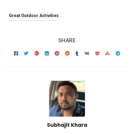
Great Outdoor Activities
SHARE
Subhajit Khara