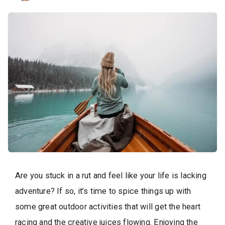
Are you stuck in a rut and feel like your life is lacking
adventure? If so, it’s time to spice things up with
some great outdoor activities that will get the heart
racing and the creative juices flowing. Enjoying the