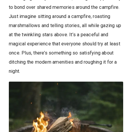
to bond over shared memories around the campfire.
Just imagine sitting around a campfire, roasting
marshmallows and telling stories, all while gazing up
at the twinkling stars above. It’s a peaceful and
magical experience that everyone should try at least
once. Plus, there’s something so satisfying about
ditching the modern amenities and roughing it for a
night.