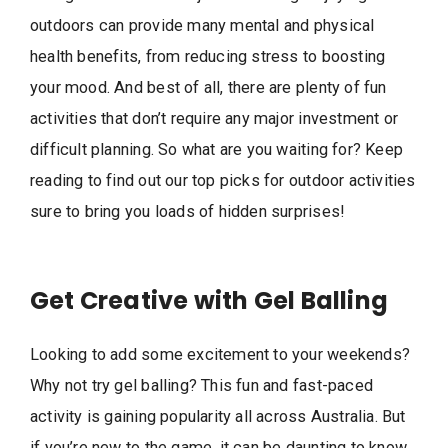
outdoors can provide many mental and physical
health benefits, from reducing stress to boosting
your mood. And best of all, there are plenty of fun
activities that don’t require any major investment or
difficult planning. So what are you waiting for? Keep
reading to find out our top picks for outdoor activities
sure to bring you loads of hidden surprises!
Get Creative with Gel Balling
Looking to add some excitement to your weekends?
Why not try gel balling? This fun and fast-paced
activity is gaining popularity all across Australia. But
if you’re new to the game, it can be daunting to know