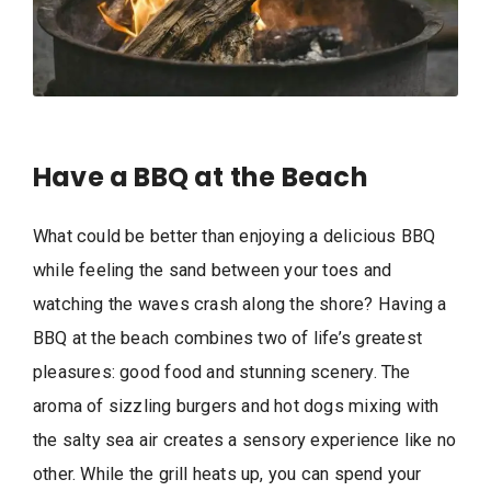
Have a BBQ at the Beach
What could be better than enjoying a delicious BBQ
while feeling the sand between your toes and
watching the waves crash along the shore? Having a
BBQ at the beach combines two of life’s greatest
pleasures: good food and stunning scenery. The
aroma of sizzling burgers and hot dogs mixing with
the salty sea air creates a sensory experience like no
other. While the grill heats up, you can spend your