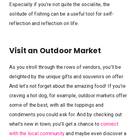
Especially if you’re not quite the socialite, the
solitude of fishing can be a useful tool for self-
reflection and reflection on life.
Visit an Outdoor Market
As you stroll through the rows of vendors, you’ll be
delighted by the unique gifts and souvenirs on offer.
And let’s not forget about the amazing food! If you’re
craving a hot dog, for example, outdoor markets offer
some of the best, with all the toppings and
condiments you could ask for. And by checking out
what’s new in town, you’ll get a chance to
connect
with the local community
and maybe even discover a