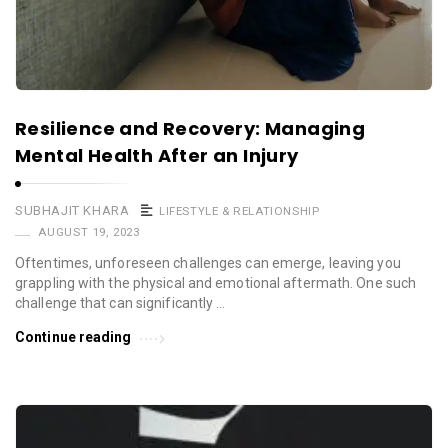
Resilience and Recovery: Managing
Mental Health After an Injury
SUBHAJIT KHARA
LIFESTYLE & RELATIONSHIP
AUGUST 19, 2023
Oftentimes, unforeseen challenges can emerge, leaving you
grappling with the physical and emotional aftermath. One such
challenge that can significantly …
Continue reading