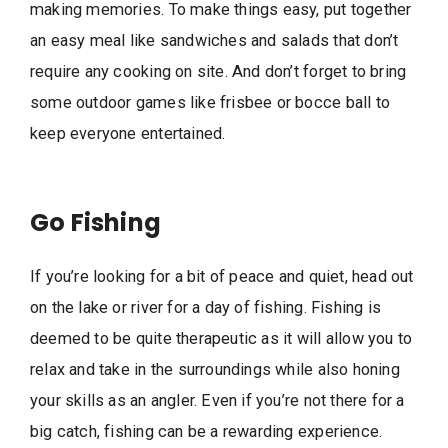
making memories. To make things easy, put together
an easy meal like sandwiches and salads that don’t
require any cooking on site. And don’t forget to bring
some outdoor games like frisbee or bocce ball to
keep everyone entertained.
Go Fishing
If you’re looking for a bit of peace and quiet, head out
on the lake or river for a day of fishing. Fishing is
deemed to be quite therapeutic as it will allow you to
relax and take in the surroundings while also honing
your skills as an angler. Even if you’re not there for a
big catch, fishing can be a rewarding experience.