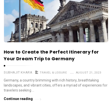
How to Create the Perfect Itinerary for
Your Dream Trip to Germany
SUBHAJIT KHARA
TRAVEL & LEISURE
AUGUST 21, 2023
Germany, a country brimming with rich history, breathtaking
landscapes, and vibrant cities, offers a myriad of experiences for
travelers seeking …
Continue reading