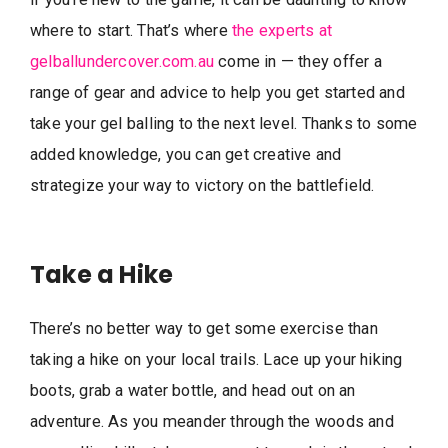
where to start. That’s where
the experts at
gelballundercover.com.au
come in — they offer a
range of gear and advice to help you get started and
take your gel balling to the next level. Thanks to some
added knowledge, you can get creative and
strategize your way to victory on the battlefield.
Take a Hike
There’s no better way to get some exercise than
taking a hike on your local trails. Lace up your hiking
boots, grab a water bottle, and head out on an
adventure. As you meander through the woods and