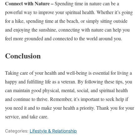
Connect with Nature –
Spending time in nature can be a
powerful way to improve your spiritual health. Whether it’s going
for a hike, spending time at the beach, or simply sitting outside
and enjoying the sunshine, connecting with nature can help you
feel more grounded and connected to the world around you.
Conclusion
Taking care of your health and well-being is essential for living a
happy and fulfilling life as a veteran. By following these tips, you
can maintain good physical, mental, social, and spiritual health
and continue to thrive. Remember, it’s important to seek help if
you need it and to make your health a priority. Thank you for your
service, and take care.
Categories:
Lifestyle & Relationship