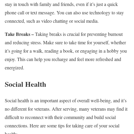
stay in touch with family and friends, even if it’s just a quick
phone call or text message. You can also use technology to stay
connected, such as video chatting or social media.
Take Breaks –
Taking breaks is crucial for preventing burnout
and reducing stress. Make sure to take time for yourself, whether
it’s going for a walk, reading a book, or engaging in a hobby you
enjoy. This can help you recharge and feel more refreshed and
energized.
Social Health
Social health is an important aspect of overall well-being, and it’s
no different for veterans. After serving, many veterans may find it
difficult to reconnect with their community and build social
connections. Here are some tips for taking care of your social
health: