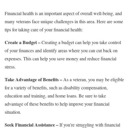
Financial health is an important aspect of overall well-being, and
many veterans face unique challenges in this area. Here are some
tips for taking care of your financial health:
Create a Budget –
Creating a budget can help you take control
of your finances and identify areas where you can cut back on
expenses. This can help you save money and reduce financial
stress.
Take Advantage of Benefits –
As a veteran, you may be eligible
for a variety of benefits, such as disability compensation,
education and training, and home loans. Be sure to take
advantage of these benefits to help improve your financial
situation.
Seek Financial Assistance –
If you’re struggling with financial