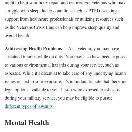
night to help your body repair and recover. For veterans who may
struggle with sleep due to conditions such as PTSD, seeking
support from healthcare professionals or utilizing resources such
as the Veterans Crisis Line can help improve sleep quality and
overall health.
Addressing Health Problems –
As a veteran, you may have
sustained injuries while on duty. You may also have been exposed
to various environmental hazards during your service, such as
asbestos. While it’s essential to take care of any underlying health
issues related to your exposure, it’s important to note that there are
legal options available to you. If you were exposed to asbestos
during your military service, you may be eligible to pursue
different types of lawsuits
.
Mental Health