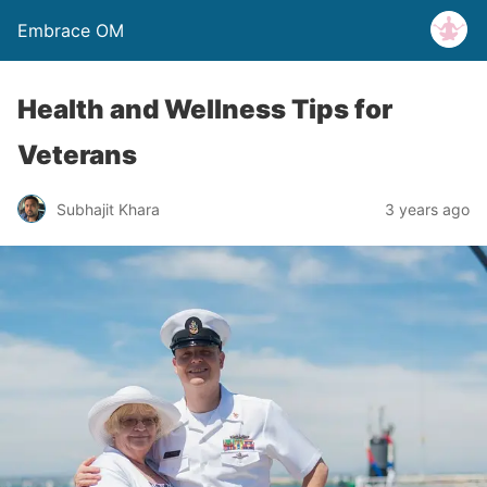
Embrace OM
Health and Wellness Tips for
Veterans
Subhajit Khara
3 years ago