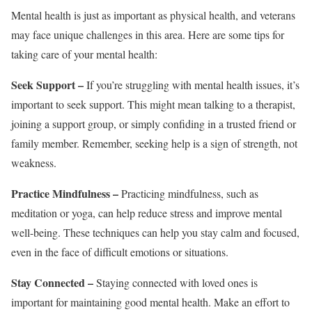
Mental health is just as important as physical health, and veterans
may face unique challenges in this area. Here are some tips for
taking care of your mental health:
Seek Support –
If you’re struggling with mental health issues, it’s
important to seek support. This might mean talking to a therapist,
joining a support group, or simply confiding in a trusted friend or
family member. Remember, seeking help is a sign of strength, not
weakness.
Practice Mindfulness –
Practicing mindfulness, such as
meditation or yoga, can help reduce stress and improve mental
well-being. These techniques can help you stay calm and focused,
even in the face of difficult emotions or situations.
Stay Connected –
Staying connected with loved ones is
important for maintaining good mental health. Make an effort to