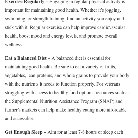
Exercise Regularly –
Engaging in regular physical activity is
important for maintaining good health. Whether it’s jogging,
swimming, or strength training, find an activity you enjoy and
stick with it. Regular exercise can help improve cardiovascular
health, boost mood and energy levels, and promote overall
wellness.
Eat a Balanced Diet –
A balanced diet is essential for
maintaining good health. Be sure to eat a variety of fruits,
vegetables, lean proteins, and whole grains to provide your body
with the nutrients it needs to function properly. For veterans
struggling with access to healthy food options, resources such as
the Supplemental Nutrition Assistance Program (SNAP) and
farmer’s markets can help make healthy eating more affordable
and accessible.
Get Enough Sleep –
Aim for at least 7-8 hours of sleep each