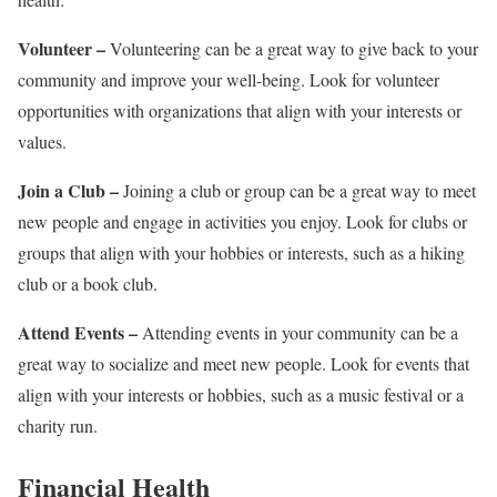
Volunteer –
Volunteering can be a great way to give back to your
community and improve your well-being. Look for volunteer
opportunities with organizations that align with your interests or
values.
Join a Club –
Joining a club or group can be a great way to meet
new people and engage in activities you enjoy. Look for clubs or
groups that align with your hobbies or interests, such as a hiking
club or a book club.
Attend Events –
Attending events in your community can be a
great way to socialize and meet new people. Look for events that
align with your interests or hobbies, such as a music festival or a
charity run.
Financial Health