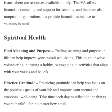
issues, there are resources available to help. The VA offers
financial counseling and support for veterans, and there are also
nonprofit organizations that provide financial assistance to
veterans in need.
Spiritual Health
Find Meaning and Purpose –
Finding meaning and purpose in
life can help improve your overall well-being. This might involve
volunteering, pursuing a hobby, or engaging in activities that align
with your values and beliefs.
Practice Gratitude –
Practicing gratitude can help you focus on
the positive aspects of your life and improve your mental and
emotional well-being. Take time each day to reflect on the things
you’re thankful for, no matter how small.