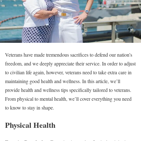
Veterans have made tremendous sacrifices to defend our nation’s
freedom, and we deeply appreciate their service. In order to adjust
to civilian life again, however, veterans need to take extra care in
maintaining good health and wellness. In this article, we’ll
provide health and wellness tips specifically tailored to veterans.
From physical to mental health, we’ll cover everything you need
to know to stay in shape.
Physical Health