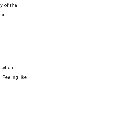
y of the
 a
ss when
 Feeling like