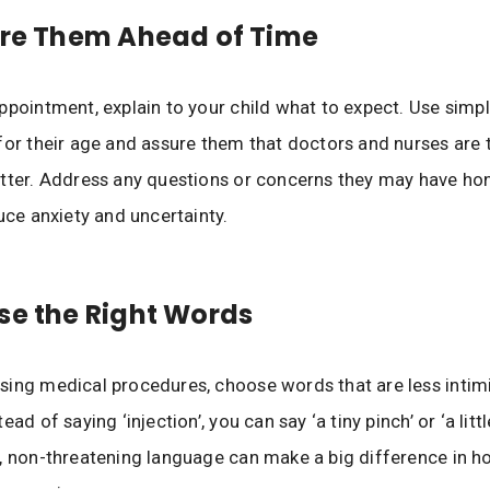
are Them Ahead of Time
ppointment, explain to your child what to expect. Use simp
for their age and assure them that doctors and nurses are 
tter. Address any questions or concerns they may have hon
duce anxiety and uncertainty.
se the Right Words
ing medical procedures, choose words that are less intimi
ead of saying ‘injection’, you can say ‘a tiny pinch’ or ‘a littl
, non-threatening language can make a big difference in h