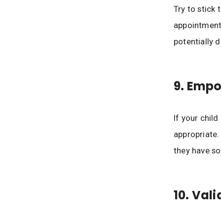
Try to stick 
appointment.
potentially d
9. Emp
If your chil
appropriate.
they have so
10. Val