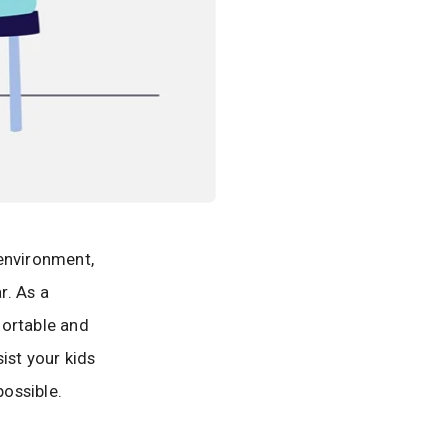
 environment,
r. As a
mfortable and
ist your kids
ossible.