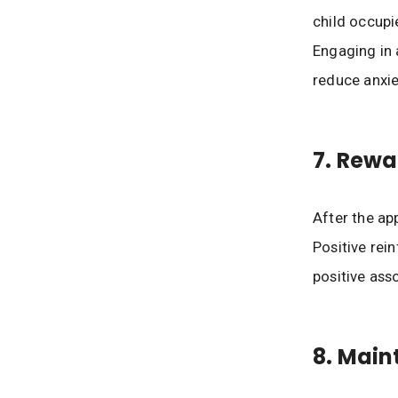
child occupi
Engaging in 
reduce anxie
7. Rewa
After the app
Positive re
positive asso
8. Main