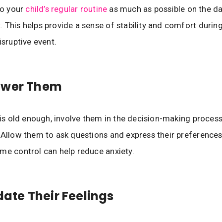
to your
child’s regular routine
as much as possible on the da
 This helps provide a sense of stability and comfort during
isruptive event.
ower Them
d is old enough, involve them in the decision-making proce
 Allow them to ask questions and express their preferences.
me control can help reduce anxiety.
idate Their Feelings