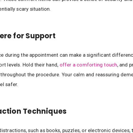
ntially scary situation.
here for Support
e during the appointment can make a significant differenc
ort levels. Hold their hand,
offer a comforting touch
, and p
 throughout the procedure. Your calm and reassuring dem
el safer.
raction Techniques
distractions, such as books, puzzles, or electronic devices,