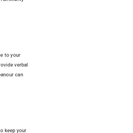
e to your
rovide verbal
eanour can
 to keep your