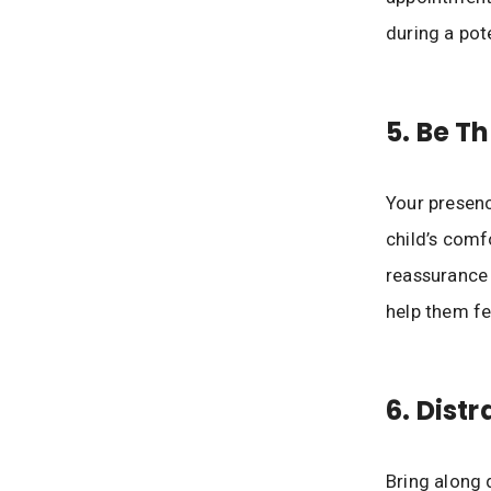
during a pote
5. Be T
Your presenc
child’s comf
reassurance
help them fe
6. Dist
Bring along 