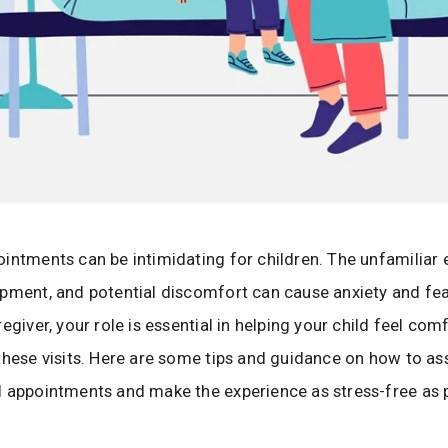
intments can be intimidating for children. The unfamiliar
pment, and potential discomfort can cause anxiety and fea
egiver, your role is essential in helping your child feel co
these visits. Here are some tips and guidance on how to ass
 appointments and make the experience as stress-free as p