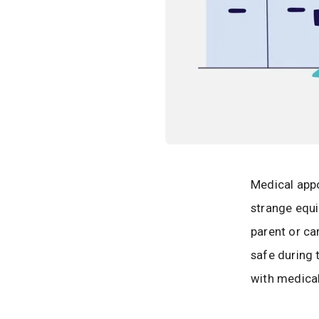
Medical appo
strange equi
parent or car
safe during 
with medical