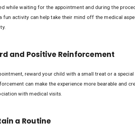
ed while waiting for the appointment and during the proce
a fun activity can help take their mind off the medical asp
ty.
rd and Positive Reinforcement
ointment, reward your child with a small treat or a special 
inforcement can make the experience more bearable and cr
ciation with medical visits.
tain a Routine