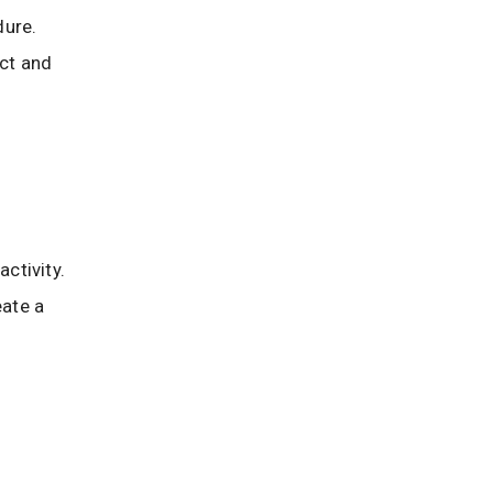
dure.
ect and
activity.
eate a