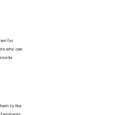
own for
ists who can
provide
 them to the
familiarity