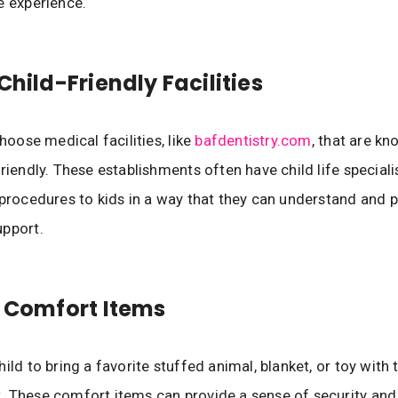
e experience.
Child-Friendly Facilities
choose medical facilities, like
bafdentistry.com
, that are kn
friendly. These establishments often have child life special
 procedures to kids in a way that they can understand and 
upport.
g Comfort Items
ild to bring a favorite stuffed animal, blanket, or toy with
 These comfort items can provide a sense of security and 