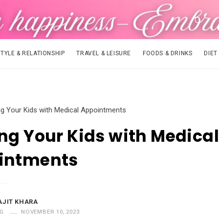
STYLE & RELATIONSHIP
TRAVEL & LEISURE
FOODS & DRINKS
DIET
ng Your Kids with Medical Appointments
ng Your Kids with Medical
intments
AJIT KHARA
G
NOVEMBER 10, 2023