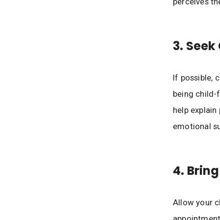
perceives th
3. Seek 
If possible, 
being child-
help explain
emotional s
4. Brin
Allow your ch
appointment.