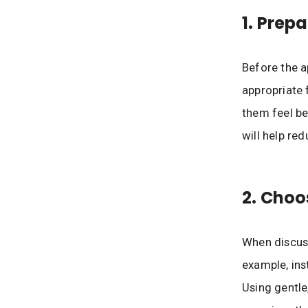
1. Prep
Before the a
appropriate 
them feel be
will help re
2. Choo
When discuss
example, inst
Using gentle