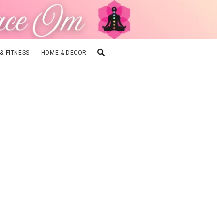
 & FITNESS
HOME & DECOR