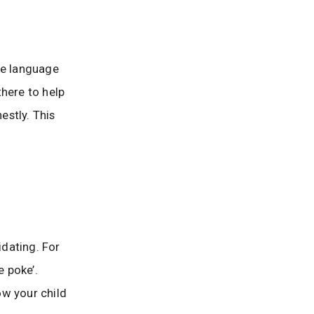
le language
there to help
estly. This
dating. For
e poke’.
ow your child