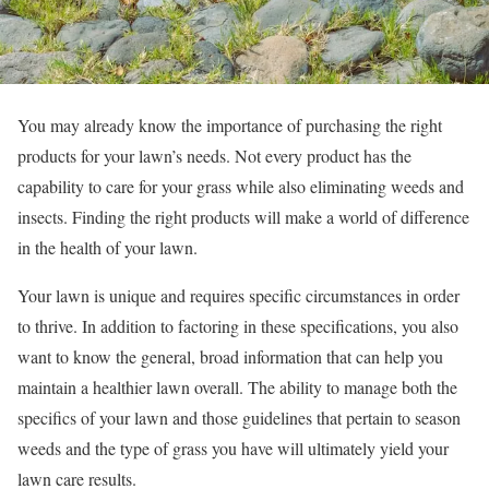
You may already know the importance of purchasing the right
products for your lawn’s needs. Not every product has the
capability to care for your grass while also eliminating weeds and
insects. Finding the right products will make a world of difference
in the health of your lawn.
Your lawn is unique and requires specific circumstances in order
to thrive. In addition to factoring in these specifications, you also
want to know the general, broad information that can help you
maintain a healthier lawn overall. The ability to manage both the
specifics of your lawn and those guidelines that pertain to season
weeds and the type of grass you have will ultimately yield your
lawn care results.