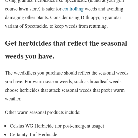
course lawn store) is safer for
controlling
weeds and avoiding
damaging other plants. Consider using Dithiopyr, a granular
variant of Spectracide, to keep weeds from returning.
Get herbicides that reflect the seasonal
weeds you have.
The weedkillers you purchase should reflect the seasonal weeds
you have. For warm-season weeds, such as broadleaf weeds,
choose herbicides that attack seasonal weeds that prefer warm
weather.
Other warm seasonal products include:
Celsius WG Herbicide (for post-emergent usage)
Certainty Turf Herbicide