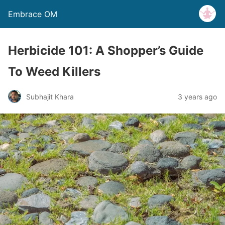
Embrace OM
Herbicide 101: A Shopper’s Guide
To Weed Killers
Subhajit Khara
3 years ago