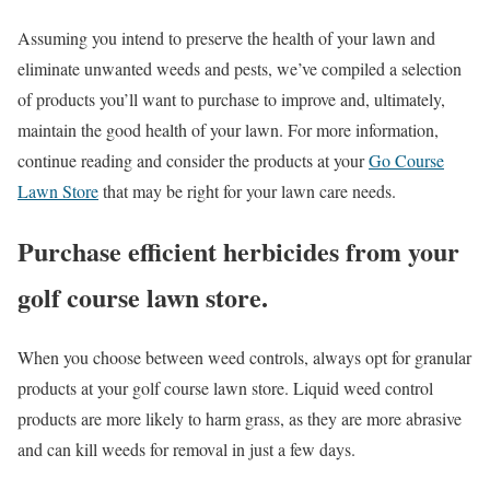
Assuming you intend to preserve the health of your lawn and
eliminate unwanted weeds and pests, we’ve compiled a selection
of products you’ll want to purchase to improve and, ultimately,
maintain the good health of your lawn. For more information,
continue reading and consider the products at your
Go Course
Lawn Store
that may be right for your lawn care needs.
Purchase efficient herbicides from your
golf course lawn store.
When you choose between weed controls, always opt for granular
products at your golf course lawn store. Liquid weed control
products are more likely to harm grass, as they are more abrasive
and can kill weeds for removal in just a few days.