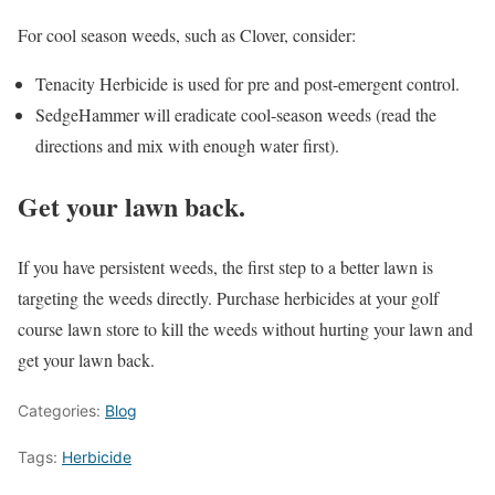
For cool season weeds, such as Clover, consider:
Tenacity Herbicide is used for pre and post-emergent control.
SedgeHammer will eradicate cool-season weeds (read the
directions and mix with enough water first).
Get your lawn back.
If you have persistent weeds, the first step to a better lawn is
targeting the weeds directly. Purchase herbicides at your golf
course lawn store to kill the weeds without hurting your lawn and
get your lawn back.
Categories:
Blog
Tags:
Herbicide