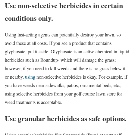
Use non-selective herbicides in certain
conditions only.
Using fast-acting agents can potentially destroy your lawn, so
avoid these at all costs. If you see a product that contains
glyphosate, put it aside. Glyphosate is an active chemical in liquid
herbicides such as Roundup- which will damage the grass;
however, if you need to kill weeds and there is no grass below it
or nearby,
using
non-selective herbicides is okay. For example, if
you have weeds near sidewalks, patios, ornamental beds, etc.,
using selective herbicides from your golf course lawn store for
weed treatments is acceptable.
Use granular herbicides as safe options.
Using granular herbicides like Spectracide (found at your golf