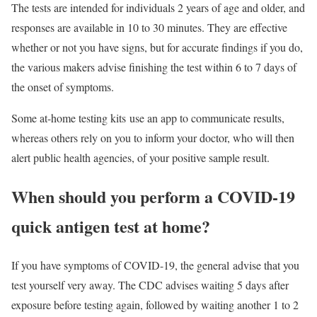
The tests are intended for individuals 2 years of age and older, and
responses are available in 10 to 30 minutes. They are effective
whether or not you have signs, but for accurate findings if you do,
the various makers advise finishing the test within 6 to 7 days of
the onset of symptoms.
Some at-home testing kits use an app to communicate results,
whereas others rely on you to inform your doctor, who will then
alert public health agencies, of your positive sample result.
When should you perform a COVID-19
quick antigen test at home?
If you have symptoms of COVID-19, the general advise that you
test yourself very away. The CDC advises waiting 5 days after
exposure before testing again, followed by waiting another 1 to 2