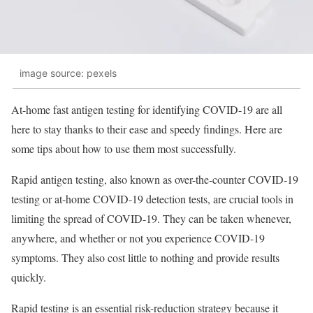
image source: pexels
At-home fast antigen testing for identifying COVID-19 are all
here to stay thanks to their ease and speedy findings. Here are
some tips about how to use them most successfully.
Rapid antigen testing, also known as over-the-counter COVID-19
testing or at-home COVID-19 detection tests, are crucial tools in
limiting the spread of COVID-19. They can be taken whenever,
anywhere, and whether or not you experience COVID-19
symptoms. They also cost little to nothing and provide results
quickly.
Rapid testing is an essential risk-reduction strategy because it