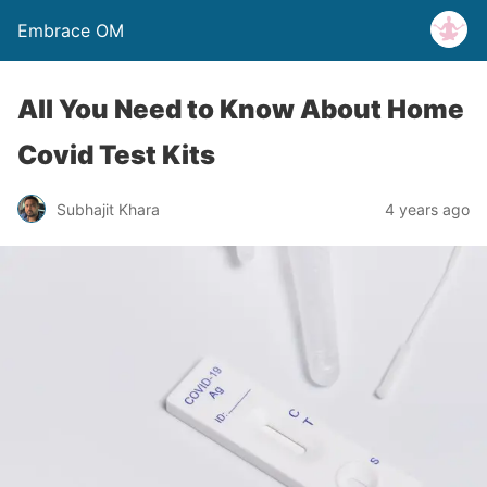
Embrace OM
All You Need to Know About Home
Covid Test Kits
Subhajit Khara
4 years ago