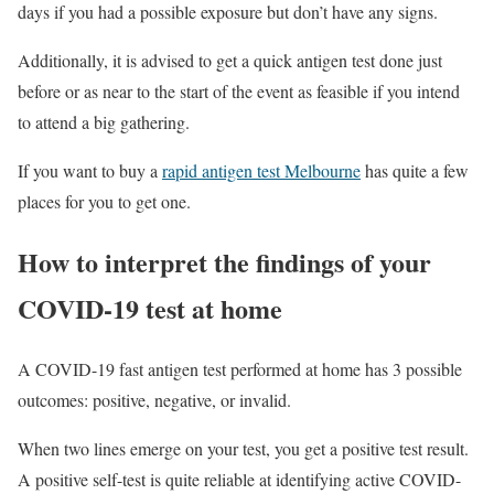
days if you had a possible exposure but don’t have any signs.
Additionally, it is advised to get a quick antigen test done just
before or as near to the start of the event as feasible if you intend
to attend a big gathering.
If you want to buy a
rapid antigen test Melbourne
has quite a few
places for you to get one.
How to interpret the findings of your
COVID-19 test at home
A COVID-19 fast antigen test performed at home has 3 possible
outcomes: positive, negative, or invalid.
When two lines emerge on your test, you get a positive test result.
A positive self-test is quite reliable at identifying active COVID-