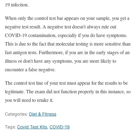
19 infection.
When only the control test bar appears on your sample, you get a
negative test result. A negative test doesn’t always rule out
COVID-19 contamination, especially if you do have symptoms.
This is due to the fact that molecular testing is more sensitive than
fast antigen tests. Furthermore, if you are in the early stages of an
illness or don’t have any symptoms, you are more likely to
encounter a false negative.
The control test line of your test must appear for the results to be
legitimate. The exam did not function properly in this instance, so
you will need to retake it.
Categories:
Diet & Fitness
Tags:
Covid Test Kits
,
COVID-19