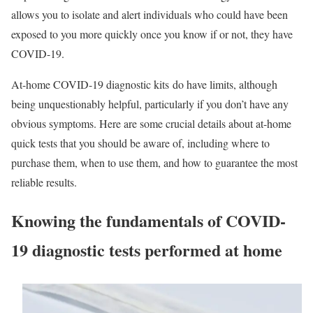
allows you to isolate and alert individuals who could have been
exposed to you more quickly once you know if or not, they have
COVID-19.
At-home COVID-19 diagnostic kits do have limits, although
being unquestionably helpful, particularly if you don’t have any
obvious symptoms. Here are some crucial details about at-home
quick tests that you should be aware of, including where to
purchase them, when to use them, and how to guarantee the most
reliable results.
Knowing the fundamentals of COVID-
19 diagnostic tests performed at home