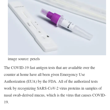
image source: pexels
The COVID-19 fast antigen tests that are available over the
counter at home have all been given Emergency Use
Authorization (EUA) by the FDA. All of the authorized tests
work by recognizing SARS-CoV-2 virus proteins in samples of
nasal swab-derived mucus, which is the virus that causes COVID-
19.