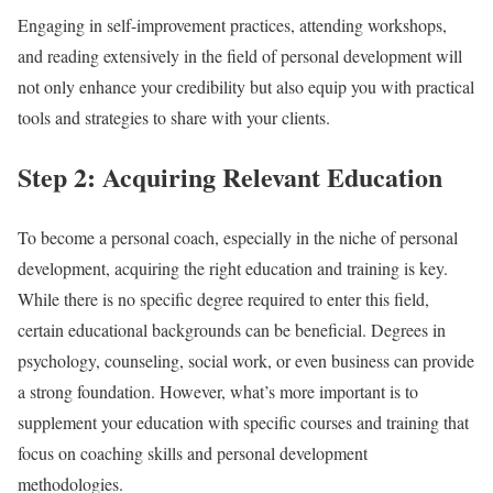
Engaging in self-improvement practices, attending workshops,
and reading extensively in the field of personal development will
not only enhance your credibility but also equip you with practical
tools and strategies to share with your clients.
Step 2: Acquiring Relevant Education
To become a personal coach, especially in the niche of personal
development, acquiring the right education and training is key.
While there is no specific degree required to enter this field,
certain educational backgrounds can be beneficial. Degrees in
psychology, counseling, social work, or even business can provide
a strong foundation. However, what’s more important is to
supplement your education with specific courses and training that
focus on coaching skills and personal development
methodologies.