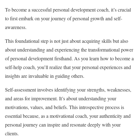
To become a successful personal development coach, it’s crucial
to first embark on your journey of personal growth and self-
awareness.
This foundational step is not just about acquiring skills but also
about understanding and experiencing the transformational power
of personal development firsthand. As you learn how to become a
self-help coach, you’ll realize that your personal experiences and
insights are invaluable in guiding others.
Self-assessment involves identifying your strengths, weaknesses,
and areas for improvement. It’s about understanding your
motivations, values, and beliefs. This introspective process is
essential because, as a motivational coach, your authenticity and
personal journey can inspire and resonate deeply with your
clients.