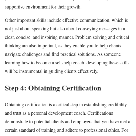
supportive environment for their growth.
Other important skills include effective communication, which is
not just about speaking but also about conveying messages in a
clear, concise, and inspiring manner. Problem-solving and critical
thinking are also important, as they enable you to help clients
navigate challenges and find practical solutions. As someone
learning how to become a self-help coach, developing these skills
will be instrumental in guiding clients effectively.
Step 4: Obtaining Certification
Obtaining certification is a critical step in establishing credibility
and trust as a personal development coach. Certifications
demonstrate to potential clients and employers that you have met a
certain standard of training and adhere to professional ethics. For