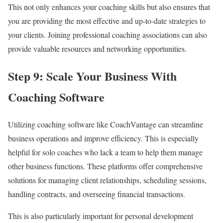
This not only enhances your coaching skills but also ensures that
you are providing the most effective and up-to-date strategies to
your clients. Joining professional coaching associations can also
provide valuable resources and networking opportunities.
Step 9: Scale Your Business With
Coaching Software
Utilizing coaching software like CoachVantage can streamline
business operations and improve efficiency. This is especially
helpful for solo coaches who lack a team to help them manage
other business functions. These platforms offer comprehensive
solutions for managing client relationships, scheduling sessions,
handling contracts, and overseeing financial transactions.
This is also particularly important for personal development