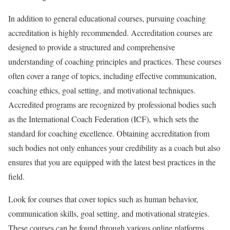
In addition to general educational courses, pursuing coaching
accreditation is highly recommended. Accreditation courses are
designed to provide a structured and comprehensive
understanding of coaching principles and practices. These courses
often cover a range of topics, including effective communication,
coaching ethics, goal setting, and motivational techniques.
Accredited programs are recognized by professional bodies such
as the International Coach Federation (ICF), which sets the
standard for coaching excellence. Obtaining accreditation from
such bodies not only enhances your credibility as a coach but also
ensures that you are equipped with the latest best practices in the
field.
Look for courses that cover topics such as human behavior,
communication skills, goal setting, and motivational strategies.
These courses can be found through various online platforms,