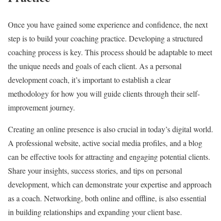
Once you have gained some experience and confidence, the next
step is to build your coaching practice. Developing a structured
coaching process is key. This process should be adaptable to meet
the unique needs and goals of each client. As a personal
development coach, it’s important to establish a clear
methodology for how you will guide clients through their self-
improvement journey.
Creating an online presence is also crucial in today’s digital world.
A professional website, active social media profiles, and a blog
can be effective tools for attracting and engaging potential clients.
Share your insights, success stories, and tips on personal
development, which can demonstrate your expertise and approach
as a coach. Networking, both online and offline, is also essential
in building relationships and expanding your client base.