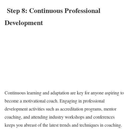
Step 8: Continuous Professional
Development
Continuous learning and adaptation are key for anyone aspiring to
become a motivational coach. Engaging in professional
development activities such as accreditation programs, mentor
coaching, and attending industry workshops and conferences
keeps you abreast of the latest trends and techniques in coaching.