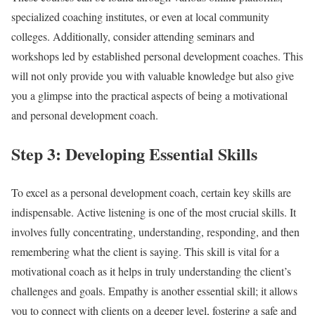
specialized coaching institutes, or even at local community
colleges. Additionally, consider attending seminars and
workshops led by established personal development coaches. This
will not only provide you with valuable knowledge but also give
you a glimpse into the practical aspects of being a motivational
and personal development coach.
Step 3: Developing Essential Skills
To excel as a personal development coach, certain key skills are
indispensable. Active listening is one of the most crucial skills. It
involves fully concentrating, understanding, responding, and then
remembering what the client is saying. This skill is vital for a
motivational coach as it helps in truly understanding the client’s
challenges and goals. Empathy is another essential skill; it allows
you to connect with clients on a deeper level, fostering a safe and