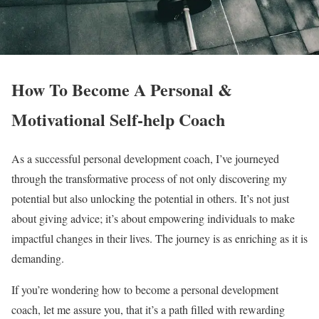
How To Become A Personal &
Motivational Self-help Coach
As a successful personal development coach, I’ve journeyed
through the transformative process of not only discovering my
potential but also unlocking the potential in others. It’s not just
about giving advice; it’s about empowering individuals to make
impactful changes in their lives. The journey is as enriching as it is
demanding.
If you’re wondering how to become a personal development
coach, let me assure you, that it’s a path filled with rewarding