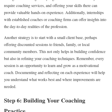
require coaching services, and offering your skills there can
provide valuable hands-on experience. Additionally, internships
with established coaches or coaching firms can offer insights into
the day-to-day realities of the profession.
Another strategy is to start with a small client base, perhaps
offering discounted sessions to friends, family, or local
community members. This not only helps in building confidence
but also in refining your coaching techniques. Remember, every
session is an opportunity to learn and grow as a motivational
coach. Documenting and reflecting on each experience will help
you understand what works best and where improvements are
needed.
Step 6: Building Your Coaching
Practice