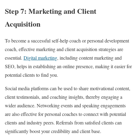
Step 7: Marketing and Client
Acquisition
To become a successful self-help coach or personal development
coach, effective marketing and client acquisition strategies are
essential.
Digital marketing
, including content marketing and
SEO, helps in establishing an online presence, making it easier for
potential clients to find you.
Social media platforms can be used to share motivational content,
client testimonials, and coaching insights, thereby engaging a
wider audience. Networking events and speaking engagements
are also effective for personal coaches to connect with potential
clients and industry peers. Referrals from satisfied clients can
significantly boost your credibility and client base.