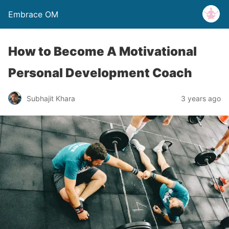
Embrace OM
How to Become A Motivational
Personal Development Coach
Subhajit Khara
3 years ago