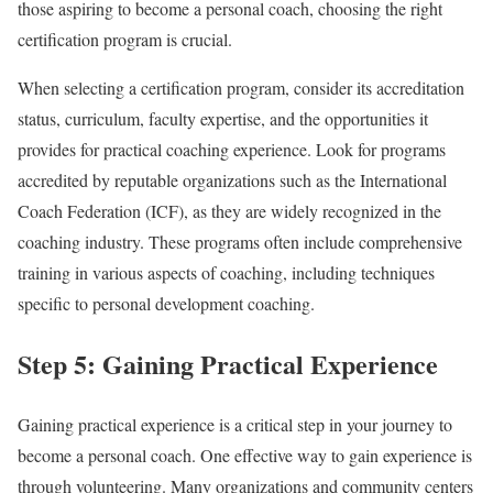
those aspiring to become a personal coach, choosing the right
certification program is crucial.
When selecting a certification program, consider its accreditation
status, curriculum, faculty expertise, and the opportunities it
provides for practical coaching experience. Look for programs
accredited by reputable organizations such as the International
Coach Federation (ICF), as they are widely recognized in the
coaching industry. These programs often include comprehensive
training in various aspects of coaching, including techniques
specific to personal development coaching.
Step 5: Gaining Practical Experience
Gaining practical experience is a critical step in your journey to
become a personal coach. One effective way to gain experience is
through volunteering. Many organizations and community centers