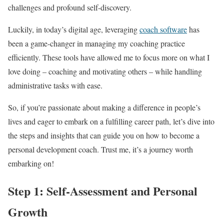
challenges and profound self-discovery.
Luckily, in today’s digital age, leveraging
coach software
has
been a game-changer in managing my coaching practice
efficiently. These tools have allowed me to focus more on what I
love doing – coaching and motivating others – while handling
administrative tasks with ease.
So, if you’re passionate about making a difference in people’s
lives and eager to embark on a fulfilling career path, let’s dive into
the steps and insights that can guide you on how to become a
personal development coach. Trust me, it’s a journey worth
embarking on!
Step 1: Self-Assessment and Personal
Growth