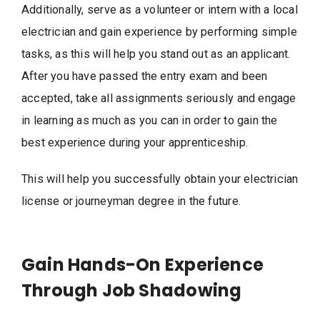
Additionally, serve as a volunteer or intern with a local
electrician and gain experience by performing simple
tasks, as this will help you stand out as an applicant.
After you have passed the entry exam and been
accepted, take all assignments seriously and engage
in learning as much as you can in order to gain the
best experience during your apprenticeship.
This will help you successfully obtain your electrician
license or journeyman degree in the future.
Gain Hands-On Experience
Through Job Shadowing