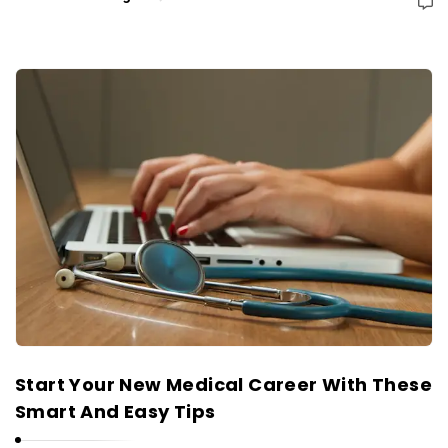
Start Your New Medical Career With These
Smart And Easy Tips