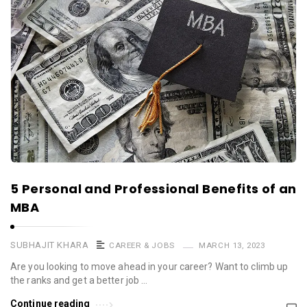
5 Personal and Professional Benefits of an
MBA
SUBHAJIT KHARA
CAREER & JOBS
MARCH 13, 2023
Are you looking to move ahead in your career? Want to climb up
the ranks and get a better job …
Continue reading