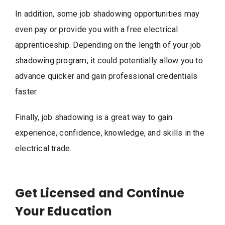
In addition, some job shadowing opportunities may
even pay or provide you with a free electrical
apprenticeship. Depending on the length of your job
shadowing program, it could potentially allow you to
advance quicker and gain professional credentials
faster.
Finally, job shadowing is a great way to gain
experience, confidence, knowledge, and skills in the
electrical trade.
Get Licensed and Continue
Your Education