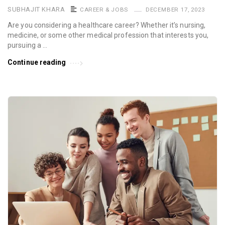
SUBHAJIT KHARA
CAREER & JOBS
DECEMBER 17, 2023
Are you considering a healthcare career? Whether it’s nursing,
medicine, or some other medical profession that interests you,
pursuing a …
Continue reading