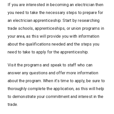
If you are interested in becoming an electrician then
you need to take the necessary steps to prepare for
an electrician apprenticeship. Start by researching
trade schools, apprenticeships, or union programs in
your area, as this will provide you with information
about the qualifications needed and the steps you
need to take to apply for the apprenticeship.
Visit the programs and speak to staff who can
answer any questions and offer more information
about the program. When it’s time to apply, be sure to
thoroughly complete the application, as this will help
to demonstrate your commitment and interest in the
trade.