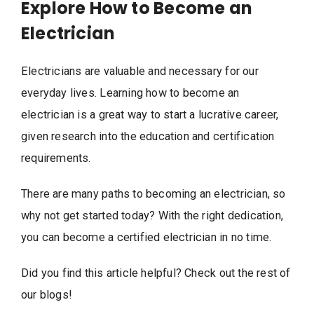
Explore How to Become an
Electrician
Electricians are valuable and necessary for our
everyday lives. Learning how to become an
electrician is a great way to start a lucrative career,
given research into the education and certification
requirements.
There are many paths to becoming an electrician, so
why not get started today? With the right dedication,
you can become a certified electrician in no time.
Did you find this article helpful? Check out the rest of
our blogs!