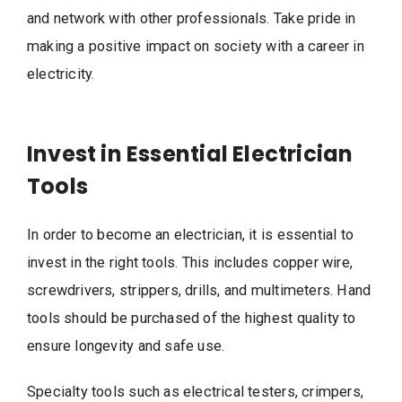
and network with other professionals. Take pride in
making a positive impact on society with a career in
electricity.
Invest in Essential Electrician
Tools
In order to become an electrician, it is essential to
invest in the right tools. This includes copper wire,
screwdrivers, strippers, drills, and multimeters. Hand
tools should be purchased of the highest quality to
ensure longevity and safe use.
Specialty tools such as electrical testers, crimpers,