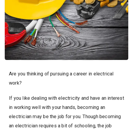
Are you thinking of pursuing a career in electrical
work?
If you like dealing with electricity and have an interest
in working well with your hands, becoming an
electrician may be the job for you. Though becoming
an electrician requires a bit of schooling, the job