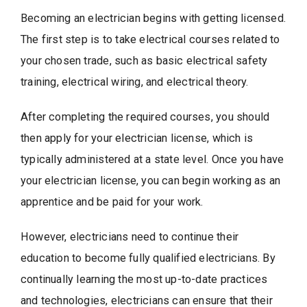
Becoming an electrician begins with getting licensed.
The first step is to take electrical courses related to
your chosen trade, such as basic electrical safety
training, electrical wiring, and electrical theory.
After completing the required courses, you should
then apply for your electrician license, which is
typically administered at a state level. Once you have
your electrician license, you can begin working as an
apprentice and be paid for your work.
However, electricians need to continue their
education to become fully qualified electricians. By
continually learning the most up-to-date practices
and technologies, electricians can ensure that their