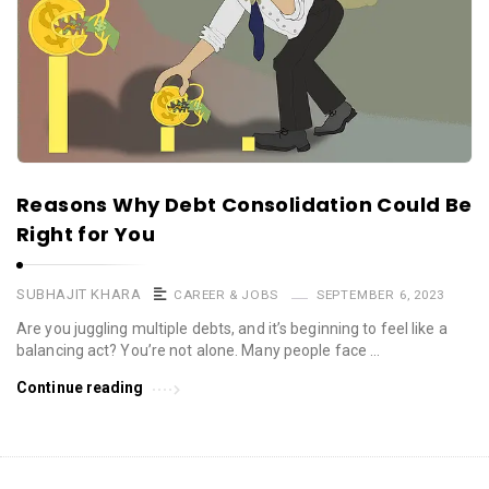
Reasons Why Debt Consolidation Could Be
Right for You
SUBHAJIT KHARA
CAREER & JOBS
SEPTEMBER 6, 2023
Are you juggling multiple debts, and it’s beginning to feel like a
balancing act? You’re not alone. Many people face …
Continue reading