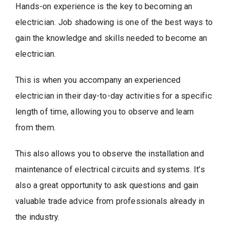
Hands-on experience is the key to becoming an
electrician. Job shadowing is one of the best ways to
gain the knowledge and skills needed to become an
electrician.
This is when you accompany an experienced
electrician in their day-to-day activities for a specific
length of time, allowing you to observe and learn
from them.
This also allows you to observe the installation and
maintenance of electrical circuits and systems. It’s
also a great opportunity to ask questions and gain
valuable trade advice from professionals already in
the industry.