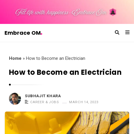
Embrace OM
E
m
b
Home
»
How to Become an Electrician
r
How to Become an Electrician
a
c
e
SUBHAJIT KHARA
O
CAREER & JOBS
MARCH 14, 2023
M