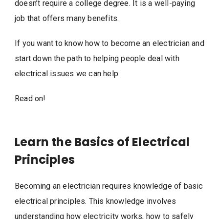
doesn’t require a college degree. It is a well-paying
job that offers many benefits.
If you want to know how to become an electrician and
start down the path to helping people deal with
electrical issues we can help.
Read on!
Learn the Basics of Electrical
Principles
Becoming an electrician requires knowledge of basic
electrical principles. This knowledge involves
understanding how electricity works, how to safely