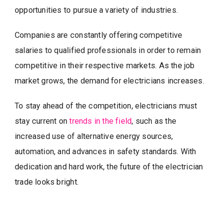
opportunities to pursue a variety of industries.
Companies are constantly offering competitive
salaries to qualified professionals in order to remain
competitive in their respective markets. As the job
market grows, the demand for electricians increases.
To stay ahead of the competition, electricians must
stay current on
trends in the field
, such as the
increased use of alternative energy sources,
automation, and advances in safety standards. With
dedication and hard work, the future of the electrician
trade looks bright.