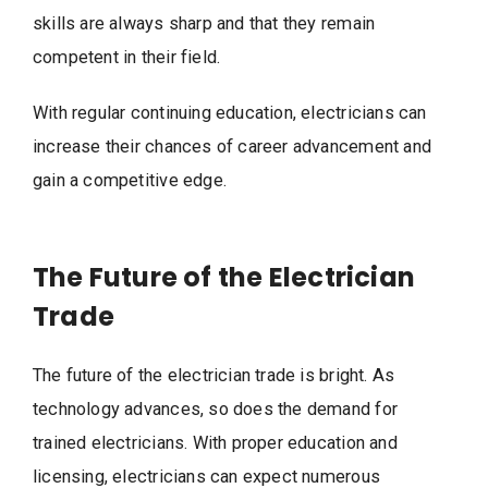
skills are always sharp and that they remain
competent in their field.
With regular continuing education, electricians can
increase their chances of career advancement and
gain a competitive edge.
The Future of the Electrician
Trade
The future of the electrician trade is bright. As
technology advances, so does the demand for
trained electricians. With proper education and
licensing, electricians can expect numerous