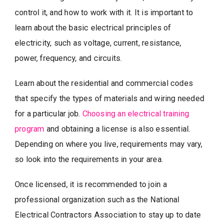
control it, and how to work with it. It is important to
learn about the basic electrical principles of
electricity, such as voltage, current, resistance,
power, frequency, and circuits.
Learn about the residential and commercial codes
that specify the types of materials and wiring needed
for a particular job.
Choosing an electrical training
program
and obtaining a license is also essential.
Depending on where you live, requirements may vary,
so look into the requirements in your area.
Once licensed, it is recommended to join a
professional organization such as the National
Electrical Contractors Association to stay up to date