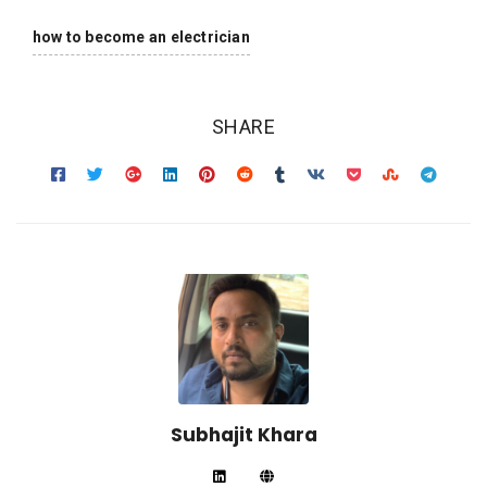
how to become an electrician
SHARE
Subhajit Khara