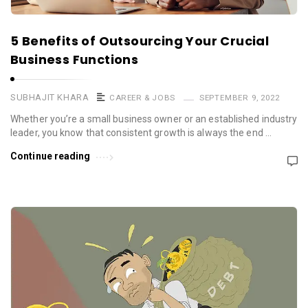
5 Benefits of Outsourcing Your Crucial
Business Functions
SUBHAJIT KHARA
CAREER & JOBS
SEPTEMBER 9, 2022
Whether you’re a small business owner or an established industry
leader, you know that consistent growth is always the end …
Continue reading