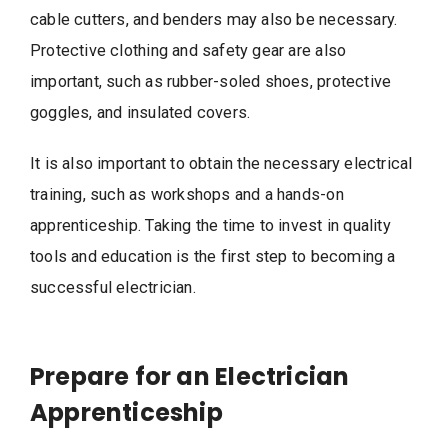
cable cutters, and benders may also be necessary.
Protective clothing and safety gear are also
important, such as rubber-soled shoes, protective
goggles, and insulated covers.
It is also important to obtain the necessary electrical
training, such as workshops and a hands-on
apprenticeship. Taking the time to invest in quality
tools and education is the first step to becoming a
successful electrician.
Prepare for an Electrician
Apprenticeship