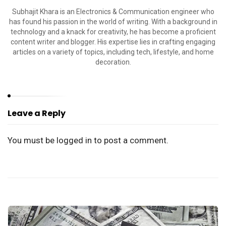
Subhajit Khara is an Electronics & Communication engineer who
has found his passion in the world of writing. With a background in
technology and a knack for creativity, he has become a proficient
content writer and blogger. His expertise lies in crafting engaging
articles on a variety of topics, including tech, lifestyle, and home
decoration.
Leave a Reply
You must be
logged in
to post a comment.