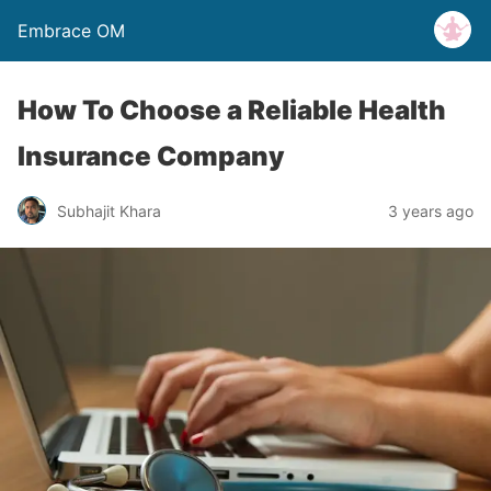
Embrace OM
How To Choose a Reliable Health
Insurance Company
Subhajit Khara
3 years ago