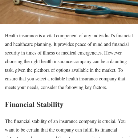
Health insurance is a vital component of any individual’s financial
and healthcare planning. It provides peace of mind and financial
security in times of illness or medical emergencies. However,
choosing the right health insurance company can be a daunting
task, given the plethora of options available in the market. To
ensure that you select a reliable health insurance company that
meets your needs, consider the following key factors.
Financial Stability
The financial stability of an insurance company is crucial. You
want to be certain that the company can fulfill its financial