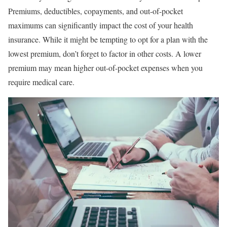
Premiums, deductibles, copayments, and out-of-pocket
maximums can significantly impact the cost of your health
insurance. While it might be tempting to opt for a plan with the
lowest premium, don’t forget to factor in other costs. A lower
premium may mean higher out-of-pocket expenses when you
require medical care.