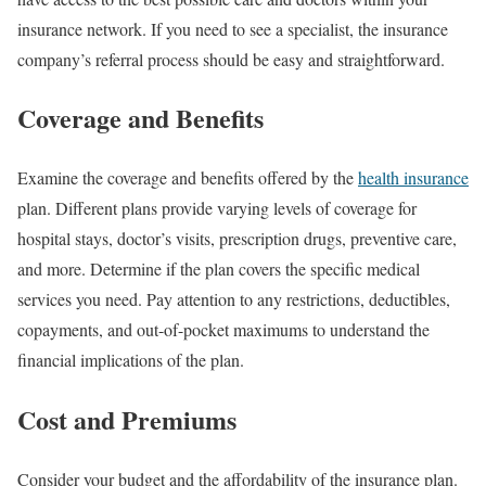
insurance network. If you need to see a specialist, the insurance
company’s referral process should be easy and straightforward.
Coverage and Benefits
Examine the coverage and benefits offered by the
health insurance
plan. Different plans provide varying levels of coverage for
hospital stays, doctor’s visits, prescription drugs, preventive care,
and more. Determine if the plan covers the specific medical
services you need. Pay attention to any restrictions, deductibles,
copayments, and out-of-pocket maximums to understand the
financial implications of the plan.
Cost and Premiums
Consider your budget and the affordability of the insurance plan.