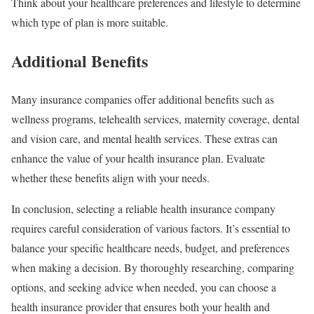
Think about your healthcare preferences and lifestyle to determine
which type of plan is more suitable.
Additional Benefits
Many insurance companies offer additional benefits such as
wellness programs, telehealth services, maternity coverage, dental
and vision care, and mental health services. These extras can
enhance the value of your health insurance plan. Evaluate
whether these benefits align with your needs.
In conclusion, selecting a reliable health insurance company
requires careful consideration of various factors. It’s essential to
balance your specific healthcare needs, budget, and preferences
when making a decision. By thoroughly researching, comparing
options, and seeking advice when needed, you can choose a
health insurance provider that ensures both your health and