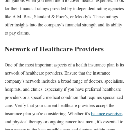
obligations when you need them to cover medical expenses. Look
for their financial ratings provided by independent rating agencies
like A.M. Best, Standard & Poor’s, or Moody’s. These ratings
offer insights into the company’s financial strength and its ability
to pay claims.
Network of Healthcare Providers
One of the most important aspects of a health insurance plan is its
network of healthcare providers. Ensure that the insurance
company’s network includes a broad range of doctors, specialists,
hospitals, and clinics, especially if you have preferred healthcare
providers or a specific medical condition that requires specialized
care. Verify that your current healthcare providers accept the
insurance plan you’re considering. Whether it’s
balance exercises
and physical therapy or ongoing cancer treatment, it’s essential to
have access to the best possible care and doctors within your