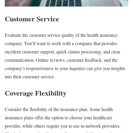
Customer Service
Evaluate the customer service quality of the health insurance
company. You’ll want to work with a company that provides
excellent customer support, quick claims processing, and clear
communication. Online reviews, customer feedback, and the
company’s responsiveness to your inquiries can give you insights
into their customer service.
Coverage Flexibility
Consider the flexibility of the insurance plan. Some health
insurance plans offer the option to choose your healthcare
provider, while others require you to use in-network providers.