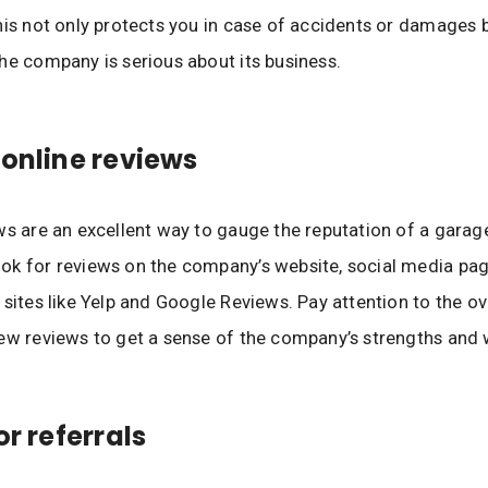
his not only protects you in case of accidents or damages 
he company is serious about its business.
 online reviews
ws are an excellent way to gauge the reputation of a garag
k for reviews on the company’s website, social media pag
 sites like Yelp and Google Reviews. Pay attention to the ove
ew reviews to get a sense of the company’s strengths and
or referrals