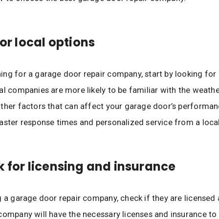
for local options
ng for a garage door repair company, start by looking for 
al companies are more likely to be familiar with the weather
ther factors that can affect your garage door’s performanc
aster response times and personalized service from a loc
k for licensing and insurance
g a garage door repair company, check if they are licensed 
company will have the necessary licenses and insurance to 