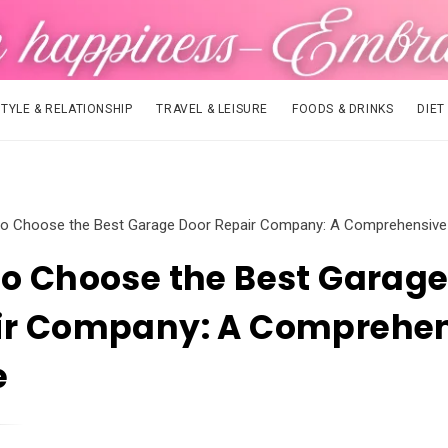
STYLE & RELATIONSHIP
TRAVEL & LEISURE
FOODS & DRINKS
DIET
o Choose the Best Garage Door Repair Company: A Comprehensive
o Choose the Best Garage
ir Company: A Comprehe
e