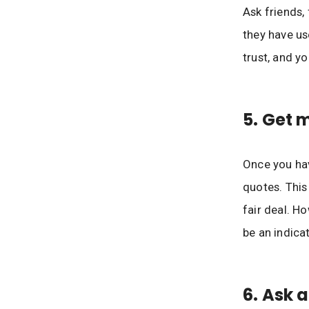
Ask friends,
they have us
trust, and yo
5. Get 
Once you hav
quotes. This
fair deal. H
be an indica
6. Ask 