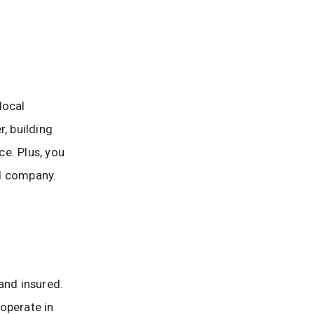
local
, building
e. Plus, you
al company.
and insured.
operate in