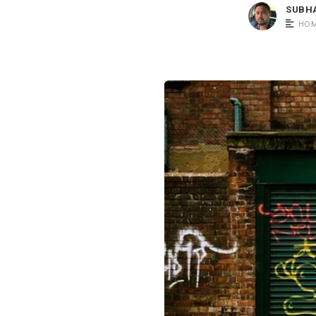
SUBH
HOM