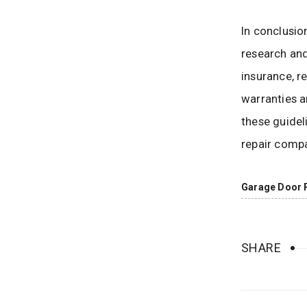
In conclusio
research and
insurance, re
warranties a
these guidel
repair compa
Garage Door 
SHARE