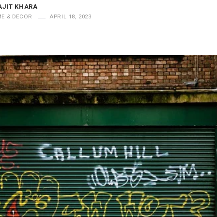
AJIT KHARA
E & DECOR
APRIL 18, 2023