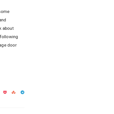
 some
 and
sk about
 following
rage door