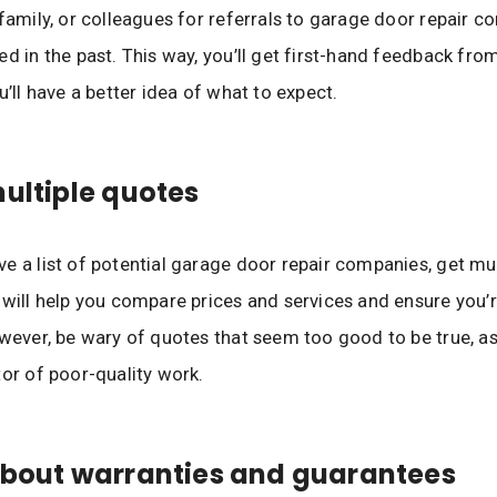
 family, or colleagues for referrals to garage door repair 
ed in the past. This way, you’ll get first-hand feedback fro
u’ll have a better idea of what to expect.
multiple quotes
e a list of potential garage door repair companies, get mul
 will help you compare prices and services and ensure you’r
owever, be wary of quotes that seem too good to be true, a
tor of poor-quality work.
about warranties and guarantees