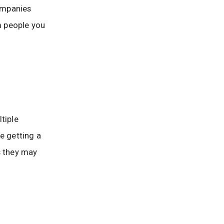
companies
m people you
tiple
e getting a
s they may