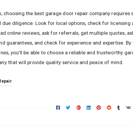
n, choosing the best garage door repair company requires
 due diligence. Look for local options, check for licensing
ad online reviews, ask for referrals, get multiple quotes, a
nd guarantees, and check for experience and expertise. By
ines, you’ll be able to choose a reliable and trustworthy ga
ny that will provide quality service and peace of mind.
Repair