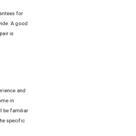
antees for
vide. A good
air is
erience and
ome in
l be familiar
he specific