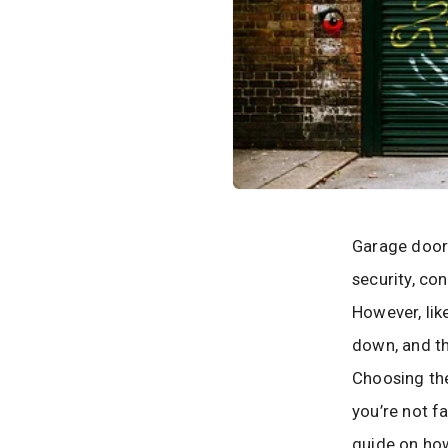
Garage door
security, co
However, lik
down, and th
Choosing the
you’re not fa
guide on ho