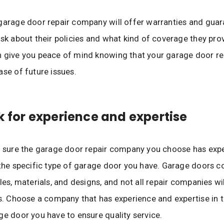
garage door repair company will offer warranties and guar
Ask about their policies and what kind of coverage they pro
 give you peace of mind knowing that your garage door rep
ase of future issues.
k for experience and expertise
e sure the garage door repair company you choose has exp
 the specific type of garage door you have. Garage doors c
les, materials, and designs, and not all repair companies wil
es. Choose a company that has experience and expertise in t
ge door you have to ensure quality service.