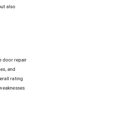
but also
e door repair
es, and
rall rating
 weaknesses.