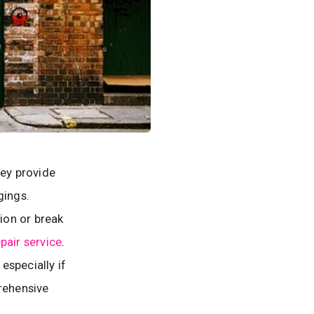
ey provide
gings.
ion or break
pair service
.
especially if
prehensive