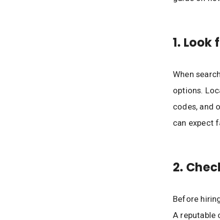
1. Look 
When searchi
options. Loc
codes, and o
can expect f
2. Chec
Before hirin
A reputable 