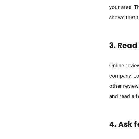
your area. T
shows that t
3. Read
Online revie
company. Loo
other review
and read a f
4. Ask f