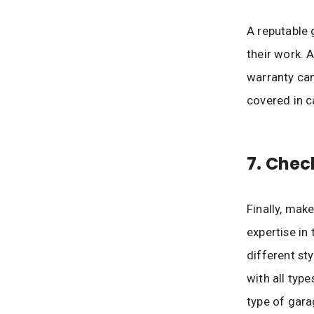
A reputable 
their work. 
warranty can
covered in c
7. Chec
Finally, mak
expertise in
different sty
with all typ
type of gara