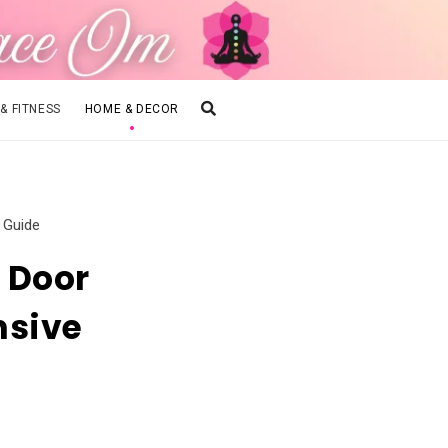
 & FITNESS
HOME & DECOR
 Guide
 Door
nsive