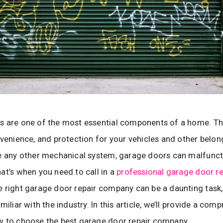
s are one of the most essential components of a home. Th
nvenience, and protection for your vehicles and other belon
e any other mechanical system, garage doors can malfunct
at’s when you need to call in a
professional garage door re
 right garage door repair company can be a daunting task, 
miliar with the industry. In this article, we’ll provide a com
w to choose the best garage door repair company.