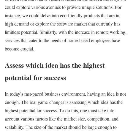
could explore various avenues to provide unique solutions. For
instance, we could delve into eco-friendly products that are in
high demand or explore the software market that currently has
limitless potential. Similarly, with the increase in remote working,
services that cater to the needs of home-based employees have
become crucial.
Assess which idea has the highest
potential for success
In today’s fast-paced business environment, having an idea is not
enough. The real game-changer is assessing which idea has the
highest potential for success. To do this, one must take into
account various factors like the market size, competition, and
scalability. The size of the market should be large enough to