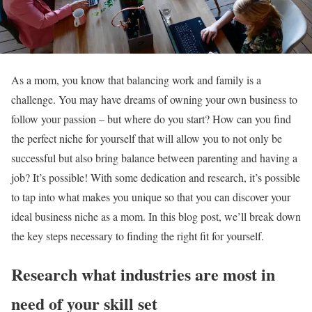
As a mom, you know that balancing work and family is a
challenge. You may have dreams of owning your own business to
follow your passion – but where do you start? How can you find
the perfect niche for yourself that will allow you to not only be
successful but also bring balance between parenting and having a
job? It’s possible! With some dedication and research, it’s possible
to tap into what makes you unique so that you can discover your
ideal business niche as a mom. In this blog post, we’ll break down
the key steps necessary to finding the right fit for yourself.
Research what industries are most in
need of your skill set