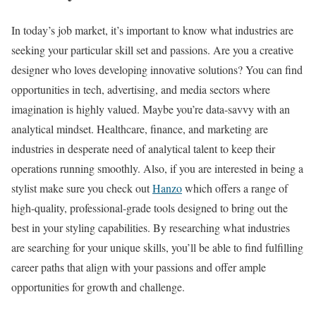
In today’s job market, it’s important to know what industries are
seeking your particular skill set and passions. Are you a creative
designer who loves developing innovative solutions? You can find
opportunities in tech, advertising, and media sectors where
imagination is highly valued. Maybe you’re data-savvy with an
analytical mindset. Healthcare, finance, and marketing are
industries in desperate need of analytical talent to keep their
operations running smoothly. Also, if you are interested in being a
stylist make sure you check out
Hanzo
which offers a range of
high-quality, professional-grade tools designed to bring out the
best in your styling capabilities. By researching what industries
are searching for your unique skills, you’ll be able to find fulfilling
career paths that align with your passions and offer ample
opportunities for growth and challenge.