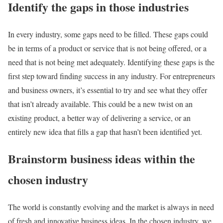
Identify the gaps in those industries
In every industry, some gaps need to be filled. These gaps could
be in terms of a product or service that is not being offered, or a
need that is not being met adequately. Identifying these gaps is the
first step toward finding success in any industry. For entrepreneurs
and business owners, it’s essential to try and see what they offer
that isn’t already available. This could be a new twist on an
existing product, a better way of delivering a service, or an
entirely new idea that fills a gap that hasn’t been identified yet.
Brainstorm business ideas within the
chosen industry
The world is constantly evolving and the market is always in need
of fresh and innovative business ideas. In the chosen industry, we