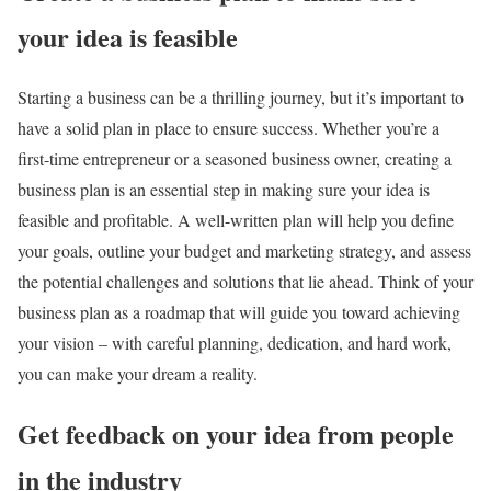
your idea is feasible
Starting a business can be a thrilling journey, but it’s important to
have a solid plan in place to ensure success. Whether you’re a
first-time entrepreneur or a seasoned business owner, creating a
business plan is an essential step in making sure your idea is
feasible and profitable. A well-written plan will help you define
your goals, outline your budget and marketing strategy, and assess
the potential challenges and solutions that lie ahead. Think of your
business plan as a roadmap that will guide you toward achieving
your vision – with careful planning, dedication, and hard work,
you can make your dream a reality.
Get feedback on your idea from people
in the industry