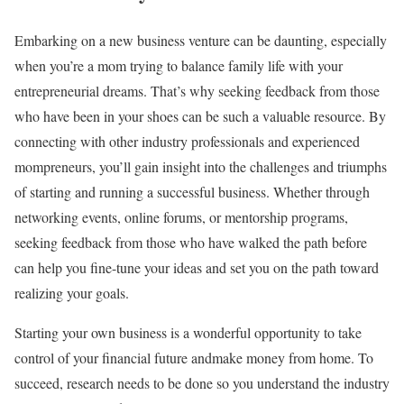
Embarking on a new business venture can be daunting, especially
when you’re a mom trying to balance family life with your
entrepreneurial dreams. That’s why seeking feedback from those
who have been in your shoes can be such a valuable resource. By
connecting with other industry professionals and experienced
mompreneurs, you’ll gain insight into the challenges and triumphs
of starting and running a successful business. Whether through
networking events, online forums, or mentorship programs,
seeking feedback from those who have walked the path before
can help you fine-tune your ideas and set you on the path toward
realizing your goals.
Starting your own business is a wonderful opportunity to take
control of your financial future andmake money from home. To
succeed, research needs to be done so you understand the industry