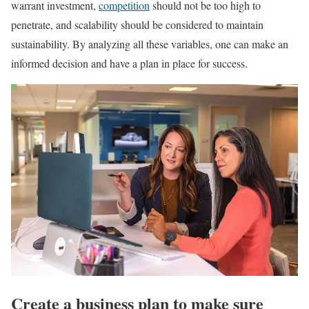
warrant investment,
competition
should not be too high to
penetrate, and scalability should be considered to maintain
sustainability. By analyzing all these variables, one can make an
informed decision and have a plan in place for success.
Create a business plan to make sure