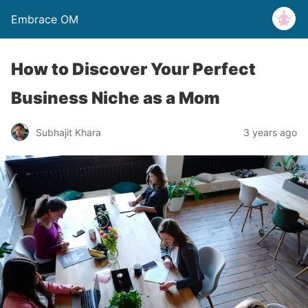
Embrace OM
How to Discover Your Perfect
Business Niche as a Mom
Subhajit Khara
3 years ago