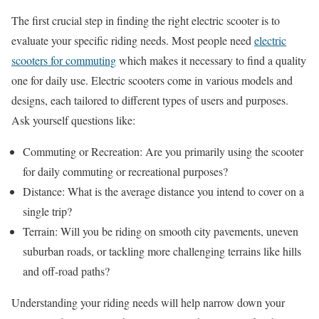
The first crucial step in finding the right electric scooter is to
evaluate your specific riding needs. Most people need
electric
scooters for commuting
which makes it necessary to find a quality
one for daily use. Electric scooters come in various models and
designs, each tailored to different types of users and purposes.
Ask yourself questions like:
Commuting or Recreation: Are you primarily using the scooter
for daily commuting or recreational purposes?
Distance: What is the average distance you intend to cover on a
single trip?
Terrain: Will you be riding on smooth city pavements, uneven
suburban roads, or tackling more challenging terrains like hills
and off-road paths?
Understanding your riding needs will help narrow down your