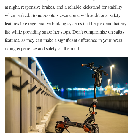
at night, responsive brakes, and a reliable kickstand for stability
when parked. Some scooters even come with additional safety
features like regenerative braking systems that help extend battery
life while providing smoother stops. Don’t compromise on safety
features, as they can make a significant difference in your overall
riding experience and safety on the road.