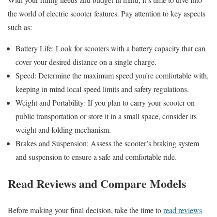
the world of electric scooter features. Pay attention to key aspects
such as:
Battery Life: Look for scooters with a battery capacity that can
cover your desired distance on a single charge.
Speed: Determine the maximum speed you’re comfortable with,
keeping in mind local speed limits and safety regulations.
Weight and Portability: If you plan to carry your scooter on
public transportation or store it in a small space, consider its
weight and folding mechanism.
Brakes and Suspension: Assess the scooter’s braking system
and suspension to ensure a safe and comfortable ride.
Read Reviews and Compare Models
Before making your final decision, take the time to
read reviews