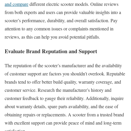
and compare
different electric scooter models. Online reviews
from both experts and users can provide valuable insights into a
scooter’s performance, durability, and overall satisfaction. Pay
attention to any common issues or complaints mentioned in
reviews, as this can help you avoid potential pitfalls.
Evaluate Brand Reputation and Support
The reputation of the scooter’s manufacturer and the availability
of customer support are factors you shouldn’t overlook. Reputable
brands tend to offer better build quality, warranty coverage, and
customer service. Research the manufacturer’s history and
customer feedback to gauge their reliability. Additionally, inquire
about warranty details, spare parts availability, and the ease of
obtaining repairs or replacements. A scooter from a trusted brand
with excellent support can provide peace of mind and long-term
satisfaction.