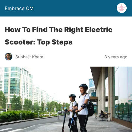
Embrace OM
How To Find The Right Electric
Scooter: Top Steps
Subhajit Khara
3 years ago