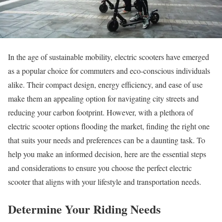
In the age of sustainable mobility, electric scooters have emerged
as a popular choice for commuters and eco-conscious individuals
alike. Their compact design, energy efficiency, and ease of use
make them an appealing option for navigating city streets and
reducing your carbon footprint. However, with a plethora of
electric scooter options flooding the market, finding the right one
that suits your needs and preferences can be a daunting task. To
help you make an informed decision, here are the essential steps
and considerations to ensure you choose the perfect electric
scooter that aligns with your lifestyle and transportation needs.
Determine Your Riding Needs