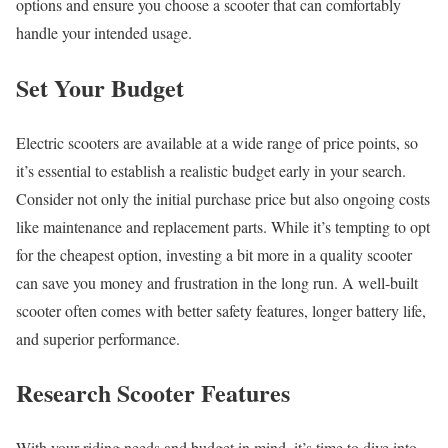
options and ensure you choose a scooter that can comfortably
handle your intended usage.
Set Your Budget
Electric scooters are available at a wide range of price points, so
it’s essential to establish a realistic budget early in your search.
Consider not only the initial purchase price but also ongoing costs
like maintenance and replacement parts. While it’s tempting to opt
for the cheapest option, investing a bit more in a quality scooter
can save you money and frustration in the long run. A well-built
scooter often comes with better safety features, longer battery life,
and superior performance.
Research Scooter Features
With your riding needs and budget in mind, it’s time to dive into