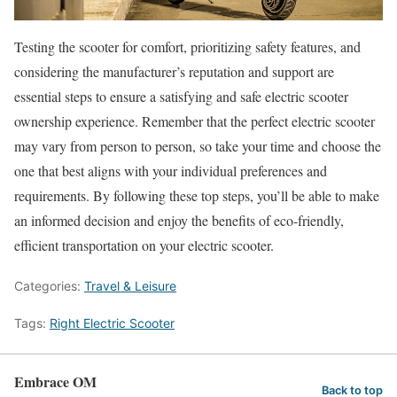
Testing the scooter for comfort, prioritizing safety features, and
considering the manufacturer’s reputation and support are
essential steps to ensure a satisfying and safe electric scooter
ownership experience. Remember that the perfect electric scooter
may vary from person to person, so take your time and choose the
one that best aligns with your individual preferences and
requirements. By following these top steps, you’ll be able to make
an informed decision and enjoy the benefits of eco-friendly,
efficient transportation on your electric scooter.
Categories:
Travel & Leisure
Tags:
Right Electric Scooter
Embrace OM
Back to top