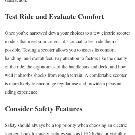
Test Ride and Evaluate Comfort
Once you’ve narrowed down your choices to a few electric scooter
models that meet your criteria, it’s crucial to test-ride them if
possible. Testing a scooter allows you to assess its comfort,
handling, and overall feel. Pay attention to factors like the quality
of the ride, the ergonomics of the handlebars and deck, and how
well it absorbs shocks from rough terrain. A comfortable scooter
is more likely to encourage regular use and provide a pleasant
riding experience.
Consider Safety Features
Safety should always be a top priority when choosing an electric
scooter. Look for safety features such as LED lights for visibility