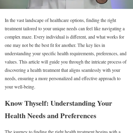
In the vast landscape of healthcare options, finding the right
treatment tailored to your unique needs can feel like navigating a
complex maze. Every individual is different, and what works for
one may not be the best fit for another. The key lies in
understanding your specific health requirements, preferences, and
values. This article will guide you through the intricate process of
discovering a health treatment that aligns seamlessly with your
needs, ensuring a more personalized and effective approach to
your well-being.
Know Thyself: Understanding Your
Health Needs and Preferences
The journey to finding the right health treatment begins with a