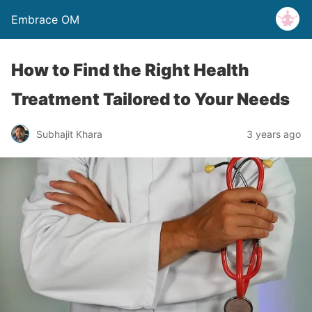
Embrace OM
How to Find the Right Health
Treatment Tailored to Your Needs
Subhajit Khara
3 years ago