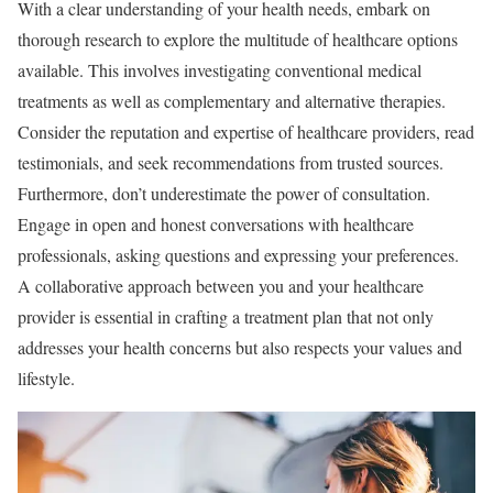
With a clear understanding of your health needs, embark on
thorough research to explore the multitude of healthcare options
available. This involves investigating conventional medical
treatments as well as complementary and alternative therapies.
Consider the reputation and expertise of healthcare providers, read
testimonials, and seek recommendations from trusted sources.
Furthermore, don’t underestimate the power of consultation.
Engage in open and honest conversations with healthcare
professionals, asking questions and expressing your preferences.
A collaborative approach between you and your healthcare
provider is essential in crafting a treatment plan that not only
addresses your health concerns but also respects your values and
lifestyle.