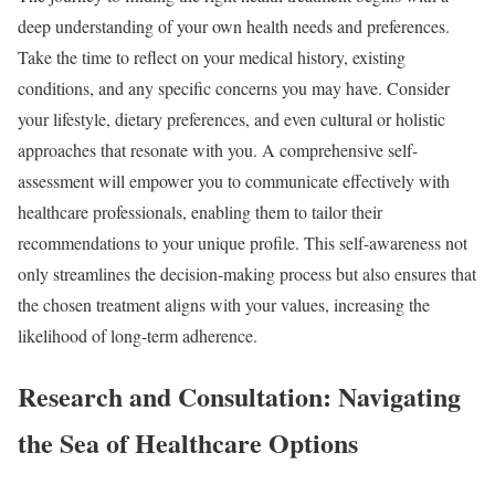
deep understanding of your own health needs and preferences.
Take the time to reflect on your medical history, existing
conditions, and any specific concerns you may have. Consider
your lifestyle, dietary preferences, and even cultural or holistic
approaches that resonate with you. A comprehensive self-
assessment will empower you to communicate effectively with
healthcare professionals, enabling them to tailor their
recommendations to your unique profile. This self-awareness not
only streamlines the decision-making process but also ensures that
the chosen treatment aligns with your values, increasing the
likelihood of long-term adherence.
Research and Consultation: Navigating
the Sea of Healthcare Options