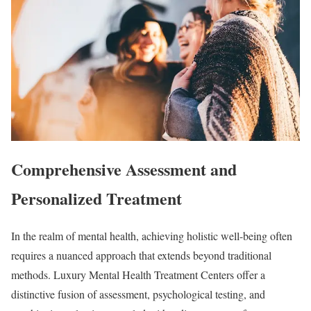
Comprehensive Assessment and
Personalized Treatment
In the realm of mental health, achieving holistic well-being often
requires a nuanced approach that extends beyond traditional
methods. Luxury Mental Health Treatment Centers offer a
distinctive fusion of assessment, psychological testing, and