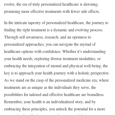
evolve, the era of truly personalized healthcare is dawning,
promising more effective treatments with fewer side effects.
In the intricate tapestry of personalized healthcare, the journey to
finding the right treatment is a dynamic and evolving process.
Through self-awareness, research, and an openness to
personalized approaches, you can navigate the myriad of
healthcare options with confidence. Whether it’s understanding
your health needs, exploring diverse treatment modalities, or
embracing the integration of mental and physical well-being, the
key is to approach your health journey with a holistic perspective.
As we stand on the cusp of the personalized medicine era, where
treatments are as unique as the individuals they serve, the
possibilities for tailored and effective healthcare are boundless.
Remember, your health is an individualized story, and by
embracing these principles, you unlock the potential for a more