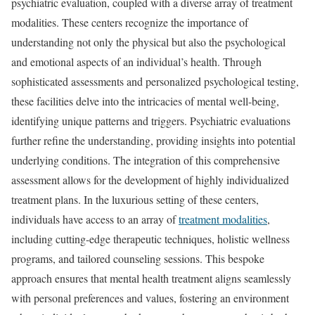
psychiatric evaluation, coupled with a diverse array of treatment
modalities. These centers recognize the importance of
understanding not only the physical but also the psychological
and emotional aspects of an individual’s health. Through
sophisticated assessments and personalized psychological testing,
these facilities delve into the intricacies of mental well-being,
identifying unique patterns and triggers. Psychiatric evaluations
further refine the understanding, providing insights into potential
underlying conditions. The integration of this comprehensive
assessment allows for the development of highly individualized
treatment plans. In the luxurious setting of these centers,
individuals have access to an array of
treatment modalities
,
including cutting-edge therapeutic techniques, holistic wellness
programs, and tailored counseling sessions. This bespoke
approach ensures that mental health treatment aligns seamlessly
with personal preferences and values, fostering an environment