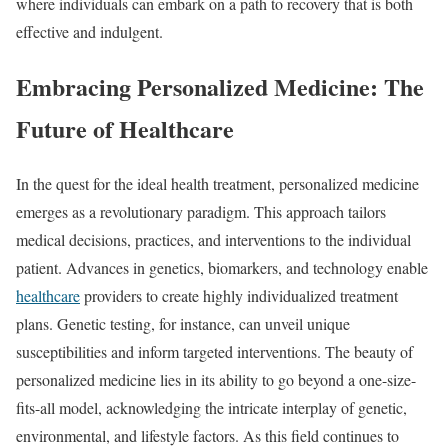
where individuals can embark on a path to recovery that is both
effective and indulgent.
Embracing Personalized Medicine: The
Future of Healthcare
In the quest for the ideal health treatment, personalized medicine
emerges as a revolutionary paradigm. This approach tailors
medical decisions, practices, and interventions to the individual
patient. Advances in genetics, biomarkers, and technology enable
healthcare
providers to create highly individualized treatment
plans. Genetic testing, for instance, can unveil unique
susceptibilities and inform targeted interventions. The beauty of
personalized medicine lies in its ability to go beyond a one-size-
fits-all model, acknowledging the intricate interplay of genetic,
environmental, and lifestyle factors. As this field continues to