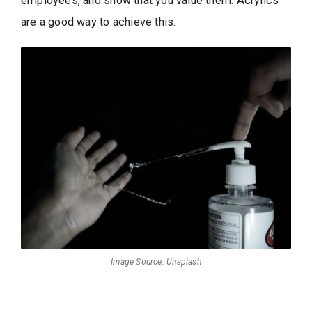
employees, and show that you value them. Acrylics
are a good way to achieve this.
Image Source: Unsplash