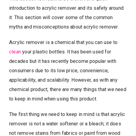
introduction to acrylic remover and its safety around
it. This section will cover some of the common
myths and misconceptions about acrylic remover.
Acrylic remover is a chemical that you can use to
clean
your plastic bottles. It has been used for
decades but it has recently become popular with
consumers due to its low price, convenience,
applicability, and scalability. However, as with any
chemical product, there are many things that we need
to keep in mind when using this product.
The first thing we need to keep in mind is that acrylic
remover is not a water softener or a bleach; it does
not remove stains from fabrics or paint from wood