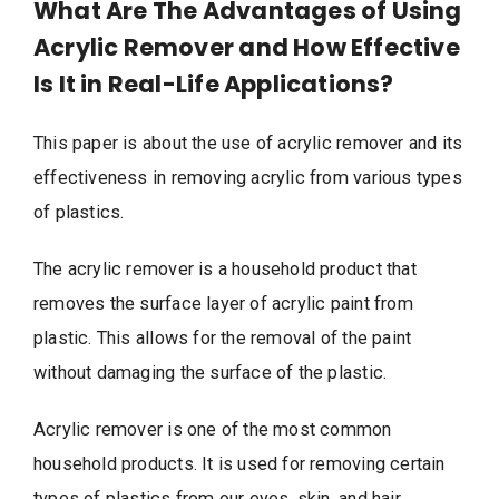
What Are The Advantages of Using
Acrylic Remover and How Effective
Is It in Real-Life Applications?
This paper is about the use of acrylic remover and its
effectiveness in removing acrylic from various types
of plastics.
The acrylic remover is a household product that
removes the surface layer of acrylic paint from
plastic. This allows for the removal of the paint
without damaging the surface of the plastic.
Acrylic remover is one of the most common
household products. It is used for removing certain
types of plastics from our eyes, skin, and hair.