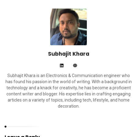
Subhajit Khara
Subhajit Khara is an Electronics & Communication engineer who
has found his passion in the world of writing. With a background in
technology and a knack for creativity, he has become a proficient
content writer and blogger. His expertise lies in crafting engaging
articles on a variety of topics, including tech, lifestyle, and home
decoration.