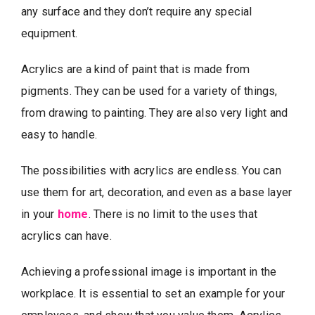
any surface and they don’t require any special
equipment.
Acrylics are a kind of paint that is made from
pigments. They can be used for a variety of things,
from drawing to painting. They are also very light and
easy to handle.
The possibilities with acrylics are endless. You can
use them for art, decoration, and even as a base layer
in your
home
. There is no limit to the uses that
acrylics can have.
Achieving a professional image is important in the
workplace. It is essential to set an example for your