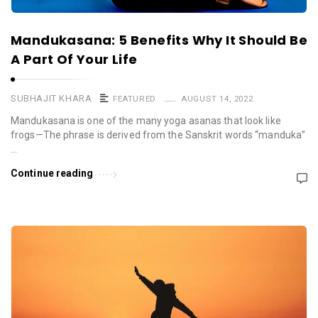
Mandukasana: 5 Benefits Why It Should Be
A Part Of Your Life
SUBHAJIT KHARA
FEATURED
AUGUST 14, 2022
Mandukasana is one of the many yoga asanas that look like
frogs—The phrase is derived from the Sanskrit words “manduka”
…
Continue reading