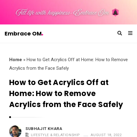
Embrace OM
E
m
b
Home
»
How to Get Acrylics Off at Home: How to Remove
r
Acrylics from the Face Safely
a
How to Get Acrylics Off at
c
Home: How to Remove
e
O
Acrylics from the Face Safely
M
SUBHAJIT KHARA
LIFESTYLE & RELATIONSHIP
AUGUST 18, 2022