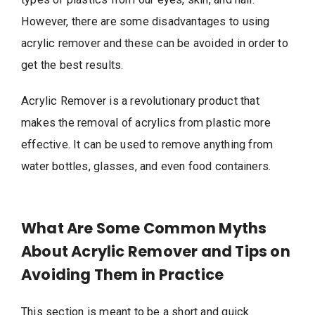
However, there are some disadvantages to using
acrylic remover and these can be avoided in order to
get the best results.
Acrylic Remover is a revolutionary product that
makes the removal of acrylics from plastic more
effective. It can be used to remove anything from
water bottles, glasses, and even food containers.
What Are Some Common Myths
About Acrylic Remover and Tips on
Avoiding Them in Practice
This section is meant to be a short and quick