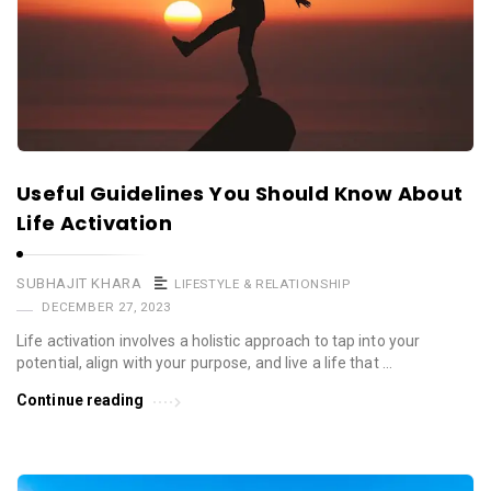
Useful Guidelines You Should Know About
Life Activation
SUBHAJIT KHARA
LIFESTYLE & RELATIONSHIP
DECEMBER 27, 2023
Life activation involves a holistic approach to tap into your
potential, align with your purpose, and live a life that …
Continue reading