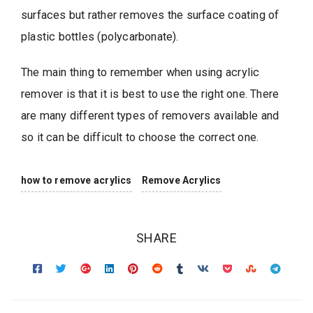
surfaces but rather removes the surface coating of
plastic bottles (polycarbonate).
The main thing to remember when using acrylic
remover is that it is best to use the right one. There
are many different types of removers available and
so it can be difficult to choose the correct one.
how to remove acrylics
Remove Acrylics
SHARE