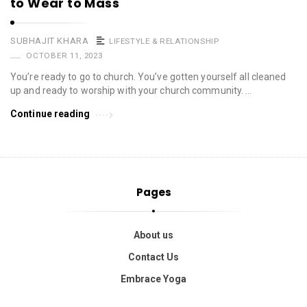
to Wear to Mass
SUBHAJIT KHARA
LIFESTYLE & RELATIONSHIP
OCTOBER 11, 2023
You’re ready to go to church. You’ve gotten yourself all cleaned
up and ready to worship with your church community. …
Continue reading
Pages
About us
Contact Us
Embrace Yoga