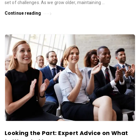
set of challenges. As we grow older, maintaining …
Continue reading
Looking the Part: Expert Advice on What