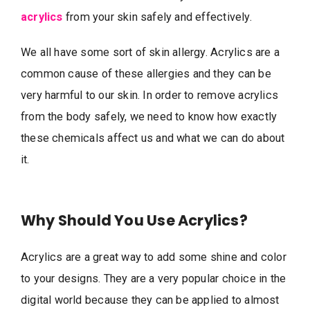
acrylics
from your skin safely and effectively.
We all have some sort of skin allergy. Acrylics are a
common cause of these allergies and they can be
very harmful to our skin. In order to remove acrylics
from the body safely, we need to know how exactly
these chemicals affect us and what we can do about
it.
Why Should You Use Acrylics?
Acrylics are a great way to add some shine and color
to your designs. They are a very popular choice in the
digital world because they can be applied to almost