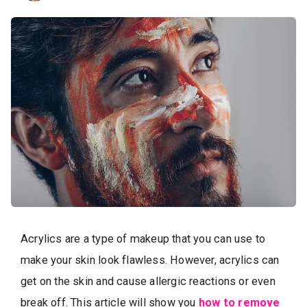
Acrylics are a type of makeup that you can use to
make your skin look flawless. However, acrylics can
get on the skin and cause allergic reactions or even
break off. This article will show you
how to remove