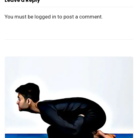
Leave a Reply
You must be
logged in
to post a comment.