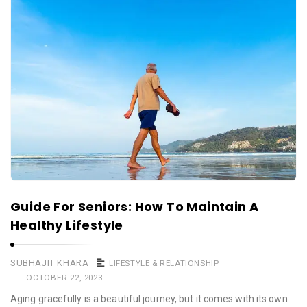
Guide For Seniors: How To Maintain A
Healthy Lifestyle
SUBHAJIT KHARA
LIFESTYLE & RELATIONSHIP
OCTOBER 22, 2023
Aging gracefully is a beautiful journey, but it comes with its own