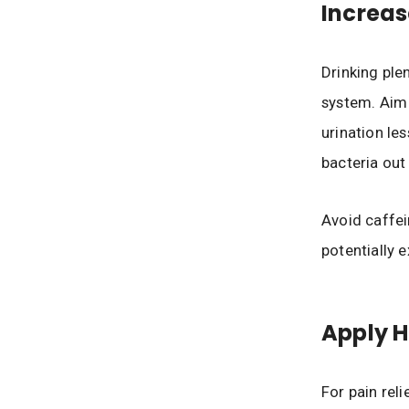
Increas
Drinking plen
system. Aim f
urination le
bacteria out 
Avoid caffei
potentially 
Apply 
For pain rel