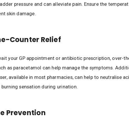
adder pressure and can alleviate pain. Ensure the temperatu
vent skin damage.
e-Counter Relief
ait your GP appointment or antibiotic prescription, over-t
such as paracetamol can help manage the symptoms. Additio
iser, available in most pharmacies, can help to neutralise aci
 burning sensation during urination.
e Prevention