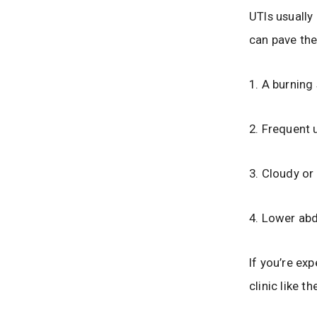
UTIs usually
can pave the
1. A burning
2. Frequent 
3. Cloudy or
4. Lower abd
If you’re exp
clinic like t