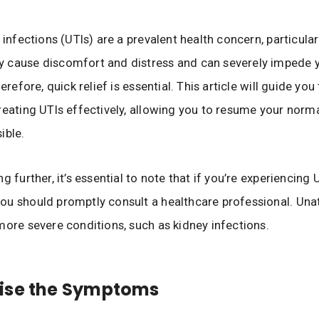
t infections (UTIs) are a prevalent health concern, particul
 cause discomfort and distress and can severely impede y
herefore, quick relief is essential. This article will guide yo
reating UTIs effectively, allowing you to resume your norma
ible.
g further, it’s essential to note that if you’re experiencing 
u should promptly consult a healthcare professional. Una
more severe conditions, such as kidney infections.
ise the Symptoms