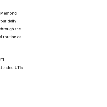
arly among
our daily
u through the
l routine as
UTI
ttended UTIs