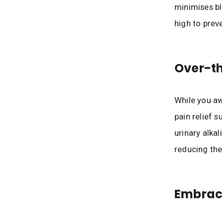
minimises bl
high to pre
Over-th
While you aw
pain relief 
urinary alkal
reducing the
Embrac