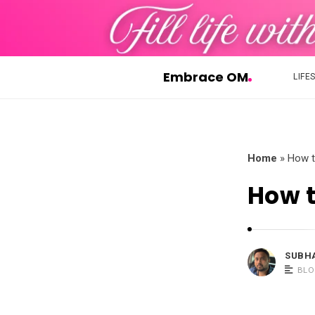
Embrace OM
LIFE
E
m
b
r
Home
»
How t
a
How t
c
e
O
M
SUBH
BLO