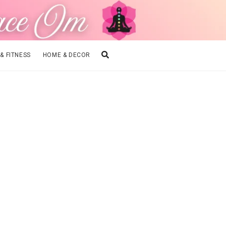
 & FITNESS
HOME & DECOR