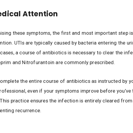
dical Attention
sing these symptoms, the first and most important step is
tion. UTIs are typically caused by bacteria entering the uri
ases, a course of antibiotics is necessary to clear the infe
oprim and Nitrofurantoin are commonly prescribed.
omplete the entire course of antibiotics as instructed by y
rofessional, even if your symptoms improve before you’ve 
This practice ensures the infection is entirely cleared from
enting recurrence.