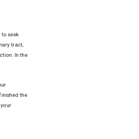
 to seek
nary tract,
ction. In the
our
finished the
 your