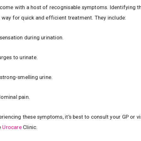
 come with a host of recognisable symptoms. Identifying t
 way for quick and efficient treatment. They include:
 sensation during urination.
urges to urinate.
 strong-smelling urine.
ominal pain.
eriencing these symptoms, it’s best to consult your GP or vis
he
Urocare
Clinic.