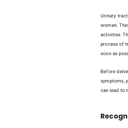
Urinary trac
women. They
activities. T
process of t
soon as poss
Before delvin
symptoms, yo
can lead to 
Recogn