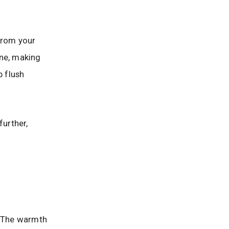
 from your
ine, making
p flush
further,
. The warmth