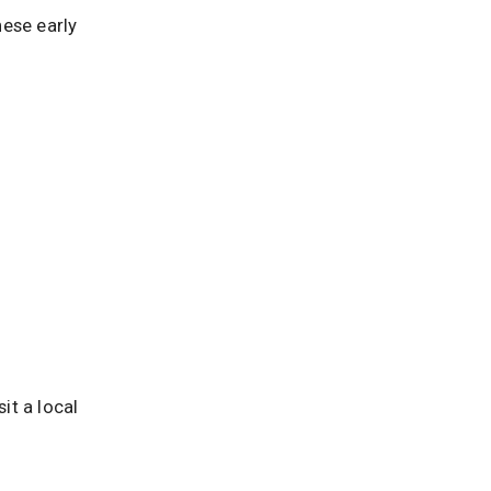
hese early
it a local