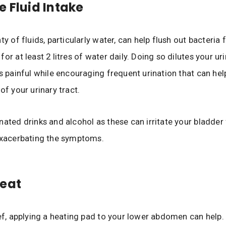
e Fluid Intake
ty of fluids, particularly water, can help flush out bacteria
or at least 2 litres of water daily. Doing so dilutes your ur
ss painful while encouraging frequent urination that can hel
of your urinary tract.
nated drinks and alcohol as these can irritate your bladder 
exacerbating the symptoms.
Heat
ief, applying a heating pad to your lower abdomen can help