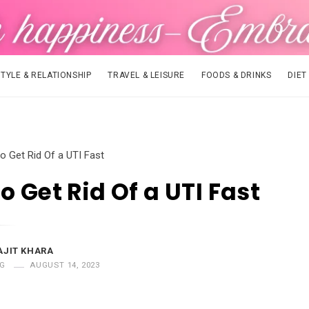
STYLE & RELATIONSHIP
TRAVEL & LEISURE
FOODS & DRINKS
DIET
o Get Rid Of a UTI Fast
o Get Rid Of a UTI Fast
AJIT KHARA
G
AUGUST 14, 2023