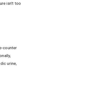
re isn’t too
he-counter
nally,
dic urine,