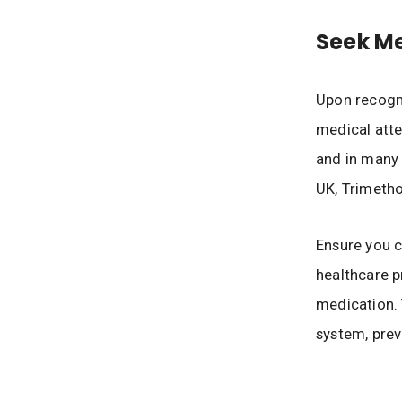
Seek Me
Upon recogni
medical atten
and in many c
UK, Trimeth
Ensure you c
healthcare p
medication. 
system, prev