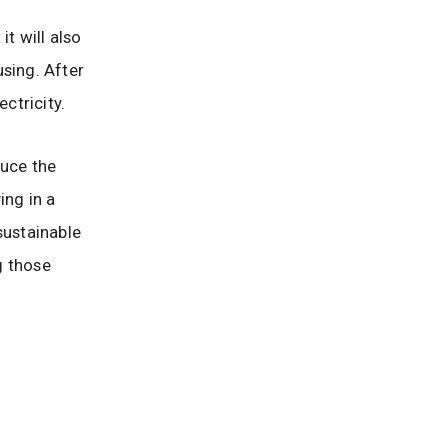
t will also
sing. After
ctricity.
duce the
ing in a
sustainable
g those