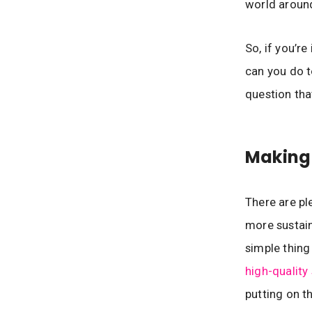
world around
So, if you’r
can you do t
question tha
Making
There are pl
more sustain
simple thing
high-quality
putting on th