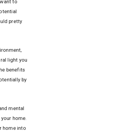
 want to
otential
uld pretty
vironment,
al light you
the benefits
otentially by
l and mental
in your home.
ur home into