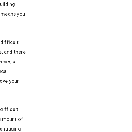
uilding
y, means you
difficult
e, and there
ever, a
ical
rove your
difficult
l amount of
t engaging