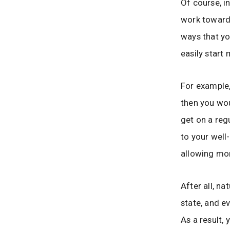
Of course, i
work toward 
ways that yo
easily start
For example,
then you wou
get on a reg
to your well
allowing mor
After all, na
state, and e
As a result,