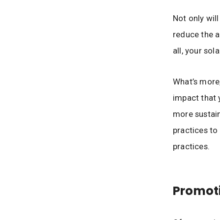
Not only wil
reduce the a
all, your sol
What’s more,
impact that 
more sustain
practices to
practices.
Promot