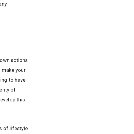
any
 own actions
to make your
oing to have
lenty of
evelop this
of lifestyle