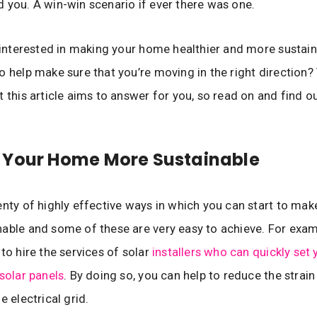
 you. A win-win scenario if ever there was one.
e interested in making your home healthier and more sustai
o help make sure that you’re moving in the right direction? 
t this article aims to answer for you, so read on and find o
 Your Home More Sustainable
enty of highly effective ways in which you can start to ma
able and some of these are very easy to achieve. For exampl
 to hire the services of solar
installers who can quickly set 
 solar panels
. By doing so, you can help to reduce the strain
e electrical grid.