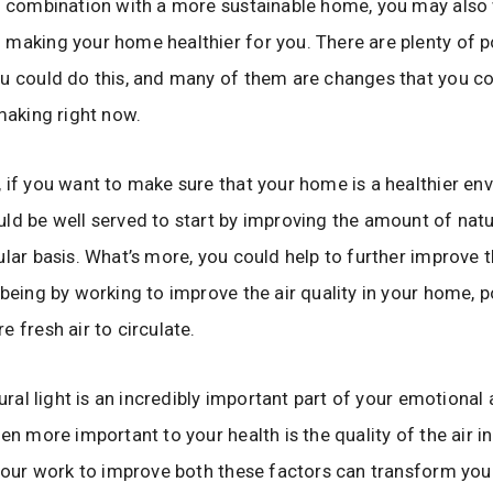
n combination with a more sustainable home, you may also
making your home healthier for you. There are plenty of p
u could do this, and many of them are changes that you co
 making right now.
 if you want to make sure that your home is a healthier en
ld be well served to start by improving the amount of natur
ular basis. What’s more, you could help to further improve 
-being by working to improve the air quality in your home, p
e fresh air to circulate.
tural light is an incredibly important part of your emotiona
ven more important to your health is the quality of the air 
 your work to improve both these factors can transform yo