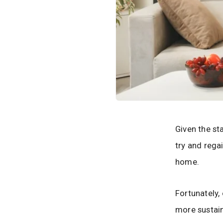
Given the st
try and rega
home.
Fortunately,
more sustain