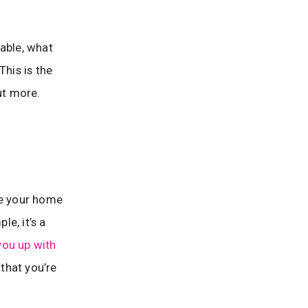
nable, what
This is the
ut more.
ke your home
e, it’s a
you up with
 that you’re