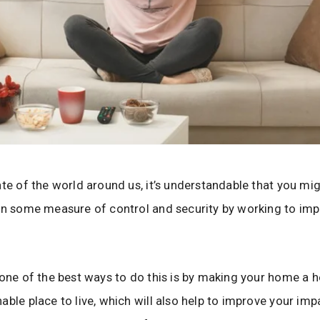
ate of the world around us, it’s understandable that you mi
in some measure of control and security by working to im
 one of the best ways to do this is by making your home a h
able place to live, which will also help to improve your imp