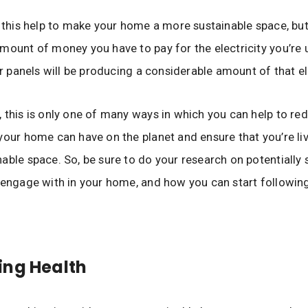
l this help to make your home a more sustainable space, but i
mount of money you have to pay for the electricity you’re u
ar panels will be producing a considerable amount of that ele
 this is only one of many ways in which you can help to re
your home can have on the planet and ensure that you’re liv
able space. So, be sure to do your research on potentially 
 engage with in your home, and how you can start followin
ing Health