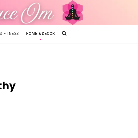
 & FITNESS
HOME & DECOR
thy