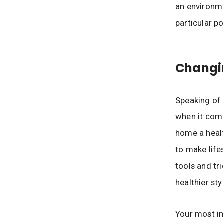
an environme
particular po
Changin
Speaking of 
when it come
home a healt
to make lifes
tools and tr
healthier styl
Your most im