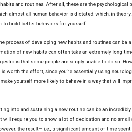
habits and routines. After all, these are the psychological b
ich almost all human behavior is dictated, which, in theor
 to build better behaviors for yourself.
 the process of developing new habits and routines can be a 
mation of new habits can often take an extremely long tim
gestions that some people are simply unable to do so. How
 is worth the effort, since you’re essentially using neurolog
 make yourself more likely to behave in a way that will imp
tting into and sustaining a new routine can be an incredibly 
 It will require you to show a lot of dedication and no smal
owever, the result— i.e., a significant amount of time spen