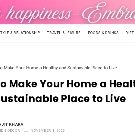
STYLE & RELATIONSHIP
TRAVEL & LEISURE
FOODS & DRINKS
DIET
o Make Your Home a Healthy and Sustainable Place to Live
to Make Your Home a Heal
ustainable Place to Live
AJIT KHARA
E & DECOR
NOVEMBER 1, 2023