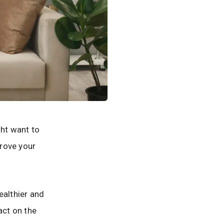
ght want to
prove your
ealthier and
act on the