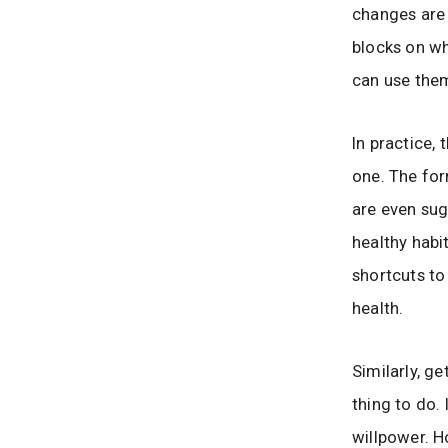
changes are 
blocks on wh
can use them
In practice,
one. The for
are even sug
healthy habit
shortcuts to
health.
Similarly, ge
thing to do.
willpower. H