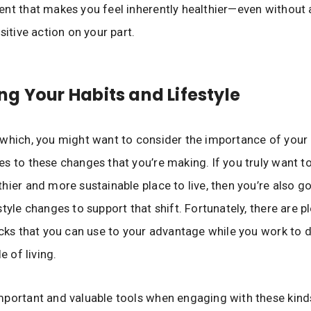
nt that makes you feel inherently healthier—even without 
sitive action on your part.
g Your Habits and Lifestyle
which, you might want to consider the importance of your
s to these changes that you’re making. If you truly want 
hier and more sustainable place to live, then you’re also g
tyle changes to support that shift. Fortunately, there are p
icks that you can use to your advantage while you work to d
e of living.
portant and valuable tools when engaging with these kinds 