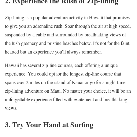
2. Experience the Rush of Zip-lining
Zip-lining is a popular adventure activity in Hawaii that promises
to give you an adrenaline rush. Soar through the air at high speed,
suspended by a cable and surrounded by breathtaking views of
the lush greenery and pristine beaches below. It’s not for the faint-
hearted but an experience you’ll always remember.
Hawaii has several zip-line courses, each offering a unique
experience. You could opt for the longest zip-line course that
spans over 2 miles on the island of Kauai or go for a night-time
zip-lining adventure on Maui. No matter your choice, it will be an
unforgettable experience filled with excitement and breathtaking
views.
3. Try Your Hand at Surfing