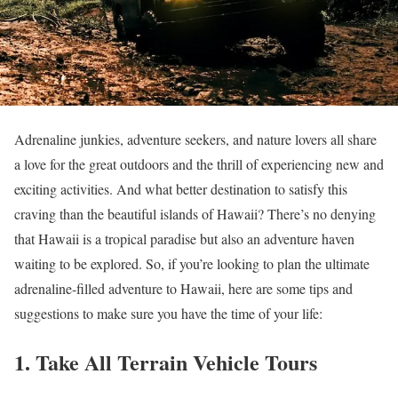
Adrenaline junkies, adventure seekers, and nature lovers all share
a love for the great outdoors and the thrill of experiencing new and
exciting activities. And what better destination to satisfy this
craving than the beautiful islands of Hawaii? There’s no denying
that Hawaii is a tropical paradise but also an adventure haven
waiting to be explored. So, if you’re looking to plan the ultimate
adrenaline-filled adventure to Hawaii, here are some tips and
suggestions to make sure you have the time of your life:
1. Take All Terrain Vehicle Tours