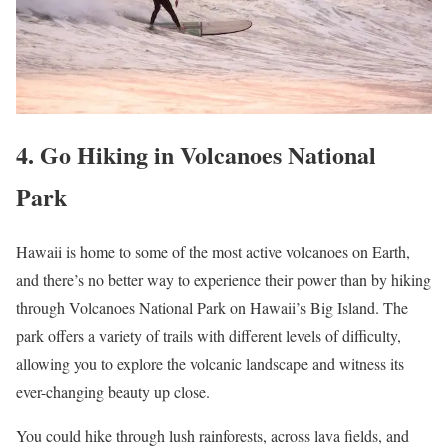
4. Go Hiking in Volcanoes National
Park
Hawaii is home to some of the most active volcanoes on Earth,
and there’s no better way to experience their power than by hiking
through Volcanoes National Park on Hawaii’s Big Island. The
park offers a variety of trails with different levels of difficulty,
allowing you to explore the volcanic landscape and witness its
ever-changing beauty up close.
You could hike through lush rainforests, across lava fields, and