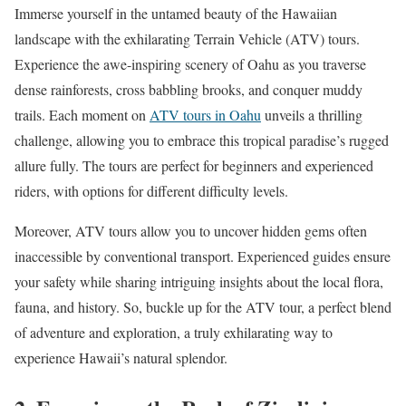
Immerse yourself in the untamed beauty of the Hawaiian
landscape with the exhilarating Terrain Vehicle (ATV) tours.
Experience the awe-inspiring scenery of Oahu as you traverse
dense rainforests, cross babbling brooks, and conquer muddy
trails. Each moment on
ATV tours in Oahu
unveils a thrilling
challenge, allowing you to embrace this tropical paradise’s rugged
allure fully. The tours are perfect for beginners and experienced
riders, with options for different difficulty levels.
Moreover, ATV tours allow you to uncover hidden gems often
inaccessible by conventional transport. Experienced guides ensure
your safety while sharing intriguing insights about the local flora,
fauna, and history. So, buckle up for the ATV tour, a perfect blend
of adventure and exploration, a truly exhilarating way to
experience Hawaii’s natural splendor.