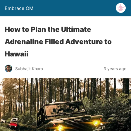
Embrace OM
How to Plan the Ultimate
Adrenaline Filled Adventure to
Hawaii
Subhajit Khara
3 years ago