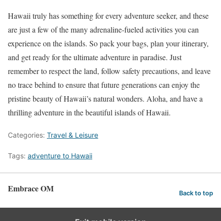
Hawaii truly has something for every adventure seeker, and these
are just a few of the many adrenaline-fueled activities you can
experience on the islands. So pack your bags, plan your itinerary,
and get ready for the ultimate adventure in paradise. Just
remember to respect the land, follow safety precautions, and leave
no trace behind to ensure that future generations can enjoy the
pristine beauty of Hawaii’s natural wonders. Aloha, and have a
thrilling adventure in the beautiful islands of Hawaii.
Categories:
Travel & Leisure
Tags:
adventure to Hawaii
Embrace OM
Back to top