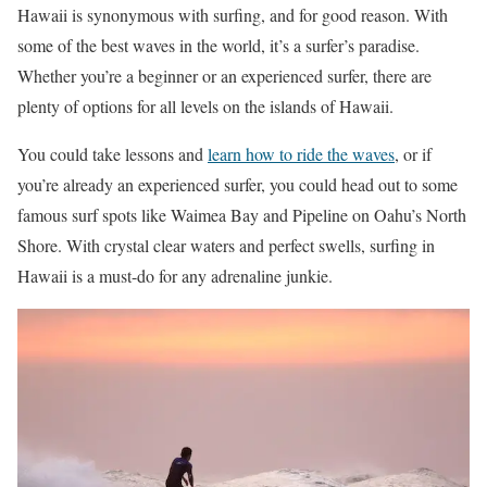
Hawaii is synonymous with surfing, and for good reason. With
some of the best waves in the world, it’s a surfer’s paradise.
Whether you’re a beginner or an experienced surfer, there are
plenty of options for all levels on the islands of Hawaii.
You could take lessons and
learn how to ride the waves
, or if
you’re already an experienced surfer, you could head out to some
famous surf spots like Waimea Bay and Pipeline on Oahu’s North
Shore. With crystal clear waters and perfect swells, surfing in
Hawaii is a must-do for any adrenaline junkie.