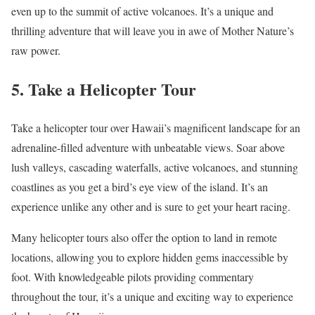
even up to the summit of active volcanoes. It’s a unique and
thrilling adventure that will leave you in awe of Mother Nature’s
raw power.
5. Take a Helicopter Tour
Take a helicopter tour over Hawaii’s magnificent landscape for an
adrenaline-filled adventure with unbeatable views. Soar above
lush valleys, cascading waterfalls, active volcanoes, and stunning
coastlines as you get a bird’s eye view of the island. It’s an
experience unlike any other and is sure to get your heart racing.
Many helicopter tours also offer the option to land in remote
locations, allowing you to explore hidden gems inaccessible by
foot. With knowledgeable pilots providing commentary
throughout the tour, it’s a unique and exciting way to experience