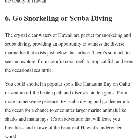
the beauty of Hawaii.
6. Go Snorkeling or Scuba Diving
The crystal clear waters of Hawaii are perfect for snorkeling and
scuba diving, providing an opportunity to witness the diverse
marine life that exists just below the surface. There’s so much to
see and explore, from colorful coral reefs to tropical fish and even
the occasional sea turtle.
You could snorkel in popular spots like Hanauma Bay on Oahu
or venture off the beaten path and discover hidden gems. For a
more immersive experience, try scuba diving and go deeper into
the ocean for a chance to encounter larger marine animals like
sharks and manta rays. It’s an adventure that will leave you
breathless and in awe of the beauty of Hawaii’s underwater
world.