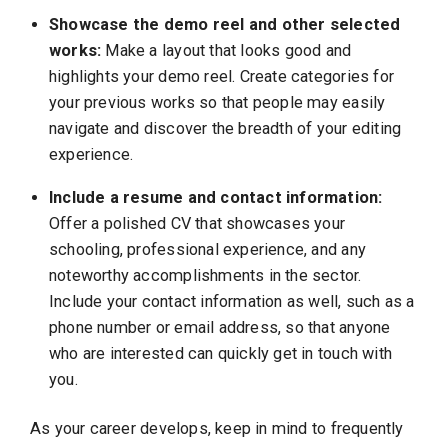
Showcase the demo reel and other selected
works:
Make a layout that looks good and
highlights your demo reel. Create categories for
your previous works so that people may easily
navigate and discover the breadth of your editing
experience.
Include a resume and contact information:
Offer a polished CV that showcases your
schooling, professional experience, and any
noteworthy accomplishments in the sector.
Include your contact information as well, such as a
phone number or email address, so that anyone
who are interested can quickly get in touch with
you.
As your career develops, keep in mind to frequently