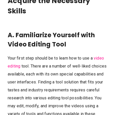
Acquire the Necessary
Skills
A. Familiarize Yourself with
Video Editing Tool
Your first step should be to learn how to use a
video
editing
tool. There are a number of well-liked choices
available, each with its own special capabilities and
user interfaces. Finding a tool solution that fits your
tastes and industry requirements requires careful
research into various editing tool possibilities. You
may edit, modify, and improve the videos using a
variety of tools and functions available in these