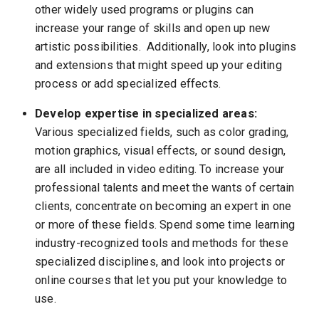
other widely used programs or plugins can
increase your range of skills and open up new
artistic possibilities. Additionally, look into plugins
and extensions that might speed up your editing
process or add specialized effects.
Develop expertise in specialized areas:
Various specialized fields, such as color grading,
motion graphics, visual effects, or sound design,
are all included in video editing. To increase your
professional talents and meet the wants of certain
clients, concentrate on becoming an expert in one
or more of these fields. Spend some time learning
industry-recognized tools and methods for these
specialized disciplines, and look into projects or
online courses that let you put your knowledge to
use.