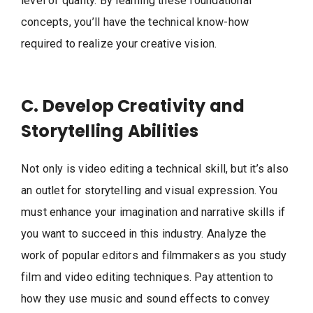
level of quality. By learning these foundational
concepts, you’ll have the technical know-how
required to realize your creative vision.
C. Develop Creativity and
Storytelling Abilities
Not only is video editing a technical skill, but it’s also
an outlet for storytelling and visual expression. You
must enhance your imagination and narrative skills if
you want to succeed in this industry. Analyze the
work of popular editors and filmmakers as you study
film and video editing techniques. Pay attention to
how they use music and sound effects to convey