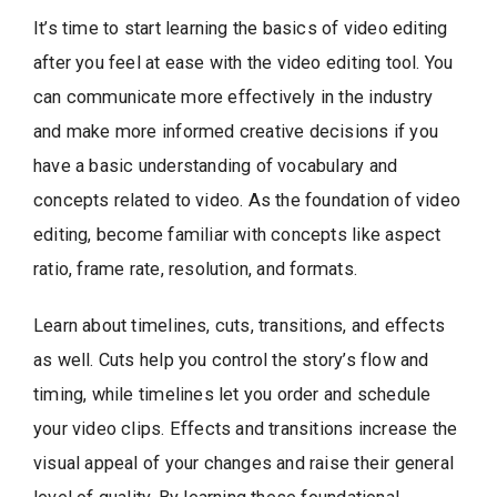
It’s time to start learning the basics of video editing
after you feel at ease with the video editing tool. You
can communicate more effectively in the industry
and make more informed creative decisions if you
have a basic understanding of vocabulary and
concepts related to video. As the foundation of video
editing, become familiar with concepts like aspect
ratio, frame rate, resolution, and formats.
Learn about timelines, cuts, transitions, and effects
as well. Cuts help you control the story’s flow and
timing, while timelines let you order and schedule
your video clips. Effects and transitions increase the
visual appeal of your changes and raise their general