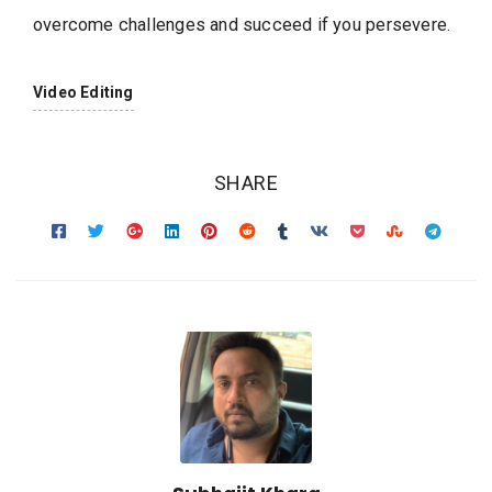
overcome challenges and succeed if you persevere.
Video Editing
SHARE