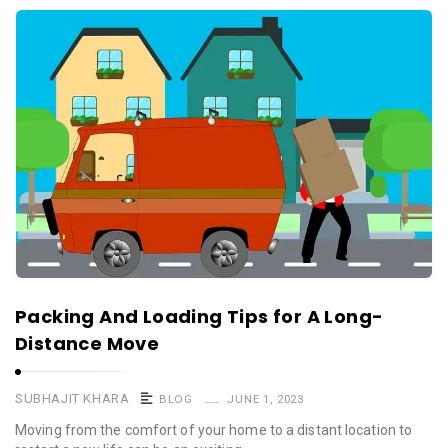
Packing And Loading Tips for A Long-
Distance Move
SUBHAJIT KHARA
BLOG
JUNE 1, 2023
Moving from the comfort of your home to a distant location to