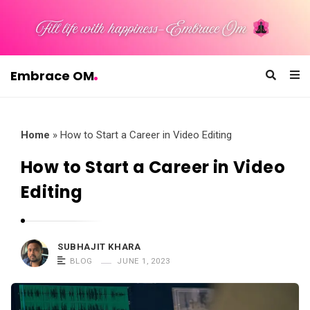
Embrace OM
E
m
b
Home
»
How to Start a Career in Video Editing
r
How to Start a Career in Video
a
Editing
c
e
O
SUBHAJIT KHARA
M
BLOG
JUNE 1, 2023