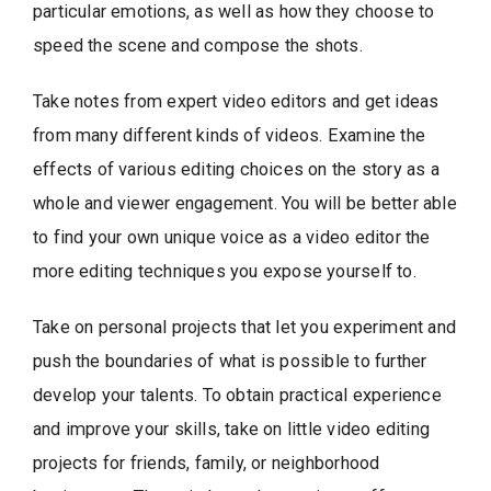
particular emotions, as well as how they choose to
speed the scene and compose the shots.
Take notes from expert video editors and get ideas
from many different kinds of videos. Examine the
effects of various editing choices on the story as a
whole and viewer engagement. You will be better able
to find your own unique voice as a video editor the
more editing techniques you expose yourself to.
Take on personal projects that let you experiment and
push the boundaries of what is possible to further
develop your talents. To obtain practical experience
and improve your skills, take on little video editing
projects for friends, family, or neighborhood