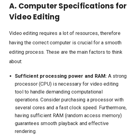
A. Computer Specifications for
Video Editing
Video editing requires a lot of resources, therefore
having the correct computer is crucial for a smooth
editing process. These are the main factors to think
about:
Sufficient processing power and RAM:
A strong
processor (CPU) is necessary for video editing
tool to handle demanding computational
operations. Consider purchasing a processor with
several cores and a fast clock speed. Furthermore,
having sufficient RAM (random access memory)
guarantees smooth playback and effective
rendering.