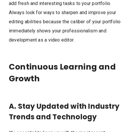
add fresh and interesting tasks to your portfolio.
Always look for ways to sharpen and improve your
editing abilities because the caliber of your portfolio
immediately shows your professionalism and
development as a video editor.
Continuous Learning and
Growth
A. Stay Updated with Industry
Trends and Technology