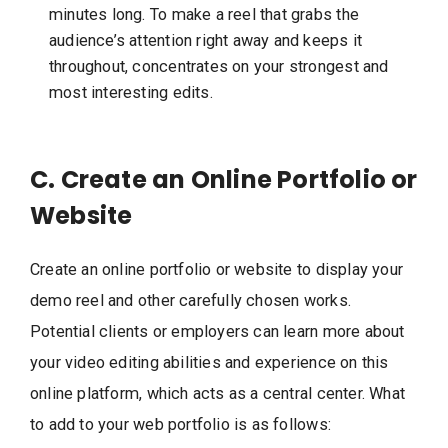
minutes long. To make a reel that grabs the
audience’s attention right away and keeps it
throughout, concentrates on your strongest and
most interesting edits.
C. Create an Online Portfolio or
Website
Create an online portfolio or website to display your
demo reel and other carefully chosen works.
Potential clients or employers can learn more about
your video editing abilities and experience on this
online platform, which acts as a central center. What
to add to your web portfolio is as follows: