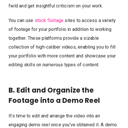
field and get insightful criticism on your work.
You can use
stock footage
sites to access a variety
of footage for your portfolio in addition to working
together. These platforms provide a sizable
collection of high-caliber videos, enabling you to fill
your portfolio with more content and showcase your
editing skills on numerous types of content.
B. Edit and Organize the
Footage into a Demo Reel
It’s time to edit and arrange the video into an
engaging demo reel once you’ve obtained it. A demo