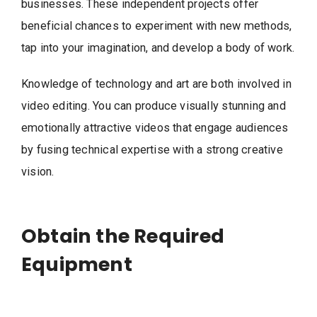
businesses. These independent projects offer
beneficial chances to experiment with new methods,
tap into your imagination, and develop a body of work.
Knowledge of technology and art are both involved in
video editing. You can produce visually stunning and
emotionally attractive videos that engage audiences
by fusing technical expertise with a strong creative
vision.
Obtain the Required
Equipment