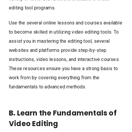
editing tool programs.
Use the several online lessons and courses available
to become skilled in utilizing video editing tools. To
assist you in mastering the editing tool, several
websites and platforms provide step-by-step
instructions, video lessons, and interactive courses.
These resources ensure you have a strong basis to
work from by covering everything from the
fundamentals to advanced methods.
B. Learn the Fundamentals of
Video Editing