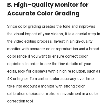
B. High-Quality Monitor for
Accurate Color Grading
Since color grading creates the tone and improves
the visual impact of your videos, it is a crucial step in
the video editing process. Invest in a high-quality
monitor with accurate color reproduction and a broad
color range if you want to ensure correct color
depiction. In order to see the fine details of your
edits, look for displays with a high resolution, such as
4K or higher. To maintain color accuracy over time,
take into account a monitor with strong color
calibration choices or make an investment in a color
correction tool.