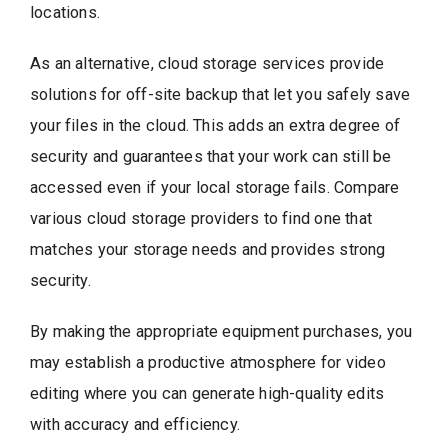
locations.
As an alternative, cloud storage services provide
solutions for off-site backup that let you safely save
your files in the cloud. This adds an extra degree of
security and guarantees that your work can still be
accessed even if your local storage fails. Compare
various cloud storage providers to find one that
matches your storage needs and provides strong
security.
By making the appropriate equipment purchases, you
may establish a productive atmosphere for video
editing where you can generate high-quality edits
with accuracy and efficiency.