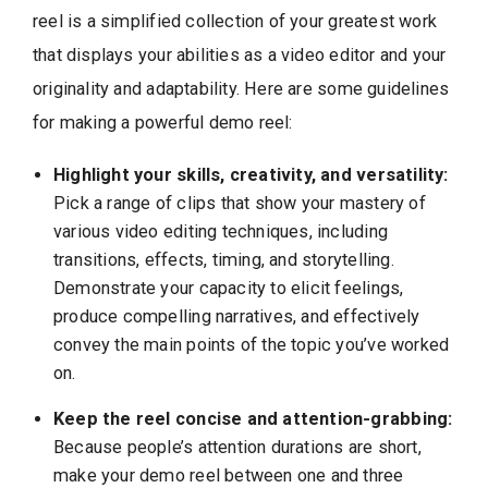
reel is a simplified collection of your greatest work
that displays your abilities as a video editor and your
originality and adaptability. Here are some guidelines
for making a powerful demo reel:
Highlight your skills, creativity, and versatility:
Pick a range of clips that show your mastery of
various video editing techniques, including
transitions, effects, timing, and storytelling.
Demonstrate your capacity to elicit feelings,
produce compelling narratives, and effectively
convey the main points of the topic you’ve worked
on.
Keep the reel concise and attention-grabbing:
Because people’s attention durations are short,
make your demo reel between one and three