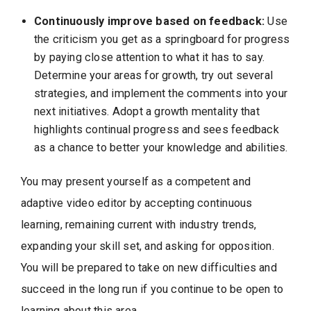
Continuously improve based on feedback:
Use
the criticism you get as a springboard for progress
by paying close attention to what it has to say.
Determine your areas for growth, try out several
strategies, and implement the comments into your
next initiatives. Adopt a growth mentality that
highlights continual progress and sees feedback
as a chance to better your knowledge and abilities.
You may present yourself as a competent and
adaptive video editor by accepting continuous
learning, remaining current with industry trends,
expanding your skill set, and asking for opposition.
You will be prepared to take on new difficulties and
succeed in the long run if you continue to be open to
learning about this area.