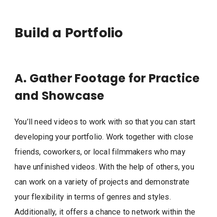
Build a Portfolio
A. Gather Footage for Practice
and Showcase
You’ll need videos to work with so that you can start
developing your portfolio. Work together with close
friends, coworkers, or local filmmakers who may
have unfinished videos. With the help of others, you
can work on a variety of projects and demonstrate
your flexibility in terms of genres and styles.
Additionally, it offers a chance to network within the