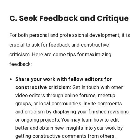
C. Seek Feedback and Critique
For both personal and professional development, it is
crucial to ask for feedback and constructive
criticism. Here are some tips for maximizing
feedback:
Share your work with fellow editors for
constructive criticism:
Get in touch with other
video editors through online forums, meetup
groups, or local communities. Invite comments
and criticism by displaying your finished revisions
or ongoing projects. You may learn how to edit
better and obtain new insights into your work by
getting constructive comments from others.