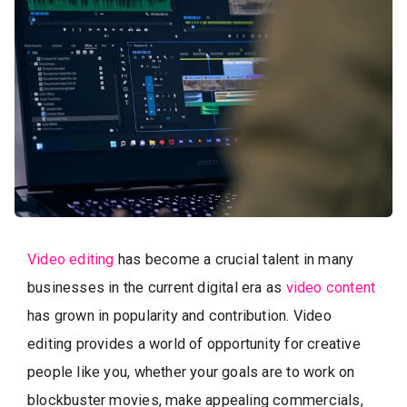
Video editing
has become a crucial talent in many
businesses in the current digital era as
video content
has grown in popularity and contribution. Video
editing provides a world of opportunity for creative
people like you, whether your goals are to work on
blockbuster movies, make appealing commercials,