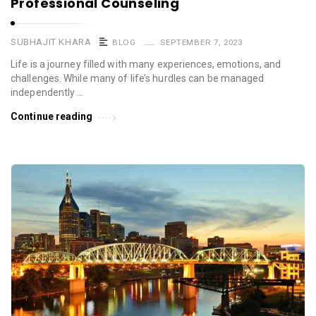
Professional Counseling
SUBHAJIT KHARA
BLOG
SEPTEMBER 7, 2023
Life is a journey filled with many experiences, emotions, and
challenges. While many of life’s hurdles can be managed
independently …
Continue reading