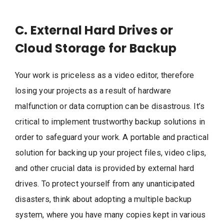
C. External Hard Drives or
Cloud Storage for Backup
Your work is priceless as a video editor, therefore
losing your projects as a result of hardware
malfunction or data corruption can be disastrous. It’s
critical to implement trustworthy backup solutions in
order to safeguard your work. A portable and practical
solution for backing up your project files, video clips,
and other crucial data is provided by external hard
drives. To protect yourself from any unanticipated
disasters, think about adopting a multiple backup
system, where you have many copies kept in various