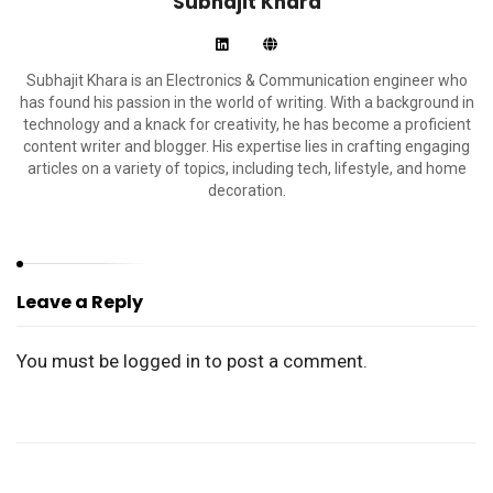
Subhajit Khara
Subhajit Khara is an Electronics & Communication engineer who
has found his passion in the world of writing. With a background in
technology and a knack for creativity, he has become a proficient
content writer and blogger. His expertise lies in crafting engaging
articles on a variety of topics, including tech, lifestyle, and home
decoration.
Leave a Reply
You must be
logged in
to post a comment.