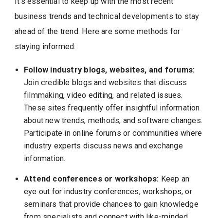
It’s essential to keep up with the most recent
business trends and technical developments to stay
ahead of the trend. Here are some methods for
staying informed:
Follow industry blogs, websites, and forums:
Join credible blogs and websites that discuss
filmmaking, video editing, and related issues.
These sites frequently offer insightful information
about new trends, methods, and software changes.
Participate in online forums or communities where
industry experts discuss news and exchange
information.
Attend conferences or workshops:
Keep an
eye out for industry conferences, workshops, or
seminars that provide chances to gain knowledge
from specialists and connect with like-minded