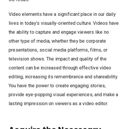
Video elements have a significant place in our daily
lives in today’s visually-oriented culture. Videos have
the ability to capture and engage viewers like no
other type of media, whether they be corporate
presentations, social media platforms, films, or
television shows. The impact and quality of the
content can be increased through effective video
editing, increasing its remembrance and shareability.
You have the power to create engaging stories,
provide eye-popping visual experiences, and make a
lasting impression on viewers as a video editor.