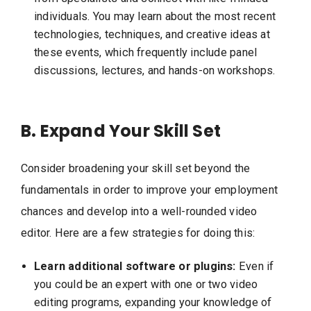
individuals. You may learn about the most recent
technologies, techniques, and creative ideas at
these events, which frequently include panel
discussions, lectures, and hands-on workshops.
B. Expand Your Skill Set
Consider broadening your skill set beyond the
fundamentals in order to improve your employment
chances and develop into a well-rounded video
editor. Here are a few strategies for doing this:
Learn additional software or plugins:
Even if
you could be an expert with one or two video
editing programs, expanding your knowledge of