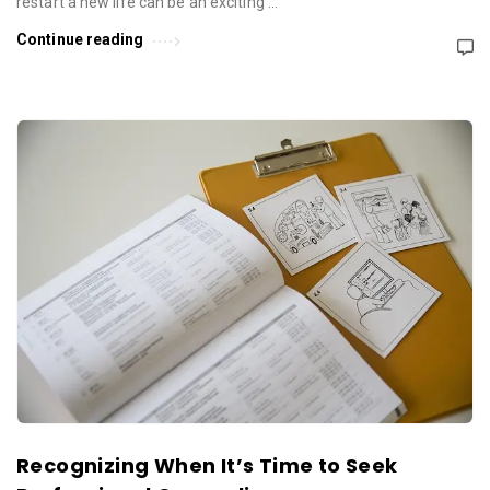
restart a new life can be an exciting …
Continue reading
Recognizing When It’s Time to Seek