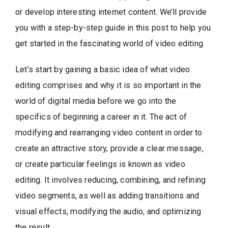
or develop interesting internet content. We’ll provide
you with a step-by-step guide in this post to help you
get started in the fascinating world of video editing.
Let’s start by gaining a basic idea of what video
editing comprises and why it is so important in the
world of digital media before we go into the
specifics of beginning a career in it. The act of
modifying and rearranging video content in order to
create an attractive story, provide a clear message,
or create particular feelings is known as video
editing. It involves reducing, combining, and refining
video segments, as well as adding transitions and
visual effects, modifying the audio, and optimizing
the result.