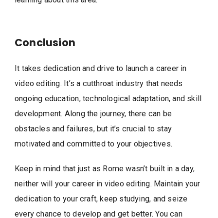
Conclusion
It takes dedication and drive to launch a career in
video editing. It’s a cutthroat industry that needs
ongoing education, technological adaptation, and skill
development. Along the journey, there can be
obstacles and failures, but it’s crucial to stay
motivated and committed to your objectives.
Keep in mind that just as Rome wasn’t built in a day,
neither will your career in video editing. Maintain your
dedication to your craft, keep studying, and seize
every chance to develop and get better. You can