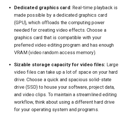
Dedicated graphics card
: Real-time playback is
made possible by a dedicated graphics card
(GPU), which offloads the computing power
needed for creating video effects. Choose a
graphics card that is compatible with your
preferred video editing program and has enough
VRAM (video random access memory).
Sizable storage capacity for video files:
Large
video files can take up a lot of space on your hard
drive. Choose a quick and spacious solid-state
drive (SSD) to house your software, project data,
and video clips. To maintain a streamlined editing
workflow, think about using a different hard drive
for your operating system and programs.