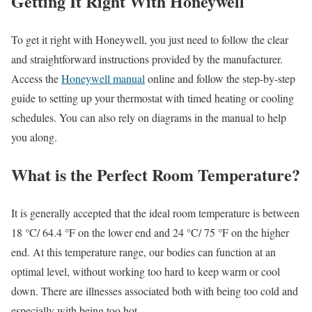
Getting It Right With Honeywell
To get it right with Honeywell, you just need to follow the clear
and straightforward instructions provided by the manufacturer.
Access the
Honeywell manual
online and follow the step-by-step
guide to setting up your thermostat with timed heating or cooling
schedules. You can also rely on diagrams in the manual to help
you along.
What is the Perfect Room Temperature?
It is generally accepted that the ideal room temperature is between
18 °C/ 64.4 °F on the lower end and 24 °C/ 75 °F on the higher
end. At this temperature range, our bodies can function at an
optimal level, without working too hard to keep warm or cool
down. There are illnesses associated both with being too cold and
especially with being too hot.