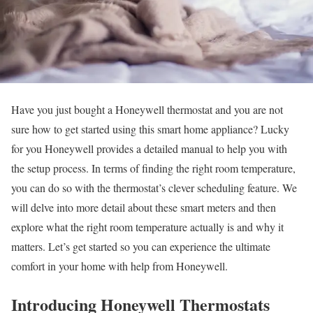
Have you just bought a Honeywell thermostat and you are not
sure how to get started using this smart home appliance? Lucky
for you Honeywell provides a detailed manual to help you with
the setup process. In terms of finding the right room temperature,
you can do so with the thermostat’s clever scheduling feature. We
will delve into more detail about these smart meters and then
explore what the right room temperature actually is and why it
matters. Let’s get started so you can experience the ultimate
comfort in your home with help from Honeywell.
Introducing Honeywell Thermostats