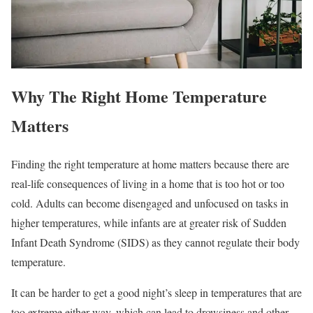
Why The Right Home Temperature
Matters
Finding the right temperature at home matters because there are
real-life consequences of living in a home that is too hot or too
cold. Adults can become disengaged and unfocused on tasks in
higher temperatures, while infants are at greater risk of Sudden
Infant Death Syndrome (SIDS) as they cannot regulate their body
temperature.
It can be harder to get a good night’s sleep in temperatures that are
too extreme either way, which can lead to drowsiness and other