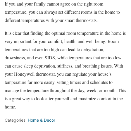
If you and your family cannot agree on the right room
temperature, you can always set different rooms in the home to
different temperatures with your smart thermostats.
It is clear that finding the optimal room temperature in the home is
very important for your comfort, health, and well-being. Room
temperatures that are too high can lead to dehydration,
drowsiness, and even SIDS, while temperatures that are too low
can cause sleep deprivation, stiffness, and breathing issues. With
your Honeywell thermostat, you can regulate your house’s
temperature far more easily, setting timers and schedules to
manage the temperature throughout the day, week, or month. This
is a great way to look after yourself and maximize comfort in the
home.
Categories:
Home & Decor