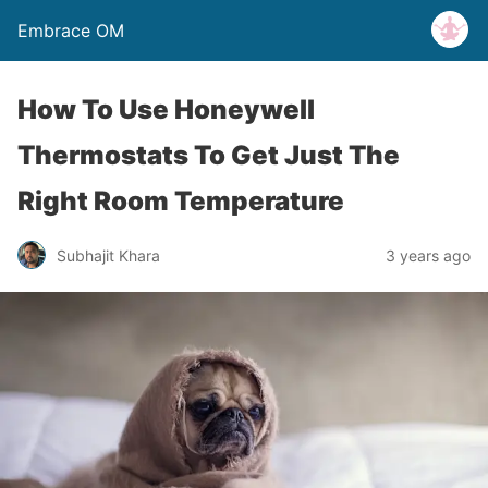
Embrace OM
How To Use Honeywell
Thermostats To Get Just The
Right Room Temperature
Subhajit Khara
3 years ago