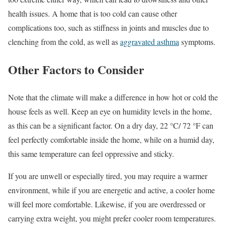
health issues. A home that is too cold can cause other
complications too, such as stiffness in joints and muscles due to
clenching from the cold, as well as
aggravated asthma
symptoms.
Other Factors to Consider
Note that the climate will make a difference in how hot or cold the
house feels as well. Keep an eye on humidity levels in the home,
as this can be a significant factor. On a dry day, 22 °C/ 72 °F can
feel perfectly comfortable inside the home, while on a humid day,
this same temperature can feel oppressive and sticky.
If you are unwell or especially tired, you may require a warmer
environment, while if you are energetic and active, a cooler home
will feel more comfortable. Likewise, if you are overdressed or
carrying extra weight, you might prefer cooler room temperatures.