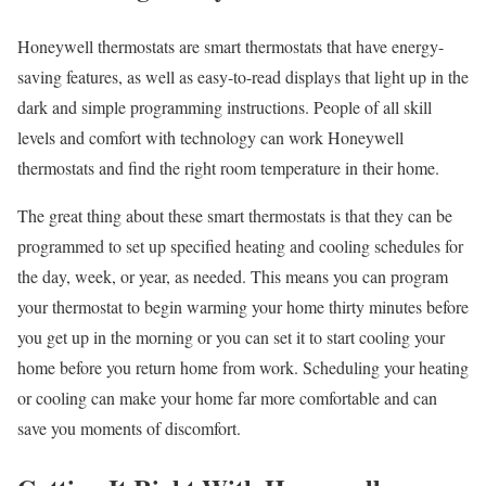
Honeywell thermostats are smart thermostats that have energy-
saving features, as well as easy-to-read displays that light up in the
dark and simple programming instructions. People of all skill
levels and comfort with technology can work Honeywell
thermostats and find the right room temperature in their home.
The great thing about these smart thermostats is that they can be
programmed to set up specified heating and cooling schedules for
the day, week, or year, as needed. This means you can program
your thermostat to begin warming your home thirty minutes before
you get up in the morning or you can set it to start cooling your
home before you return home from work. Scheduling your heating
or cooling can make your home far more comfortable and can
save you moments of discomfort.