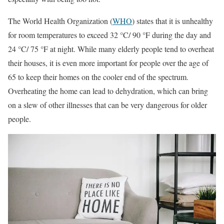
The World Health Organization (
WHO
) states that it is unhealthy
for room temperatures to exceed 32 °C/ 90 °F during the day and
24 °C/ 75 °F at night. While many elderly people tend to overheat
their houses, it is even more important for people over the age of
65 to keep their homes on the cooler end of the spectrum.
Overheating the home can lead to dehydration, which can bring
on a slew of other illnesses that can be very dangerous for older
people.