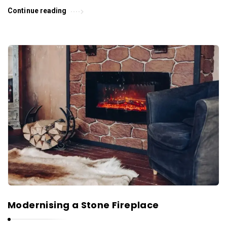
Continue reading
Modernising a Stone Fireplace