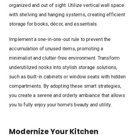
organized and out of sight. Utilize vertical wall space
with shelving and hanging systems, creating efficient
storage for books, décor, and essentials.
Implement a one-in-one-out rule to prevent the
accumulation of unused items, promoting a
minimalist and clutter-free environment. Transform
underutilized nooks into stylish storage solutions,
such as built-in cabinets or window seats with hidden
compartments. By adopting these smart strategies,
you create a serene and orderly ambiance that allows
you to fully enjoy your home’s beauty and utility.
Modernize Your Kitchen