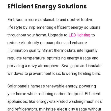
Efficient Energy Solutions
Embrace a more sustainable and cost-effective
lifestyle by implementing efficient energy solutions
throughout your home. Upgrade to
LED lighting
to
reduce electricity consumption and enhance
illumination quality. Smart thermostats intelligently
regulate temperature, optimizing energy usage and
providing a cozy atmosphere. Seal gaps and insulate
windows to prevent heat loss, lowering heating bills.
Solar panels harness renewable energy, powering
your home while reducing carbon footprint. Efficient
appliances, like energy-star-rated washing machines
and refrigerators, minimize electricity usage without