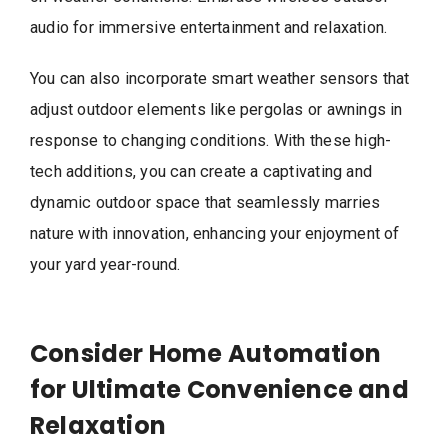
audio for immersive entertainment and relaxation.
You can also incorporate smart weather sensors that
adjust outdoor elements like pergolas or awnings in
response to changing conditions. With these high-
tech additions, you can create a captivating and
dynamic outdoor space that seamlessly marries
nature with innovation, enhancing your enjoyment of
your yard year-round.
Consider Home Automation
for Ultimate Convenience and
Relaxation