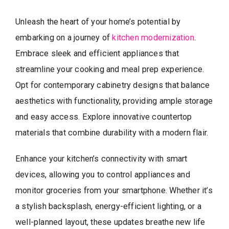
Unleash the heart of your home’s potential by
embarking on a journey of
kitchen modernization
.
Embrace sleek and efficient appliances that
streamline your cooking and meal prep experience.
Opt for contemporary cabinetry designs that balance
aesthetics with functionality, providing ample storage
and easy access. Explore innovative countertop
materials that combine durability with a modern flair.
Enhance your kitchen’s connectivity with smart
devices, allowing you to control appliances and
monitor groceries from your smartphone. Whether it’s
a stylish backsplash, energy-efficient lighting, or a
well-planned layout, these updates breathe new life