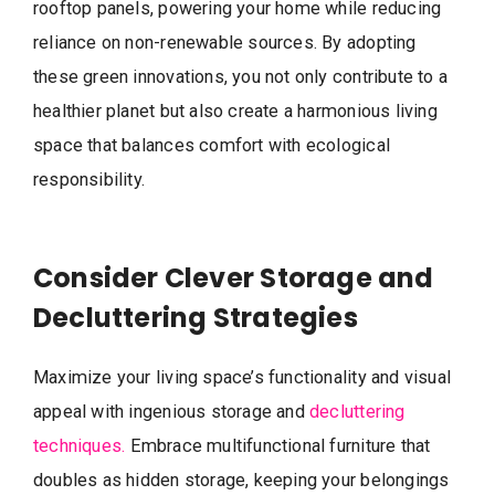
rooftop panels, powering your home while reducing
reliance on non-renewable sources. By adopting
these green innovations, you not only contribute to a
healthier planet but also create a harmonious living
space that balances comfort with ecological
responsibility.
Consider Clever Storage and
Decluttering Strategies
Maximize your living space’s functionality and visual
appeal with ingenious storage and
decluttering
techniques.
Embrace multifunctional furniture that
doubles as hidden storage, keeping your belongings