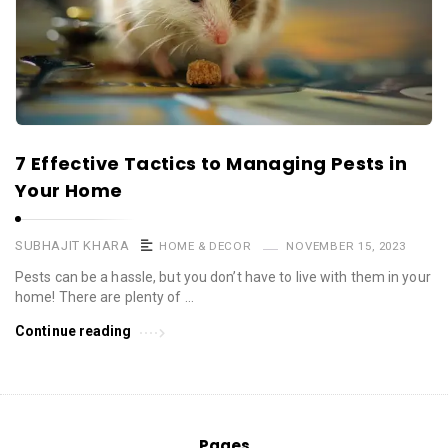
7 Effective Tactics to Managing Pests in
Your Home
SUBHAJIT KHARA
HOME & DECOR
NOVEMBER 15, 2023
Pests can be a hassle, but you don’t have to live with them in your
home! There are plenty of …
Continue reading
Pages