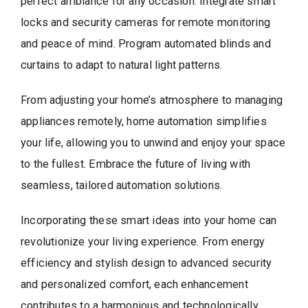
perfect ambiance for any occasion. Integrate smart
locks and security cameras for remote monitoring
and peace of mind. Program automated blinds and
curtains to adapt to natural light patterns.
From adjusting your home’s atmosphere to managing
appliances remotely, home automation simplifies
your life, allowing you to unwind and enjoy your space
to the fullest. Embrace the future of living with
seamless, tailored automation solutions.
Incorporating these smart ideas into your home can
revolutionize your living experience. From energy
efficiency and stylish design to advanced security
and personalized comfort, each enhancement
contributes to a harmonious and technologically