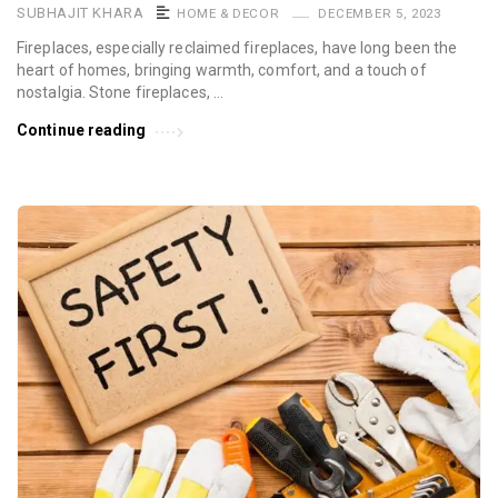
SUBHAJIT KHARA
HOME & DECOR
DECEMBER 5, 2023
Fireplaces, especially reclaimed fireplaces, have long been the
heart of homes, bringing warmth, comfort, and a touch of
nostalgia. Stone fireplaces, …
Continue reading