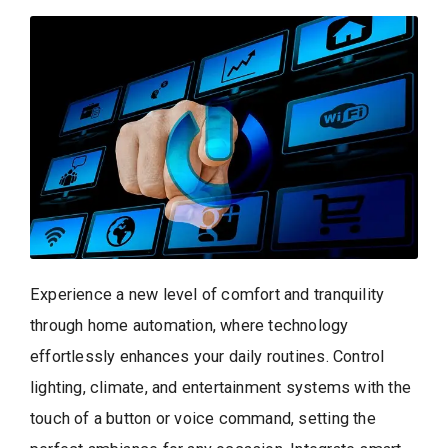
Experience a new level of comfort and tranquility
through home automation, where technology
effortlessly enhances your daily routines. Control
lighting, climate, and entertainment systems with the
touch of a button or voice command, setting the