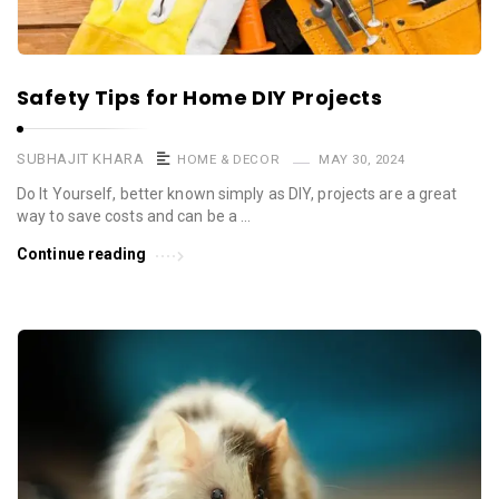
Safety Tips for Home DIY Projects
SUBHAJIT KHARA
HOME & DECOR
MAY 30, 2024
Do It Yourself, better known simply as DIY, projects are a great
way to save costs and can be a …
Continue reading