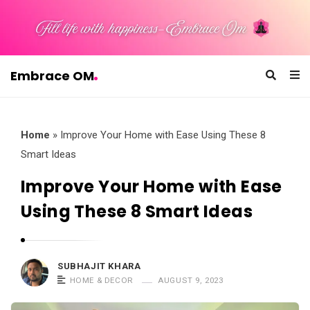
Embrace OM
E
m
b
Home
»
Improve Your Home with Ease Using These 8
r
Smart Ideas
a
Improve Your Home with Ease
c
Using These 8 Smart Ideas
e
O
M
SUBHAJIT KHARA
HOME & DECOR
AUGUST 9, 2023