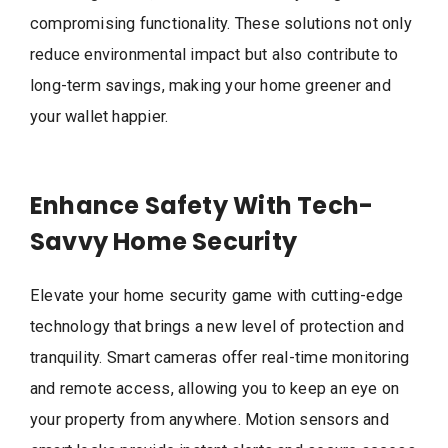
compromising functionality. These solutions not only
reduce environmental impact but also contribute to
long-term savings, making your home greener and
your wallet happier.
Enhance Safety With Tech-
Savvy Home Security
Elevate your home security game with cutting-edge
technology that brings a new level of protection and
tranquility. Smart cameras offer real-time monitoring
and remote access, allowing you to keep an eye on
your property from anywhere. Motion sensors and