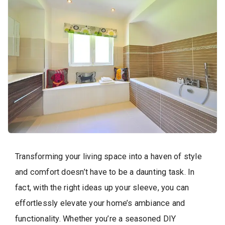
Transforming your living space into a haven of style
and comfort doesn’t have to be a daunting task. In
fact, with the right ideas up your sleeve, you can
effortlessly elevate your home’s ambiance and
functionality. Whether you’re a seasoned DIY