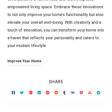
empowered living space. Embrace these innovations
to not only improve your home’s functionality but also
elevate your overall well-being. With creativity and a
touch of innovation, you can transform your home into
a haven that reflects your personality and caters to
your modern lifestyle.
Improve Your Home
SHARE