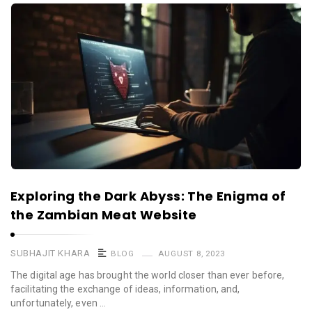
Exploring the Dark Abyss: The Enigma of
the Zambian Meat Website
SUBHAJIT KHARA
BLOG
AUGUST 8, 2023
The digital age has brought the world closer than ever before,
facilitating the exchange of ideas, information, and,
unfortunately, even …