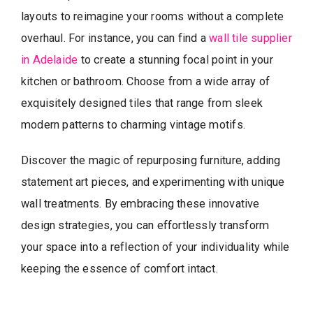
layouts to reimagine your rooms without a complete
overhaul. For instance, you can find a
wall tile supplier
in Adelaide
to create a stunning focal point in your
kitchen or bathroom. Choose from a wide array of
exquisitely designed tiles that range from sleek
modern patterns to charming vintage motifs.
Discover the magic of repurposing furniture, adding
statement art pieces, and experimenting with unique
wall treatments. By embracing these innovative
design strategies, you can effortlessly transform
your space into a reflection of your individuality while
keeping the essence of comfort intact.