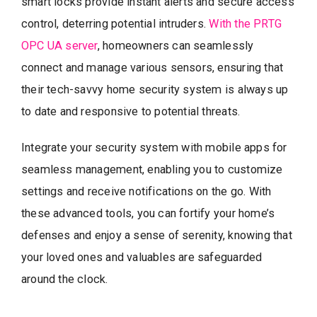
smart locks provide instant alerts and secure access
control, deterring potential intruders.
With the PRTG
OPC UA server
, homeowners can seamlessly
connect and manage various sensors, ensuring that
their tech-savvy home security system is always up
to date and responsive to potential threats.
Integrate your security system with mobile apps for
seamless management, enabling you to customize
settings and receive notifications on the go. With
these advanced tools, you can fortify your home’s
defenses and enjoy a sense of serenity, knowing that
your loved ones and valuables are safeguarded
around the clock.