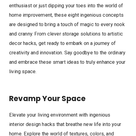
enthusiast or just dipping your toes into the world of
home improvement, these eight ingenious concepts
are designed to bring a touch of magic to every nook
and cranny. From clever storage solutions to artistic
decor hacks, get ready to embark on a journey of
creativity and innovation. Say goodbye to the ordinary
and embrace these smart ideas to truly enhance your
living space.
Revamp Your Space
Elevate your living environment with ingenious
interior design hacks that breathe new life into your
home. Explore the world of textures, colors, and