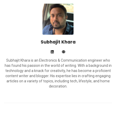
Subhajit Khara
Subhajit Khara is an Electronics & Communication engineer who
has found his passion in the world of writing. With a background in
technology and a knack for creativity, he has become a proficient
content writer and blogger. His expertise lies in crafting engaging
articles on a variety of topics, including tech, lifestyle, and home
decoration.