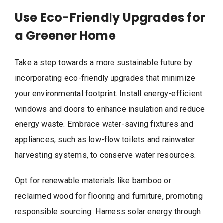
Use Eco-Friendly Upgrades for
a Greener Home
Take a step towards a more sustainable future by
incorporating eco-friendly upgrades that minimize
your environmental footprint. Install energy-efficient
windows and doors to enhance insulation and reduce
energy waste. Embrace water-saving fixtures and
appliances, such as low-flow toilets and rainwater
harvesting systems, to conserve water resources.
Opt for renewable materials like bamboo or
reclaimed wood for flooring and furniture, promoting
responsible sourcing. Harness solar energy through