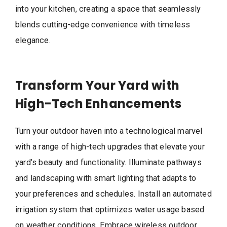
into your kitchen, creating a space that seamlessly
blends cutting-edge convenience with timeless
elegance.
Transform Your Yard with
High-Tech Enhancements
Turn your outdoor haven into a technological marvel
with a range of high-tech upgrades that elevate your
yard’s beauty and functionality. Illuminate pathways
and landscaping with smart lighting that adapts to
your preferences and schedules. Install an automated
irrigation system that optimizes water usage based
on weather conditions. Embrace wireless outdoor