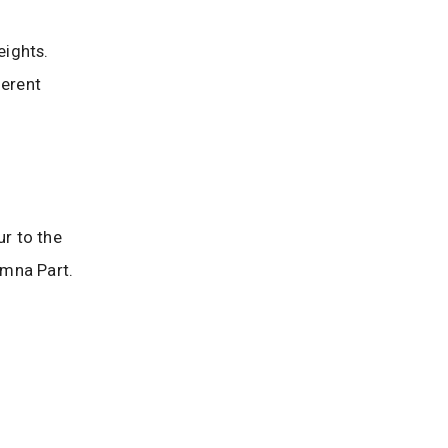
Heights.
ferent
ur to the
imna Part.