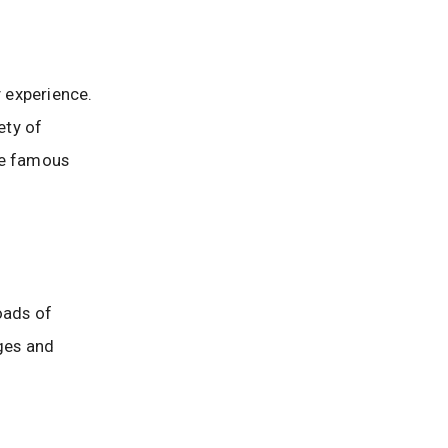
 experience.
ety of
he famous
roads of
ages and