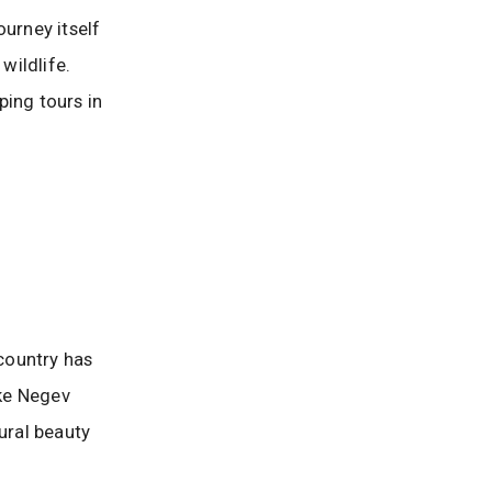
ourney itself
wildlife.
ping tours in
 country has
ike Negev
ural beauty