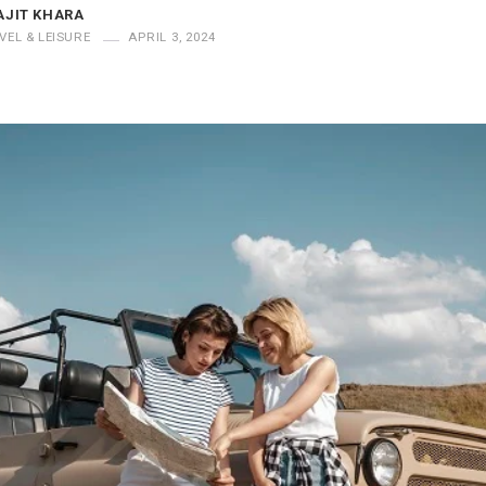
AJIT KHARA
VEL & LEISURE
APRIL 3, 2024