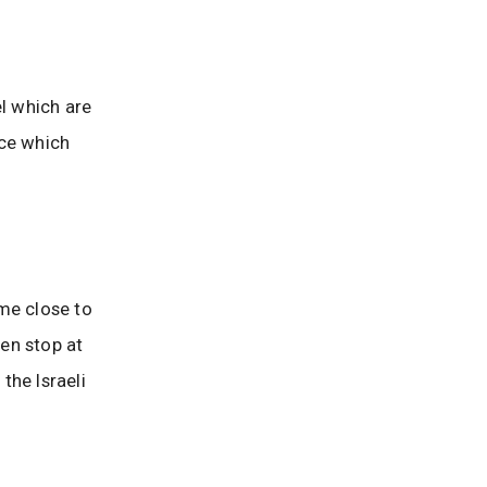
el which are
nce which
me close to
en stop at
the Israeli