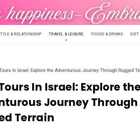
STYLE & RELATIONSHIP
TRAVEL & LEISURE
FOODS & DRINKS
DIET
Tours In Israel: Explore the Adventurous Journey Through Rugged Te
Tours In Israel: Explore th
nturous Journey Through
ed Terrain