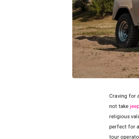
Craving for 
not take
jeep
religious va
perfect for 
tour operato