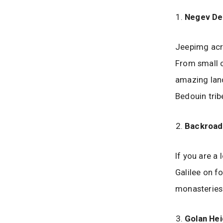
Negev De
Jeepimg acro
From small c
amazing land
Bedouin tribe
Backroads
If you are a 
Galilee on fo
monasteries.
Golan Hei