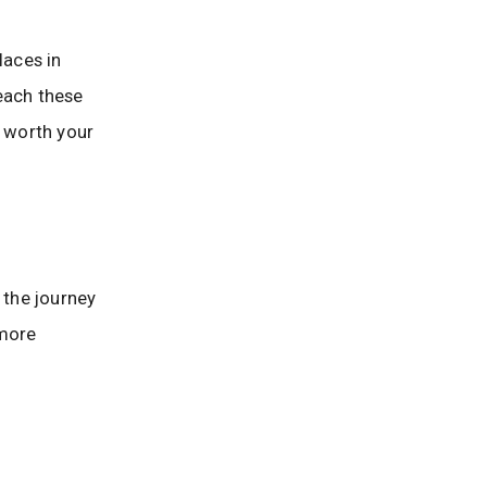
laces in
reach these
e worth your
 the journey
 more