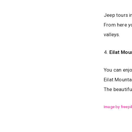
Jeep tours i
From here yo
valleys.
Eilat Mou
You can enjo
Eilat Mounta
The beautifu
Image by freepi