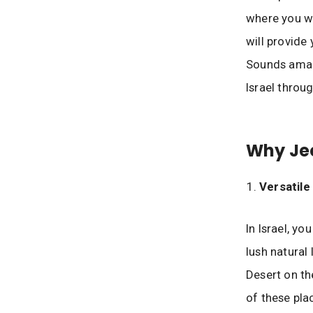
where you wi
will provide 
Sounds amazin
Israel throug
Why Je
Versatil
In Israel, y
lush natural
Desert on th
of these pla