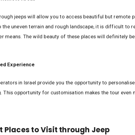
hrough jeeps will allow you to access beautiful but remote p
o the uneven terrain and rough landscape, it is difficult to 
er means. The wild beauty of these places will definitely b
ed Experience
erators in Israel provide you the opportunity to personalise
ng. This opportunity for customisation makes the tour even
t Places to Visit through Jeep