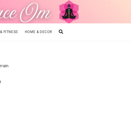
 & FITNESS
HOME & DECOR
rrain
e