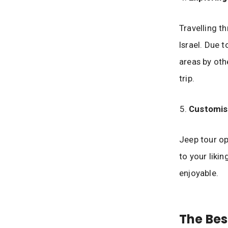
Travelling t
Israel. Due t
areas by oth
trip.
Customis
Jeep tour op
to your liki
enjoyable.
The Bes