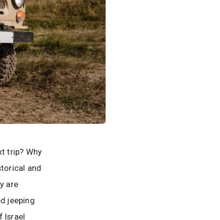
xt trip? Why
storical and
y are
ed jeeping
 Israel