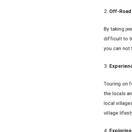
Off-Road 
By taking je
difficult to 
you can not
Experienc
Touring on f
the locals a
local village
village lifes
Explorin