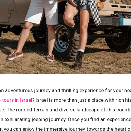
an adventurous journey and thrilling experience for your ne
 tours in Israel
? Israel is more than just a place with rich hi
lue. The rugged terrain and diverse landscape of this countr
an exhilarating jeeping journey. Once you find an experienc
r, you can enjoy the immersive journey towards the heart of