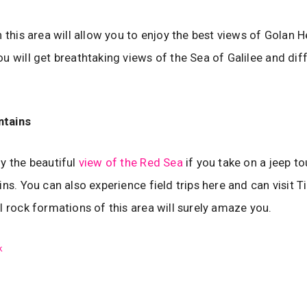
n this area will allow you to enjoy the best views of Golan 
u will get breathtaking views of the Sea of Galilee and dif
ntains
y the beautiful
view of the Red Sea
if you take on a jeep to
ins. You can also experience field trips here and can visit T
l rock formations of this area will surely amaze you.
k