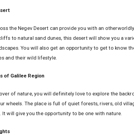
sert
ss the Negev Desert can provide you with an otherworldly
liffs to natural sand dunes, this desert will show you a vari
scapes. You will also get an opportunity to get to know t
s and their wild lifestyle.
 of Galilee Region
lover of nature, you will definitely love to explore the back
ur wheels. The place is full of quiet forests, rivers, old vill
 It will give you the opportunity to be one with nature.
ghts