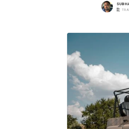
SUBH
TRA