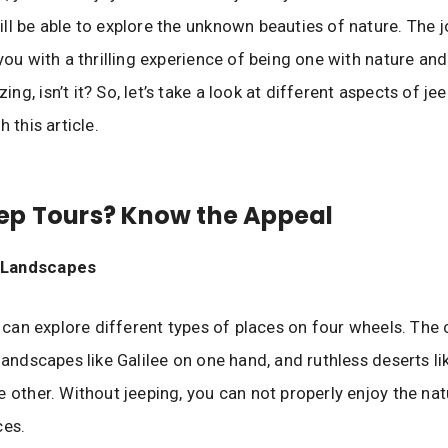
ll be able to explore the unknown beauties of nature. The j
you with a thrilling experience of being one with nature and 
g, isn’t it? So, let’s take a look at different aspects of jee
h this article.
ep Tours? Know the Appeal
e Landscapes
ou can explore different types of places on four wheels. The
 landscapes like Galilee on one hand, and ruthless deserts l
e other. Without jeeping, you can not properly enjoy the nat
ces.