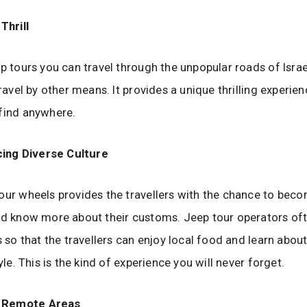
Thrill
ep tours you can travel through the unpopular roads of Isra
travel by other means. It provides a unique thrilling experie
 find anywhere.
ing Diverse Culture
our wheels provides the travellers with the chance to beco
nd know more about their customs. Jeep tour operators oft
s so that the travellers can enjoy local food and learn about 
tyle. This is the kind of experience you will never forget.
g Remote Areas