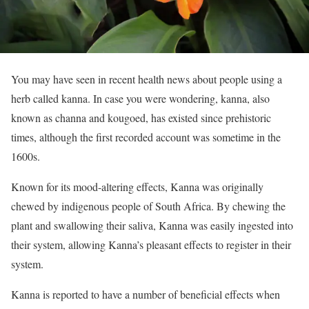
You may have seen in recent health news about people using a
herb called kanna. In case you were wondering, kanna, also
known as channa and kougoed, has existed since prehistoric
times, although the first recorded account was sometime in the
1600s.
Known for its mood-altering effects, Kanna was originally
chewed by indigenous people of South Africa. By chewing the
plant and swallowing their saliva, Kanna was easily ingested into
their system, allowing Kanna’s pleasant effects to register in their
system.
Kanna is reported to have a number of beneficial effects when