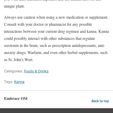
unique plant.
Always use caution when using a new medication or supplement.
Consult with your doctor or pharmacist for any possible
interactions between your current drug regimen and kanna. Kanna
could possibly interact with other substances that regulate
serotonin in the brain, such as prescription antidepressants, anti-
anxiety drugs, Warfarin, and even other herbal supplements, such
as St. John’s Wort.
Categories:
Foods & Drinks
Tags:
Kanna
Embrace OM
Back to top