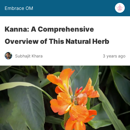
Embrace OM
Kanna: A Comprehensive
Overview of This Natural Herb
Subhajit Khara
3 years ago