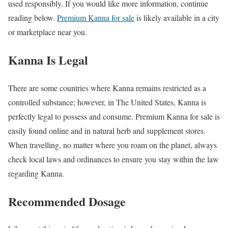
used responsibly. If you would like more information, continue
reading below.
Premium Kanna for sale
is likely available in a city
or marketplace near you.
Kanna Is Legal
There are some countries where Kanna remains restricted as a
controlled substance; however, in The United States, Kanna is
perfectly legal to possess and consume. Premium Kanna for sale is
easily found online and in natural herb and supplement stores.
When travelling, no matter where you roam on the planet, always
check local laws and ordinances to ensure you stay within the law
regarding Kanna.
Recommended Dosage