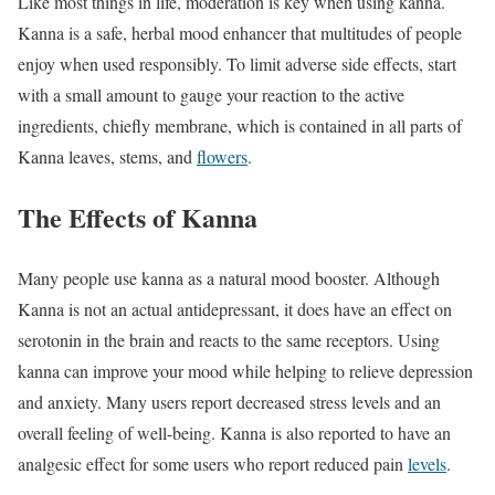
Like most things in life, moderation is key when using kanna.
Kanna is a safe, herbal mood enhancer that multitudes of people
enjoy when used responsibly. To limit adverse side effects, start
with a small amount to gauge your reaction to the active
ingredients, chiefly membrane, which is contained in all parts of
Kanna leaves, stems, and
flowers
.
The Effects of Kanna
Many people use kanna as a natural mood booster. Although
Kanna is not an actual antidepressant, it does have an effect on
serotonin in the brain and reacts to the same receptors. Using
kanna can improve your mood while helping to relieve depression
and anxiety. Many users report decreased stress levels and an
overall feeling of well-being. Kanna is also reported to have an
analgesic effect for some users who report reduced pain
levels
.