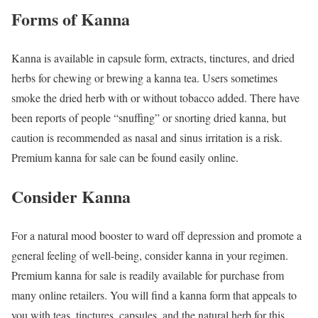
Forms of Kanna
Kanna is available in capsule form, extracts, tinctures, and dried
herbs for chewing or brewing a kanna tea. Users sometimes
smoke the dried herb with or without tobacco added. There have
been reports of people “snuffing” or snorting dried kanna, but
caution is recommended as nasal and sinus irritation is a risk.
Premium kanna for sale can be found easily online.
Consider Kanna
For a natural mood booster to ward off depression and promote a
general feeling of well-being, consider kanna in your regimen.
Premium kanna for sale is readily available for purchase from
many online retailers. You will find a kanna form that appeals to
you with teas, tinctures, capsules, and the natural herb for this