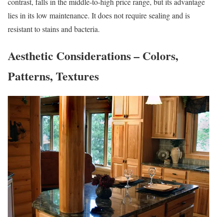
contrast, falls in the middle-to-high price range, but its advantage
lies in its low maintenance. It does not require sealing and is
resistant to stains and bacteria.
Aesthetic Considerations – Colors,
Patterns, Textures