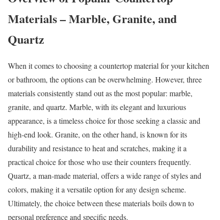
Materials – Marble, Granite, and
Quartz
When it comes to choosing a countertop material for your kitchen
or bathroom, the options can be overwhelming. However, three
materials consistently stand out as the most popular: marble,
granite, and quartz. Marble, with its elegant and luxurious
appearance, is a timeless choice for those seeking a classic and
high-end look. Granite, on the other hand, is known for its
durability and resistance to heat and scratches, making it a
practical choice for those who use their counters frequently.
Quartz, a man-made material, offers a wide range of styles and
colors, making it a versatile option for any design scheme.
Ultimately, the choice between these materials boils down to
personal preference and specific needs.