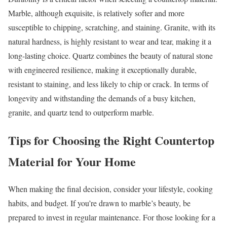
Marble, although exquisite, is relatively softer and more
susceptible to chipping, scratching, and staining. Granite, with its
natural hardness, is highly resistant to wear and tear, making it a
long-lasting choice. Quartz combines the beauty of natural stone
with engineered resilience, making it exceptionally durable,
resistant to staining, and less likely to chip or crack. In terms of
longevity and withstanding the demands of a busy kitchen,
granite, and quartz tend to outperform marble.
Tips for Choosing the Right Countertop
Material for Your Home
When making the final decision, consider your lifestyle, cooking
habits, and budget. If you’re drawn to marble’s beauty, be
prepared to invest in regular maintenance. For those looking for a