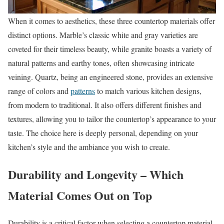
When it comes to aesthetics, these three countertop materials offer
distinct options. Marble’s classic white and gray varieties are
coveted for their timeless beauty, while granite boasts a variety of
natural patterns and earthy tones, often showcasing intricate
veining. Quartz, being an engineered stone, provides an extensive
range of colors and
patterns
to match various kitchen designs,
from modern to traditional. It also offers different finishes and
textures, allowing you to tailor the countertop’s appearance to your
taste. The choice here is deeply personal, depending on your
kitchen’s style and the ambiance you wish to create.
Durability and Longevity – Which
Material Comes Out on Top
Durability is a critical factor when selecting a countertop material.