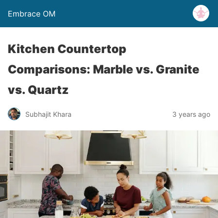
Embrace OM
Kitchen Countertop
Comparisons: Marble vs. Granite
vs. Quartz
Subhajit Khara
3 years ago