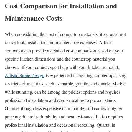
Cost Comparison for Installation and
Maintenance Costs
When considering the cost of countertop materials, it’s crucial not
to overlook installation and maintenance expenses. A local
contractor can provide a detailed cost comparison based on your
specific kitchen dimensions and the countertop material you
choose. If you require expert help with your kitchen remodel,
Artistic Stone Design
is experienced in creating countertops using
a variety of materials, such as marble, granite, and quartz. Marble,
while stunning, can be among the priciest options and requires
professional installation and regular sealing to prevent stains.
Granite, though less expensive than marble, still carries a higher
price tag due to its durability and heat resistance. It also requires
professional installation and occasional resealing. Quartz, in