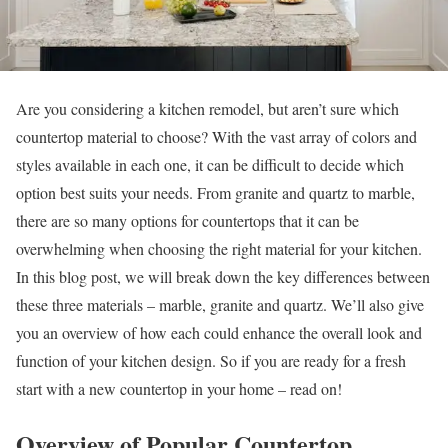
Are you considering a kitchen remodel, but aren’t sure which
countertop material to choose? With the vast array of colors and
styles available in each one, it can be difficult to decide which
option best suits your needs. From granite and quartz to marble,
there are so many options for countertops that it can be
overwhelming when choosing the right material for your kitchen.
In this blog post, we will break down the key differences between
these three materials – marble, granite and quartz. We’ll also give
you an overview of how each could enhance the overall look and
function of your kitchen design. So if you are ready for a fresh
start with a new countertop in your home – read on!
Overview of Popular Countertop