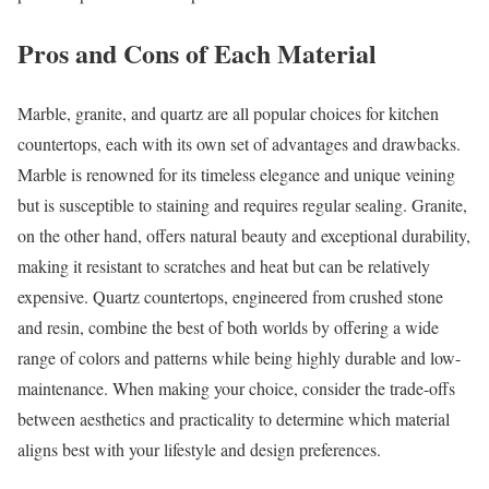
Pros and Cons of Each Material
Marble, granite, and quartz are all popular choices for kitchen
countertops, each with its own set of advantages and drawbacks.
Marble is renowned for its timeless elegance and unique veining
but is susceptible to staining and requires regular sealing. Granite,
on the other hand, offers natural beauty and exceptional durability,
making it resistant to scratches and heat but can be relatively
expensive. Quartz countertops, engineered from crushed stone
and resin, combine the best of both worlds by offering a wide
range of colors and patterns while being highly durable and low-
maintenance. When making your choice, consider the trade-offs
between aesthetics and practicality to determine which material
aligns best with your lifestyle and design preferences.