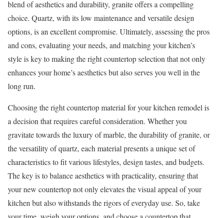
blend of aesthetics and durability, granite offers a compelling
choice. Quartz, with its low maintenance and versatile design
options, is an excellent compromise. Ultimately, assessing the pros
and cons, evaluating your needs, and matching your kitchen’s
style is key to making the right countertop selection that not only
enhances your home’s aesthetics but also serves you well in the
long run.
Choosing the right countertop material for your kitchen remodel is
a decision that requires careful consideration. Whether you
gravitate towards the luxury of marble, the durability of granite, or
the versatility of quartz, each material presents a unique set of
characteristics to fit various lifestyles, design tastes, and budgets.
The key is to balance aesthetics with practicality, ensuring that
your new countertop not only elevates the visual appeal of your
kitchen but also withstands the rigors of everyday use. So, take
your time, weigh your options, and choose a countertop that