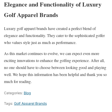
Elegance and Functionality of Luxury
Golf Apparel Brands
Luxury golf apparel brands have created a perfect blend of
elegance and functionality. They cater to the sophisticated golfer
who values style just as much as performance.
As this market continues to evolve, we can expect even more
exciting innovations to enhance the golfing experience. After all,
no one should have to choose between looking good and playing
well. We hope this information has been helpful and thank you so
much for reading.
Categories:
Blog
Tags:
Golf Apparel Brands