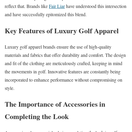
reflect that. Brands like
Fair Liar
have understood this intersection
and have successfully epitomized this blend.
Key Features of Luxury Golf Apparel
Luxury golf apparel brands ensure the use of high-quality
materials and fabrics that offer durability and comfort. The design
and fit of the clothing are meticulously crafted, keeping in mind
the movements in golf. Innovative features are constantly being
incorporated to enhance performance without compromising on
style.
The Importance of Accessories in
Completing the Look