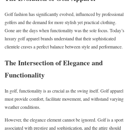
Golf fashion has significantly evolved, influenced by professional
golfers and the demand for more stylish yet practical clothing.
Gone are the days when functionality was the sole focus. Today’s
luxury golf apparel brands understand that their sophisticated
clientele craves a perfect balance between style and performance.
The Intersection of Elegance and
Functionality
In golf, functionality is as crucial as the swing itself. Golf apparel
must provide comfort, facilitate movement, and withstand varying
weather conditions.
However, the elegance element cannot be ignored. Golf is a sport
associated with prestige and sophistication, and the attire should