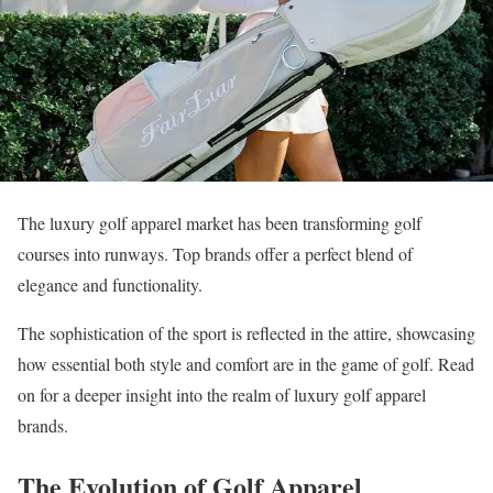
The luxury golf apparel market has been transforming golf
courses into runways. Top brands offer a perfect blend of
elegance and functionality.
The sophistication of the sport is reflected in the attire, showcasing
how essential both style and comfort are in the game of golf. Read
on for a deeper insight into the realm of luxury golf apparel
brands.
The Evolution of Golf Apparel