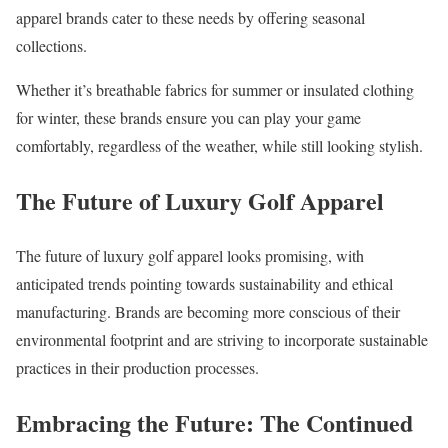
apparel brands cater to these needs by offering seasonal
collections.
Whether it’s breathable fabrics for summer or insulated clothing
for winter, these brands ensure you can play your game
comfortably, regardless of the weather, while still looking stylish.
The Future of Luxury Golf Apparel
The future of luxury golf apparel looks promising, with
anticipated trends pointing towards sustainability and ethical
manufacturing. Brands are becoming more conscious of their
environmental footprint and are striving to incorporate sustainable
practices in their production processes.
Embracing the Future: The Continued