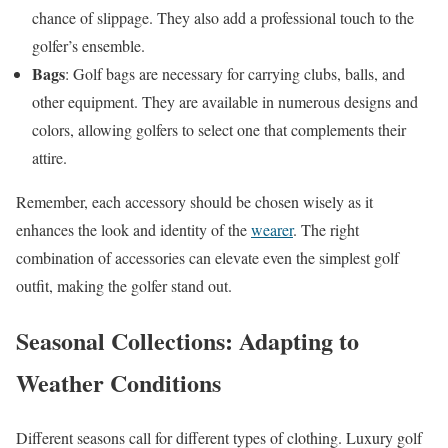
chance of slippage. They also add a professional touch to the
golfer’s ensemble.
Bags
: Golf bags are necessary for carrying clubs, balls, and
other equipment. They are available in numerous designs and
colors, allowing golfers to select one that complements their
attire.
Remember, each accessory should be chosen wisely as it
enhances the look and identity of the
wearer
. The right
combination of accessories can elevate even the simplest golf
outfit, making the golfer stand out.
Seasonal Collections: Adapting to
Weather Conditions
Different seasons call for different types of clothing. Luxury golf