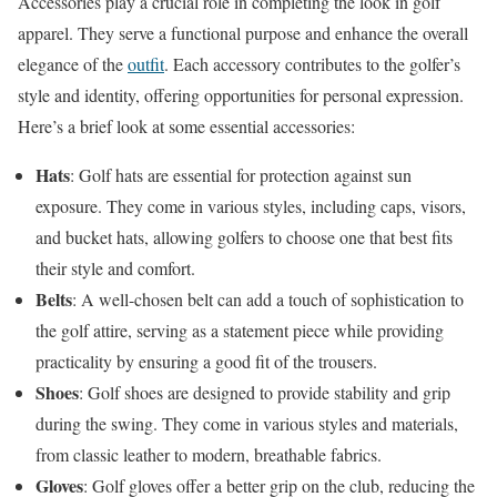
Accessories play a crucial role in completing the look in golf
apparel. They serve a functional purpose and enhance the overall
elegance of the
outfit
. Each accessory contributes to the golfer’s
style and identity, offering opportunities for personal expression.
Here’s a brief look at some essential accessories:
Hats
: Golf hats are essential for protection against sun
exposure. They come in various styles, including caps, visors,
and bucket hats, allowing golfers to choose one that best fits
their style and comfort.
Belts
: A well-chosen belt can add a touch of sophistication to
the golf attire, serving as a statement piece while providing
practicality by ensuring a good fit of the trousers.
Shoes
: Golf shoes are designed to provide stability and grip
during the swing. They come in various styles and materials,
from classic leather to modern, breathable fabrics.
Gloves
: Golf gloves offer a better grip on the club, reducing the