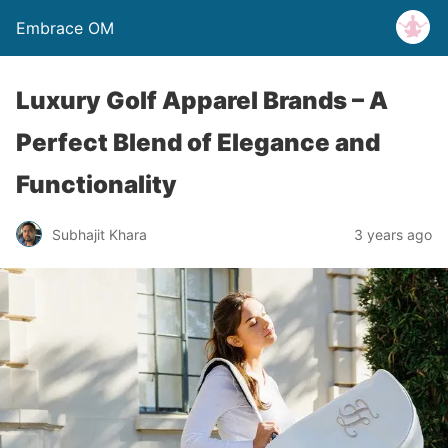
Embrace OM
Luxury Golf Apparel Brands – A
Perfect Blend of Elegance and
Functionality
Subhajit Khara
3 years ago