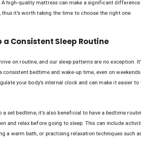
 A high-quality mattress can make a significant difference 
, thus it’s worth taking the time to choose the right one.
 a Consistent Sleep Routine
hrive on routine, and our sleep patterns are no exception. It
 a consistent bedtime and wake-up time, even on weekends 
egulate your body’s internal clock and can make it easier to 
o a set bedtime, it’s also beneficial to have a bedtime routi
n and relax before going to sleep. This can include activiti
ing a warm bath, or practising relaxation techniques such a