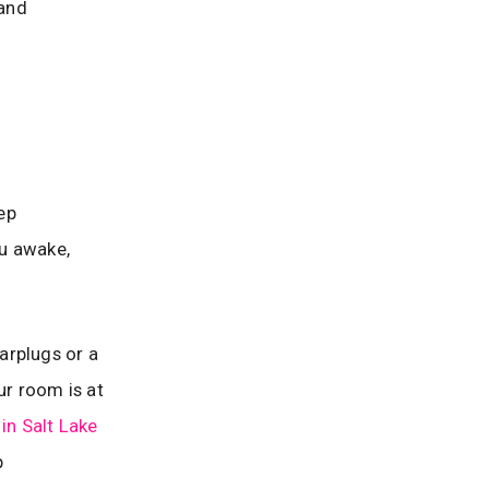
 and
eep
ou awake,
earplugs or a
ur room is at
 in Salt Lake
p