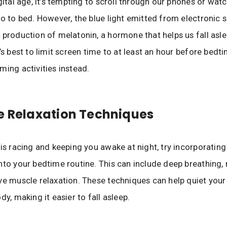
gital age, it’s tempting to scroll through our phones or wat
go to bed. However, the blue light emitted from electronic 
 production of melatonin, a hormone that helps us fall asle
t’s best to limit screen time to at least an hour before bedt
ming activities instead.
e Relaxation Techniques
 is racing and keeping you awake at night, try incorporating
nto your bedtime routine. This can include deep breathing, 
ve muscle relaxation. These techniques can help quiet you
dy, making it easier to fall asleep.