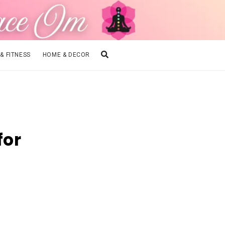
 & FITNESS
HOME & DECOR
for