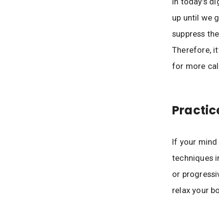
In today’s di
up until we 
suppress the
Therefore, i
for more cal
Practic
If your mind
techniques i
or progressi
relax your bo