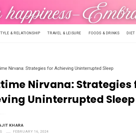
STYLE & RELATIONSHIP
TRAVEL & LEISURE
FOODS & DRINKS
DIET
time Nirvana: Strategies for Achieving Uninterrupted Sleep
time Nirvana: Strategies 
ving Uninterrupted Sleep
AJIT KHARA
G
FEBRUARY 16, 2024