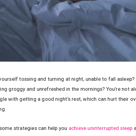
yourself tossing and turning at night, unable to fall asleep
ing groggy and unrefreshed in the mornings? You’re not a
le with getting a good night’s rest, which can hurt their ov
ng.
 some strategies can help you
achieve uninterrupted sleep
a