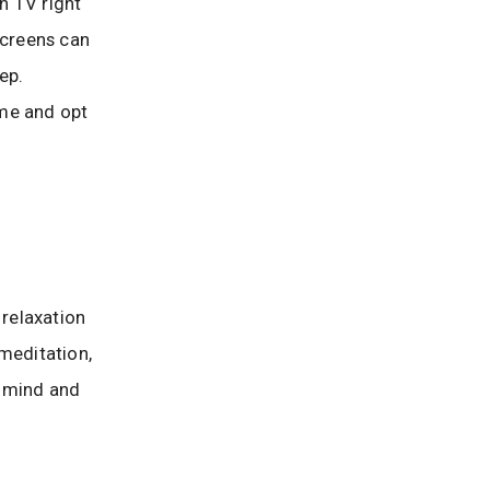
ch TV right
screens can
ep.
ime and opt
 relaxation
meditation,
r mind and