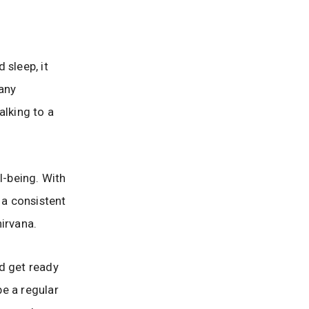
 sleep, it
any
alking to a
l-being. With
 a consistent
irvana.
d get ready
be a regular