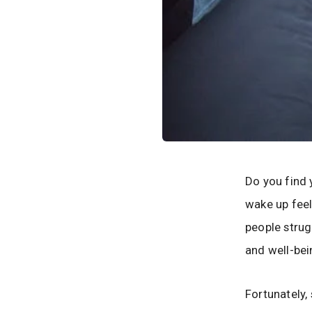
Do you find 
wake up feel
people strugg
and well-bei
Fortunately,