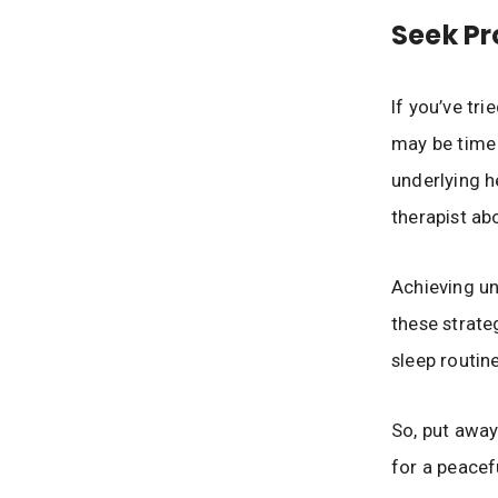
Seek Pr
If you’ve tri
may be time 
underlying h
therapist ab
Achieving un
these strate
sleep routin
So, put away
for a peacefu