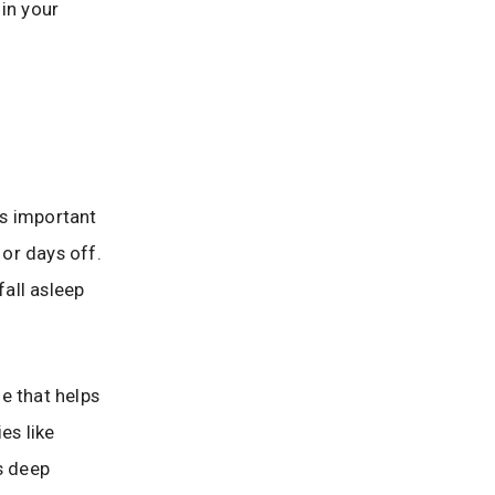
in your
’s important
or days off.
fall asleep
ne that helps
es like
s deep