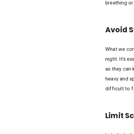
breathing or
Avoid 
What we cons
night. It’s e
as they can 
heavy and sp
difficult to f
Limit S