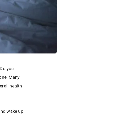
? Do you
lone. Many
erall health
nd wake up