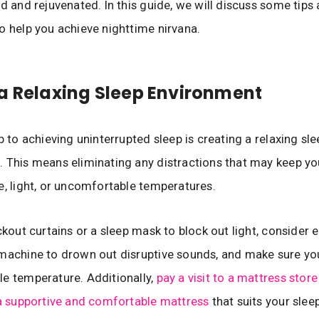
ed and rejuvenated. In this guide, we will discuss some tips
o help you achieve nighttime nirvana.
a Relaxing Sleep Environment
p to achieving uninterrupted sleep is creating a relaxing sl
 This means eliminating any distractions that may keep y
e, light, or uncomfortable temperatures.
ckout curtains or a sleep mask to block out light, consider 
machine to drown out disruptive sounds, and make sure yo
e temperature. Additionally,
pay a visit to a mattress store
 a supportive and comfortable mattress
that suits your slee