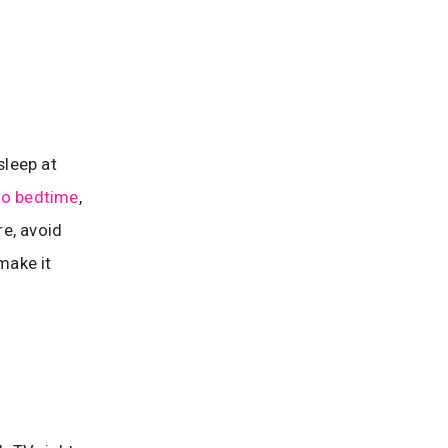
sleep at
 to bedtime
,
re, avoid
make it