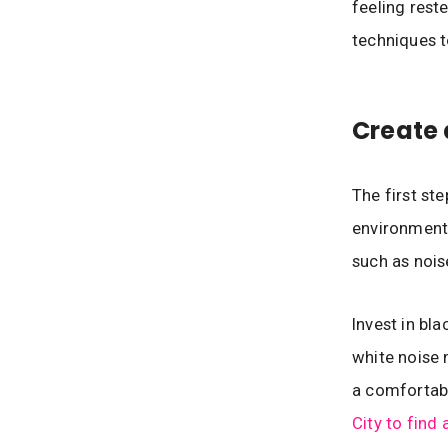
feeling rest
techniques t
Create 
The first ste
environment.
such as nois
Invest in bla
white noise 
a comfortabl
City to find