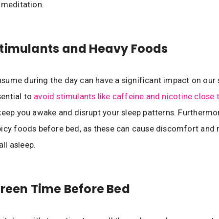
 meditation.
Stimulants and Heavy Foods
ume during the day can have a significant impact on our 
ssential to
avoid stimulants like caffeine and nicotine close
keep you awake and disrupt your sleep patterns. Furthermo
icy foods before bed, as these can cause discomfort and 
all asleep.
creen Time Before Bed