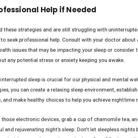
ofessional Help if Needed
ed these strategies and are still struggling with uninterrupted
to seek professional help. Consult with your doctor about 
ealth issues that may be impacting your sleep or consider t
out any potential stress or anxiety keeping you awake.
interrupted sleep is crucial for our physical and mental wel
gies, you can create a relaxing sleep environment, establish
e, and make healthy choices to help you achieve nighttime n
 those electronic devices, grab a cup of chamomile tea, an
l and rejuvenating night’s sleep. Don’t let sleepless nights 