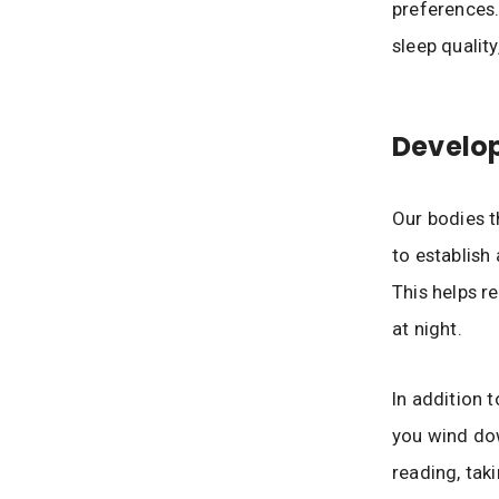
preferences.
sleep quality
Develop
Our bodies t
to establish
This helps r
at night.
In addition t
you wind dow
reading, tak