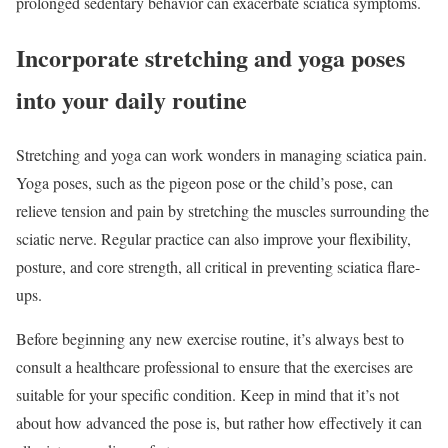
prolonged sedentary behavior can exacerbate sciatica symptoms.
Incorporate stretching and yoga poses
into your daily routine
Stretching and yoga can work wonders in managing sciatica pain.
Yoga poses, such as the pigeon pose or the child’s pose, can
relieve tension and pain by stretching the muscles surrounding the
sciatic nerve. Regular practice can also improve your flexibility,
posture, and core strength, all critical in preventing sciatica flare-
ups.
Before beginning any new exercise routine, it’s always best to
consult a healthcare professional to ensure that the exercises are
suitable for your specific condition. Keep in mind that it’s not
about how advanced the pose is, but rather how effectively it can