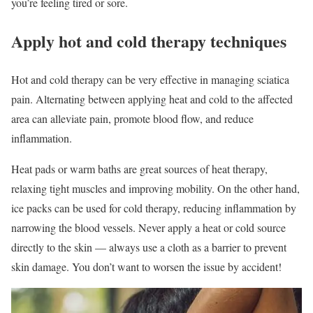
you’re feeling tired or sore.
Apply hot and cold therapy techniques
Hot and cold therapy can be very effective in managing sciatica
pain. Alternating between applying heat and cold to the affected
area can alleviate pain, promote blood flow, and reduce
inflammation.
Heat pads or warm baths are great sources of heat therapy,
relaxing tight muscles and improving mobility. On the other hand,
ice packs can be used for cold therapy, reducing inflammation by
narrowing the blood vessels. Never apply a heat or cold source
directly to the skin — always use a cloth as a barrier to prevent
skin damage. You don’t want to worsen the issue by accident!