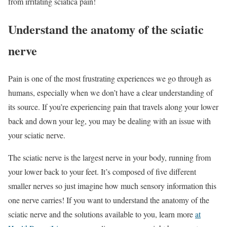
from irritating sciatica pain!
Understand the anatomy of the sciatic
nerve
Pain is one of the most frustrating experiences we go through as
humans, especially when we don’t have a clear understanding of
its source. If you’re experiencing pain that travels along your lower
back and down your leg, you may be dealing with an issue with
your sciatic nerve.
The sciatic nerve is the largest nerve in your body, running from
your lower back to your feet. It’s composed of five different
smaller nerves so just imagine how much sensory information this
one nerve carries! If you want to understand the anatomy of the
sciatic nerve and the solutions available to you, learn more
at