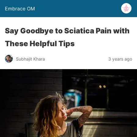
Embrace OM
Say Goodbye to Sciatica Pain with
These Helpful Tips
Subhajit Khara
3 years ago