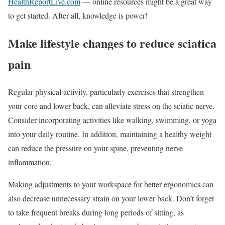
HealthReportLive.com
— online resources might be a great way
to get started. After all, knowledge is power!
Make lifestyle changes to reduce sciatica
pain
Regular physical activity, particularly exercises that strengthen
your core and lower back, can alleviate stress on the sciatic nerve.
Consider incorporating activities like walking, swimming, or yoga
into your daily routine. In addition, maintaining a healthy weight
can reduce the pressure on your spine, preventing nerve
inflammation.
Making adjustments to your workspace for better ergonomics can
also decrease unnecessary strain on your lower back. Don’t forget
to take frequent breaks during long periods of sitting, as