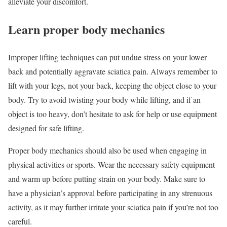
alleviate your discomfort.
Learn proper body mechanics
Improper lifting techniques can put undue stress on your lower
back and potentially aggravate sciatica pain. Always remember to
lift with your legs, not your back, keeping the object close to your
body. Try to avoid twisting your body while lifting, and if an
object is too heavy, don’t hesitate to ask for help or use equipment
designed for safe lifting.
Proper body mechanics should also be used when engaging in
physical activities or sports. Wear the necessary safety equipment
and warm up before putting strain on your body. Make sure to
have a physician’s approval before participating in any strenuous
activity, as it may further irritate your sciatica pain if you’re not too
careful.