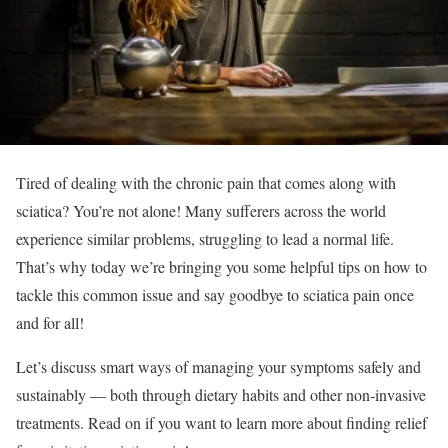
Tired of dealing with the chronic pain that comes along with
sciatica? You’re not alone! Many sufferers across the world
experience similar problems, struggling to lead a normal life.
That’s why today we’re bringing you some helpful tips on how to
tackle this common issue and say goodbye to sciatica pain once
and for all!
Let’s discuss smart ways of managing your symptoms safely and
sustainably — both through dietary habits and other non-invasive
treatments. Read on if you want to learn more about finding relief