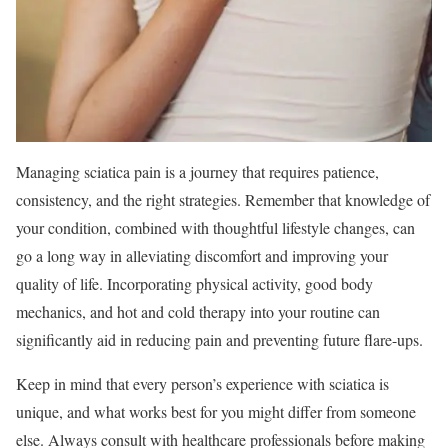
Managing sciatica pain is a journey that requires patience,
consistency, and the right strategies. Remember that knowledge of
your condition, combined with thoughtful lifestyle changes, can
go a long way in alleviating discomfort and improving your
quality of life. Incorporating physical activity, good body
mechanics, and hot and cold therapy into your routine can
significantly aid in reducing pain and preventing future flare-ups.
Keep in mind that every person’s experience with sciatica is
unique, and what works best for you might differ from someone
else. Always consult with healthcare professionals before making