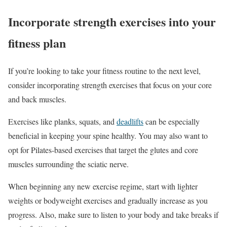
Incorporate strength exercises into your
fitness plan
If you’re looking to take your fitness routine to the next level,
consider incorporating strength exercises that focus on your core
and back muscles.
Exercises like planks, squats, and
deadlifts
can be especially
beneficial in keeping your spine healthy. You may also want to
opt for Pilates-based exercises that target the glutes and core
muscles surrounding the sciatic nerve.
When beginning any new exercise regime, start with lighter
weights or bodyweight exercises and gradually increase as you
progress. Also, make sure to listen to your body and take breaks if