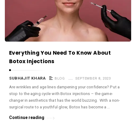
c
e
O
M
A
r
Everything You Need To Know About
t
Botox Injections
i
c
SUBHAJIT KHARA
BLOG
SEPTEMBER 8, 2023
l
Are wrinkles and age lines dampening your confidence? Put a
e
stop to the aging cycle with Botox injections – the game-
s
changer in aesthetics that has the world buzzing. With a non-
.
surgical route to a youthful glow, Botox has become a …
Continue reading