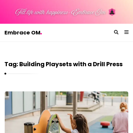
Embrace OM
E
m
b
Tag:
Building Playsets with a Drill Press
r
a
c
e
E
O
m
M
b
r
a