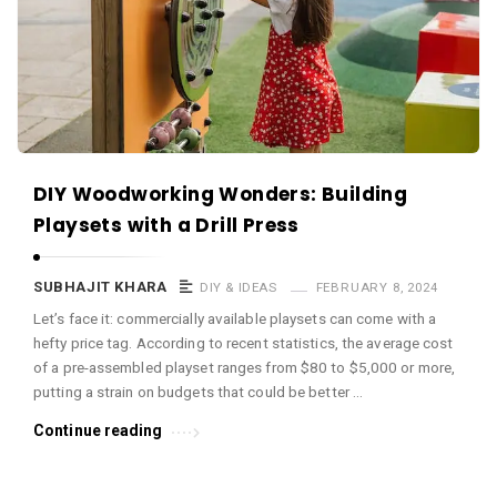
c
e
O
M
A
r
DIY Woodworking Wonders: Building
t
Playsets with a Drill Press
i
c
SUBHAJIT KHARA
DIY & IDEAS
FEBRUARY 8, 2024
l
Let’s face it: commercially available playsets can come with a
e
hefty price tag. According to recent statistics, the average cost
s
of a pre-assembled playset ranges from $80 to $5,000 or more,
.
putting a strain on budgets that could be better …
Continue reading