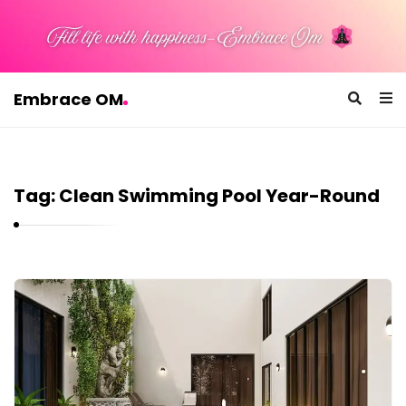
Embrace OM
E
m
b
Tag:
Clean Swimming Pool Year-Round
r
a
c
e
E
O
m
M
b
r
a