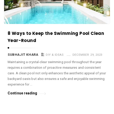
c
e
O
M
A
8 Ways to Keep the Swimming Pool Clean
r
Year-Round
t
i
SUBHAJIT KHARA
DIY & IDEAS
DECEMBER 29, 2023
c
Maintaining a crystal-clear swimming pool throughout the year
l
requires a combination of proactive measures and consistent
care. A clean pool not only enhances the aesthetic appeal of your
e
backyard oasis but also ensures a safe and enjoyable swimming
s
experience for …
.
Continue reading