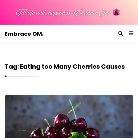
Embrace OM
E
m
b
Tag:
Eating too Many Cherries Causes
r
a
c
e
E
O
m
M
b
r
a