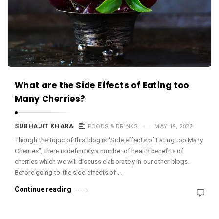
c
e
O
M
A
r
What are the Side Effects of Eating too
t
Many Cherries?
i
c
SUBHAJIT KHARA
FOODS & DRINKS
MAY 19, 2022
l
Though the topic of this blog is “Side effects of Eating too Many
e
Cherries”, there is definitely a number of health benefits of
s
cherries which we will discuss elaborately in our other blogs.
.
Before going to the side effects of …
Continue reading