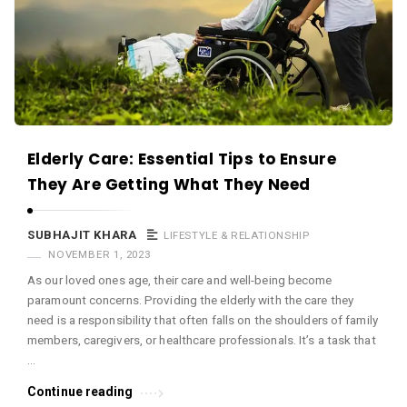
c
e
O
M
A
r
Elderly Care: Essential Tips to Ensure
t
They Are Getting What They Need
i
c
SUBHAJIT KHARA
LIFESTYLE & RELATIONSHIP
l
NOVEMBER 1, 2023
e
As our loved ones age, their care and well-being become
s
paramount concerns. Providing the elderly with the care they
.
need is a responsibility that often falls on the shoulders of family
members, caregivers, or healthcare professionals. It’s a task that
…
Continue reading