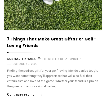
c
e
O
M
A
r
7 Things That Make Great Gifts For Golf-
t
Loving Friends
i
c
SUBHAJIT KHARA
LIFESTYLE & RELATIONSHIP
l
OCTOBER 9, 2023
e
Finding the perfect gift for your golf-loving friends can be tough;
s
you want something they’ll appreciate that will also fuel their
enthusiasm and love of the game. Whether your friend is a pro on
.
the greens or an occasional hacker, …
Continue reading