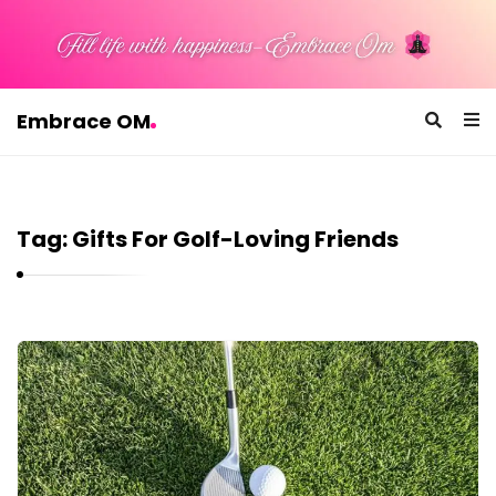
Embrace OM
E
m
b
Tag:
Gifts For Golf-Loving Friends
r
a
c
e
E
O
m
M
b
r
a