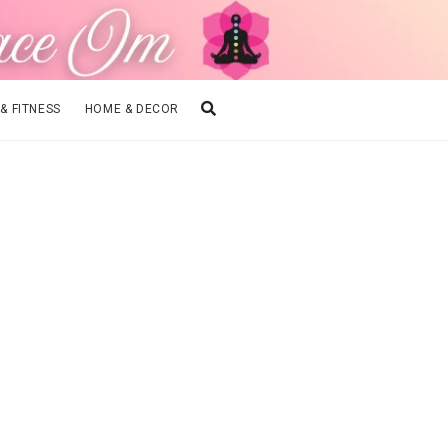
 & FITNESS
HOME & DECOR