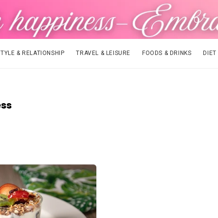
STYLE & RELATIONSHIP
TRAVEL & LEISURE
FOODS & DRINKS
DIET
ess