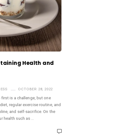
ntaining Health and
NESS
OCTOBER 28, 2022
first is a challenge, but one
iet, regular exercise routine, and
ine, and self-sacrifice. On the
r health such as …