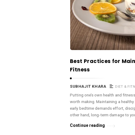
a
c
e
O
M
A
r
Best Practices for Mai
t
Fitness
i
c
SUBHAJIT KHARA
DIET & FIT
l
Putting one’s own health and fitness 
e
worth making. Maintaining a healthy d
s
early bedtime demands effort, discipl
.
other hand, long-term damage to you
Continue reading