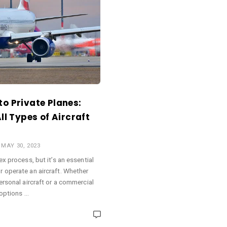
o Private Planes:
ll Types of Aircraft
MAY 30, 2023
x process, but it’s an essential
 operate an aircraft. Whether
ersonal aircraft or a commercial
 options …