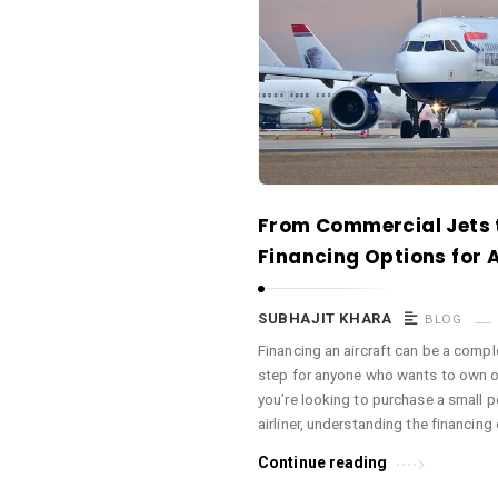
a
c
e
O
M
A
r
From Commercial Jets t
t
Financing Options for A
i
c
SUBHAJIT KHARA
BLOG
l
Financing an aircraft can be a comple
e
step for anyone who wants to own or
s
you’re looking to purchase a small p
.
airliner, understanding the financing
Continue reading