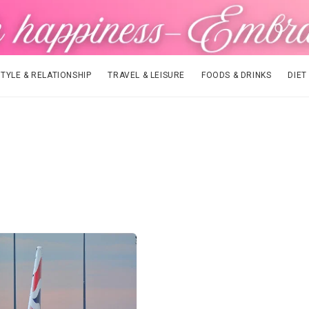
STYLE & RELATIONSHIP
TRAVEL & LEISURE
FOODS & DRINKS
DIET