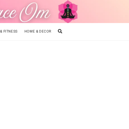
 & FITNESS
HOME & DECOR