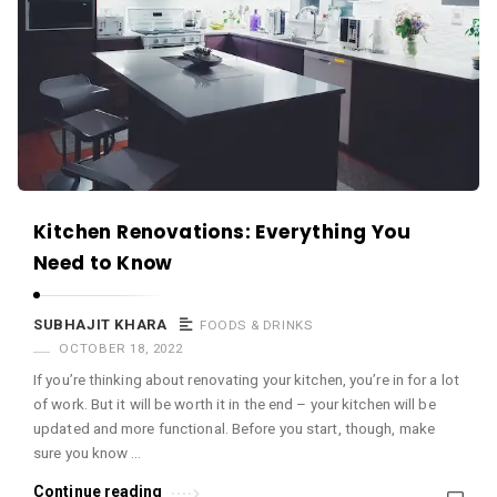
c
e
O
M
A
r
t
i
Kitchen Renovations: Everything You
c
Need to Know
l
e
SUBHAJIT KHARA
FOODS & DRINKS
OCTOBER 18, 2022
s
If you’re thinking about renovating your kitchen, you’re in for a lot
.
of work. But it will be worth it in the end – your kitchen will be
updated and more functional. Before you start, though, make
sure you know …
Continue reading