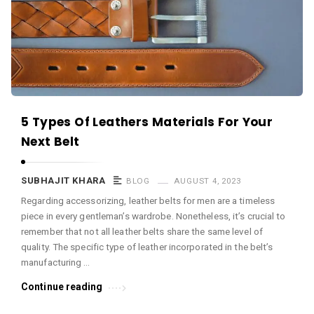
c
e
O
M
A
r
5 Types Of Leathers Materials For Your
t
Next Belt
i
c
SUBHAJIT KHARA
BLOG
AUGUST 4, 2023
l
Regarding accessorizing, leather belts for men are a timeless
e
piece in every gentleman’s wardrobe. Nonetheless, it’s crucial to
s
remember that not all leather belts share the same level of
.
quality. The specific type of leather incorporated in the belt’s
manufacturing …
Continue reading