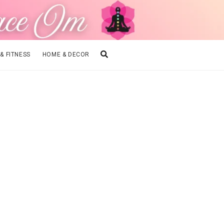
 & FITNESS
HOME & DECOR