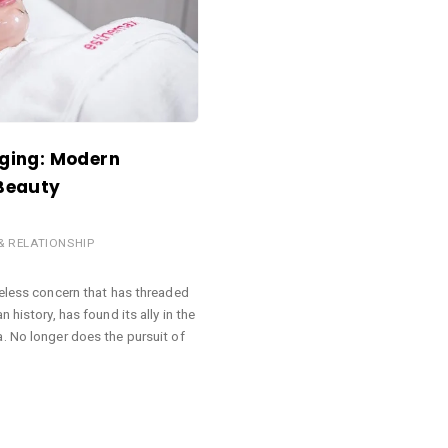
Aging: Modern
 Beauty
 & RELATIONSHIP
meless concern that has threaded
 history, has found its ally in the
. No longer does the pursuit of