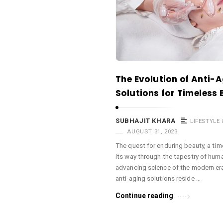
a
c
e
O
M
A
The Evolution of Anti-
r
Solutions for Timeless
t
i
SUBHAJIT KHARA
LIFESTYLE
c
AUGUST 31, 2023
l
The quest for enduring beauty, a ti
its way through the tapestry of human
e
advancing science of the modern era
s
anti-aging solutions reside …
.
Continue reading