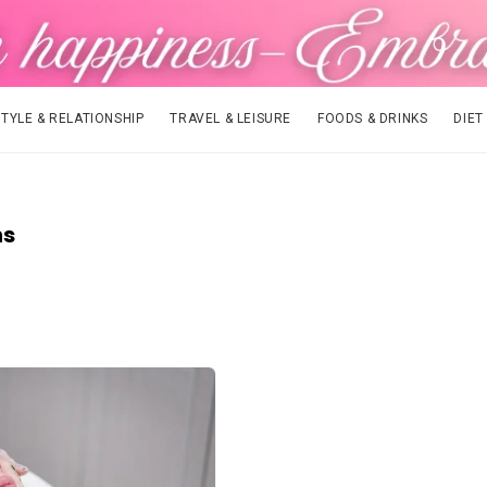
STYLE & RELATIONSHIP
TRAVEL & LEISURE
FOODS & DRINKS
DIET
ns