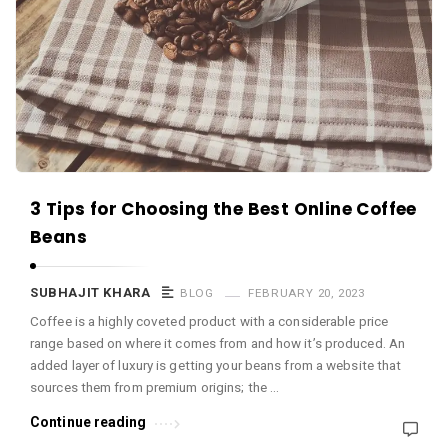
c
e
O
M
A
r
t
i
3 Tips for Choosing the Best Online Coffee
c
Beans
l
e
SUBHAJIT KHARA
BLOG
FEBRUARY 20, 2023
s
Coffee is a highly coveted product with a considerable price
range based on where it comes from and how it’s produced. An
.
added layer of luxury is getting your beans from a website that
sources them from premium origins; the …
Continue reading