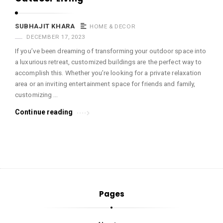
SUBHAJIT KHARA
HOME & DECOR
DECEMBER 17, 2023
If you’ve been dreaming of transforming your outdoor space into
a luxurious retreat, customized buildings are the perfect way to
accomplish this. Whether you’re looking for a private relaxation
area or an inviting entertainment space for friends and family,
customizing …
Continue reading
Pages