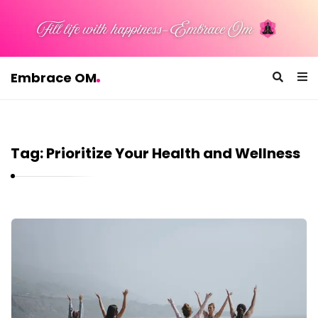
Embrace OM
E
m
b
Tag:
Prioritize Your Health and Wellness
r
a
c
e
E
O
m
M
b
r
a