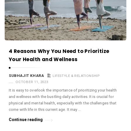
c
e
O
M
A
r
4 Reasons Why You Need to Prioritize
t
Your Health and Wellness
i
c
SUBHAJIT KHARA
LIFESTYLE & RELATIONSHIP
l
OCTOBER 11, 2023
e
It is easy to overlook the importance of prioritizing your health
s
and wellness with the bustling daily activities. It is crucial for
.
physical and mental health, especially with the challenges that
come with life in this current age. It may …
Continue reading