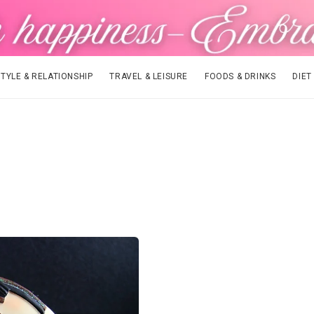
STYLE & RELATIONSHIP
TRAVEL & LEISURE
FOODS & DRINKS
DIET