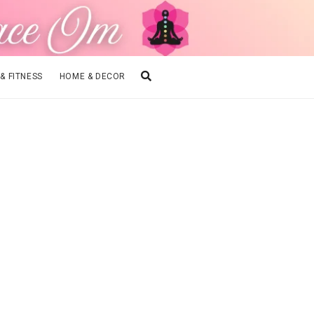
 & FITNESS
HOME & DECOR