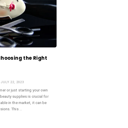
Choosing the Right
JULY 22, 2023
er or just starting your own
beauty supplies is crucial for
ble in the market, it can be
sions. This …