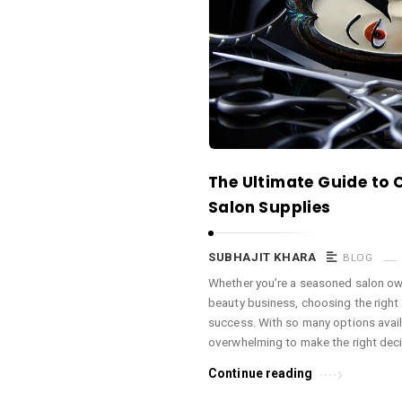
a
c
e
O
M
A
r
The Ultimate Guide to 
t
Salon Supplies
i
c
SUBHAJIT KHARA
BLOG
l
Whether you’re a seasoned salon own
e
beauty business, choosing the right 
s
success. With so many options availa
.
overwhelming to make the right deci
Continue reading