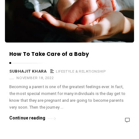
c
e
O
M
A
r
How To Take Care of a Baby
t
i
SUBHAJIT KHARA
LIFESTYLE & RELATIONSHIP
c
NOVEMBER 18, 2022
l
Becoming a parent is one of the greatest feelings ever. In fact,
e
the most special moment for many individuals is the day get to
s
know that they are pregnant and are going to become parents
.
very soon. Then the journey …
Continue reading