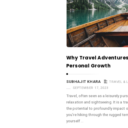
a
c
e
O
M
A
r
Why Travel Adventures 
t
Personal Growth
i
c
SUBHAJIT KHARA
TRAVEL & 
l
SEPTEMBER 17, 2023
e
Travel, often seen as a leisurely pur
s
relaxation and sightseeing. It is a t
.
the potential to profoundly impact 
you’re hiking through the rugged ter
yourself …