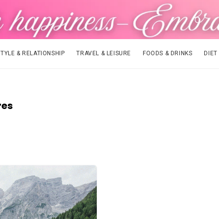
STYLE & RELATIONSHIP
TRAVEL & LEISURE
FOODS & DRINKS
DIET
res