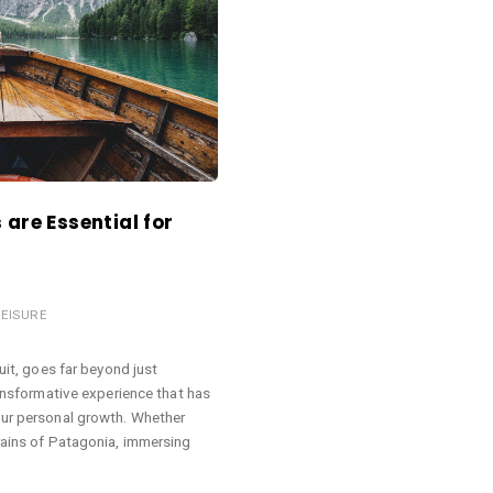
are Essential for
LEISURE
suit, goes far beyond just
ransformative experience that has
our personal growth. Whether
rains of Patagonia, immersing