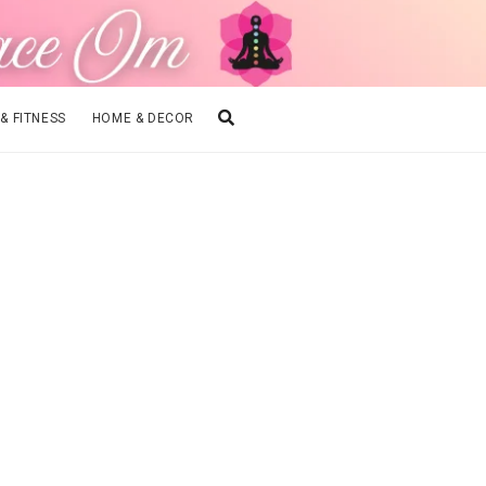
 & FITNESS
HOME & DECOR