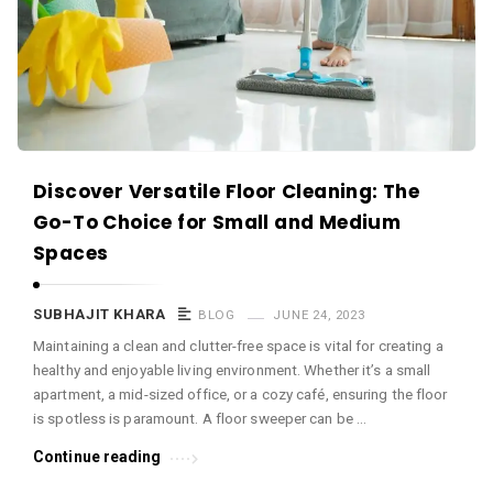
c
e
O
M
A
r
Discover Versatile Floor Cleaning: The
t
Go-To Choice for Small and Medium
i
Spaces
c
l
SUBHAJIT KHARA
BLOG
JUNE 24, 2023
e
Maintaining a clean and clutter-free space is vital for creating a
s
healthy and enjoyable living environment. Whether it’s a small
.
apartment, a mid-sized office, or a cozy café, ensuring the floor
is spotless is paramount. A floor sweeper can be …
Continue reading