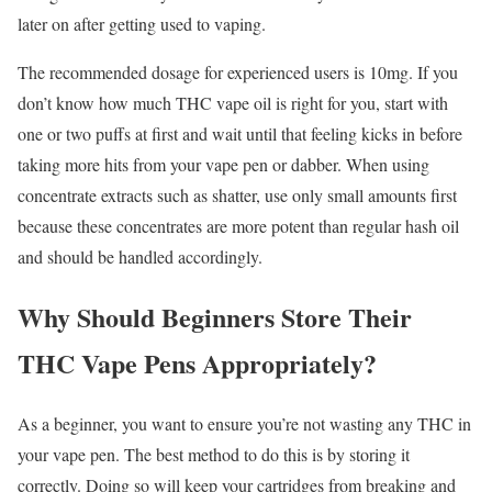
later on after getting used to vaping.
The recommended dosage for experienced users is 10mg. If you
don’t know how much THC vape oil is right for you, start with
one or two puffs at first and wait until that feeling kicks in before
taking more hits from your vape pen or dabber. When using
concentrate extracts such as shatter, use only small amounts first
because these concentrates are more potent than regular hash oil
and should be handled accordingly.
Why Should Beginners Store Their
THC Vape Pens Appropriately?
As a beginner, you want to ensure you’re not wasting any THC in
your vape pen. The best method to do this is by storing it
correctly. Doing so will keep your cartridges from breaking and