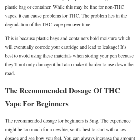
plastic bag or container. While this may be fine for non-THC
vapes, it can cause problems for THC. The problem lies in the
degradation of the THC vape pen over time.
This is because plastic bags and containers hold moisture which
will eventually corrode your cartridge and lead to leakage! It’s
best to avoid using these materials when storing your pen because
they’ll not only damage it but also make it harder to use down the
road.
The Recommended Dosage Of THC
Vape For Beginners
The recommended dosage for beginners is 5mg. The experience
might be too much for a newbie, so it’s best to start with a low
dosage and see how you feel. You can always increase the amount