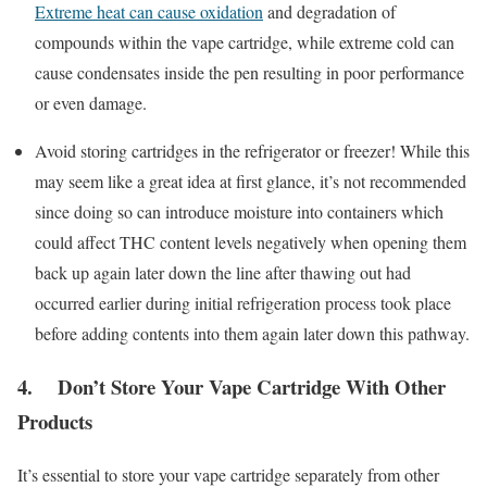
Extreme heat can cause oxidation
and degradation of
compounds within the vape cartridge, while extreme cold can
cause condensates inside the pen resulting in poor performance
or even damage.
Avoid storing cartridges in the refrigerator or freezer! While this
may seem like a great idea at first glance, it’s not recommended
since doing so can introduce moisture into containers which
could affect THC content levels negatively when opening them
back up again later down the line after thawing out had
occurred earlier during initial refrigeration process took place
before adding contents into them again later down this pathway.
4. Don’t Store Your Vape Cartridge With Other
Products
It’s essential to store your vape cartridge separately from other