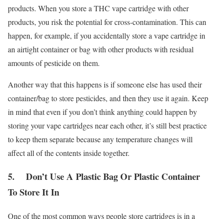
products. When you store a THC vape cartridge with other
products, you risk the potential for cross-contamination. This can
happen, for example, if you accidentally store a vape cartridge in
an airtight container or bag with other products with residual
amounts of pesticide on them.
Another way that this happens is if someone else has used their
container/bag to store pesticides, and then they use it again. Keep
in mind that even if you don’t think anything could happen by
storing your vape cartridges near each other, it’s still best practice
to keep them separate because any temperature changes will
affect all of the contents inside together.
5. Don’t Use A Plastic Bag Or Plastic Container
To Store It In
One of the most common ways people store cartridges is in a