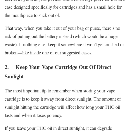
case designed specifically for cartridges and has a small hole for
the mouthpiece to stick out of.
That way, when you take it out of your bag or purse, there’s no
risk of pulling out the battery instead (which would be a huge
waste). If nothing else, keep it somewhere it won’t get crushed or
broken—like inside one of our suggested cases.
2. Keep Your Vape Cartridge Out Of Direct
Sunlight
The most important tip to remember when storing your vape
cartridge is to keep it away from direct sunlight. The amount of
sunlight hitting the cartridge will affect how long your THC oil
lasts and when it loses potency.
If you leave your THC oil in direct sunlight, it can degrade