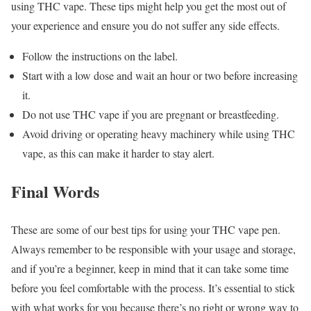
using THC vape. These tips might help you get the most out of
your experience and ensure you do not suffer any side effects.
Follow the instructions on the label.
Start with a low dose and wait an hour or two before increasing
it.
Do not use THC vape if you are pregnant or breastfeeding.
Avoid driving or operating heavy machinery while using THC
vape, as this can make it harder to stay alert.
Final Words
These are some of our best tips for using your THC vape pen.
Always remember to be responsible with your usage and storage,
and if you’re a beginner, keep in mind that it can take some time
before you feel comfortable with the process. It’s essential to stick
with what works for you because there’s no right or wrong way to