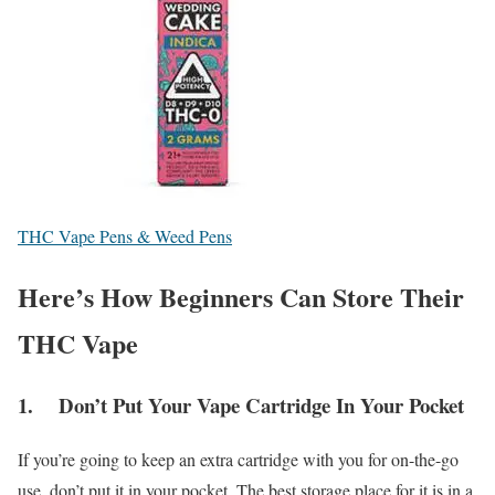
THC Vape Pens & Weed Pens
Here’s How Beginners Can Store Their
THC Vape
1. Don’t Put Your Vape Cartridge In Your Pocket
If you’re going to keep an extra cartridge with you for on-the-go
use, don’t put it in your pocket. The best storage place for it is in a