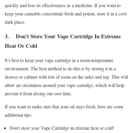
quickly and lose its effectiveness as a medicine. If you want to
keep your cannabis concentrate fresh and potent, store it in a cool
dark place.
3. Don’t Store Your Vape Cartridge In Extreme
Heat Or Cold
It’s best to keep your vape cartridge in a room-temperature
environment. The best method to do this is by storing it in a
drawer or cabinet with lots of room on the sides and top. This will
allow air circulation around your vape cartridge, which will help
prevent it from drying out over time.
If you want to make sure that your oil stays fresh, here are some
additional tips:
Don’t store your Vape Cartridge in extreme heat or cold!