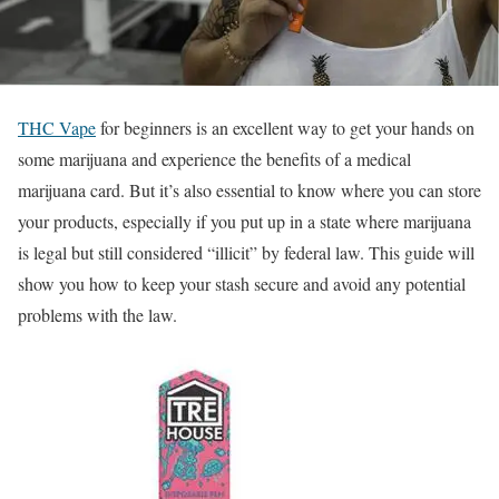
THC Vape
for beginners is an excellent way to get your hands on
some marijuana and experience the benefits of a medical
marijuana card. But it’s also essential to know where you can store
your products, especially if you put up in a state where marijuana
is legal but still considered “illicit” by federal law. This guide will
show you how to keep your stash secure and avoid any potential
problems with the law.