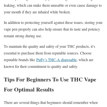
leaking, which can make them unusable or even cause damage to
your mouth if they are inhaled while broken.
In addition to protecting yourself against these issues, storing your
vape pen properly can also help ensure that its taste and potency
remain strong during use.
To maintain the quality and safety of your THC products, it’s
essential to purchase them from reputable sources. Choose
reputable brands like
Puffy’s THC-A disposable
, which are
known for their commitment to quality and safety.
Tips For Beginners To Use THC Vape
For Optimal Results
There are several things that beginners should remember when