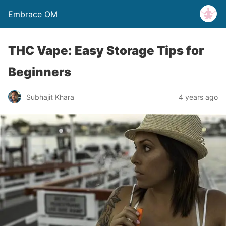
Embrace OM
THC Vape: Easy Storage Tips for
Beginners
Subhajit Khara
4 years ago