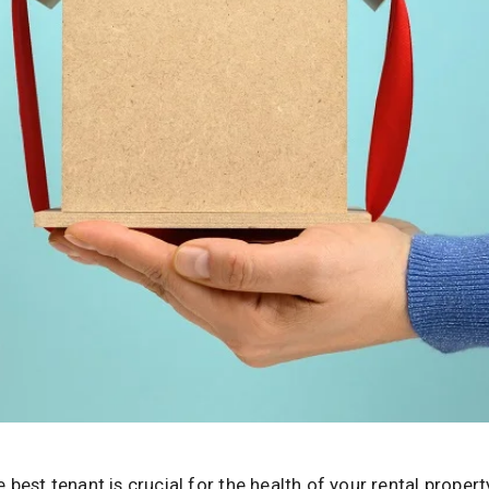
 best tenant is crucial for the health of your rental propert