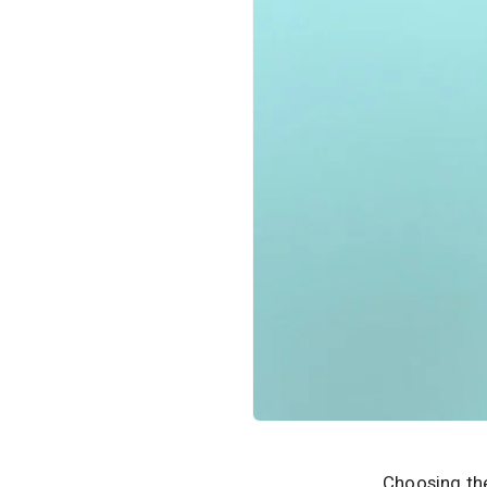
Choosing the