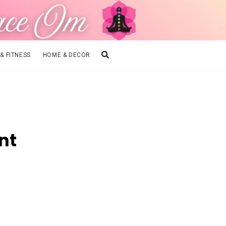
 & FITNESS
HOME & DECOR
nt