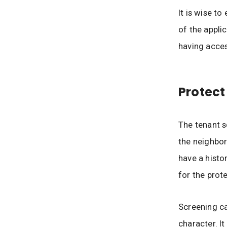
It is wise t
of the applic
having acces
Protect
The tenant s
the neighbor
have a histo
for the prot
Screening ca
character. I