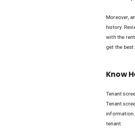
Moreover, an 
history. Revi
with the rent
get the best
Know Ho
Tenant scree
Tenant scree
information.
tenant.