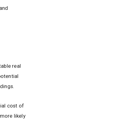
 and
table real
otential
edings.
ial cost of
 more likely