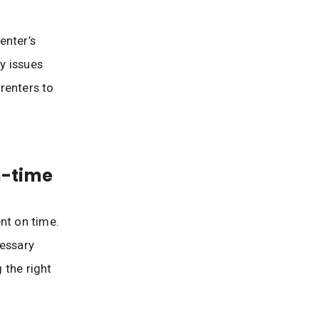
enter’s
ny issues
 renters to
n-time
nt on time.
cessary
 the right