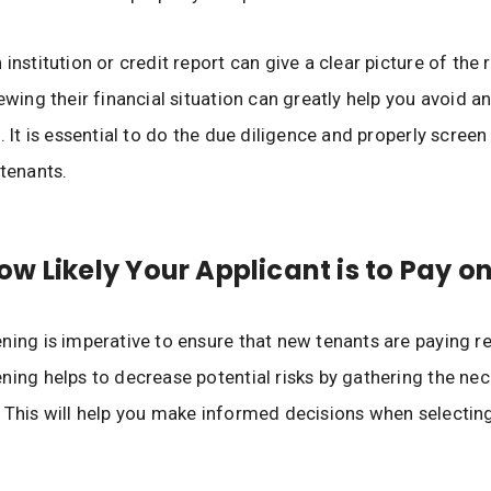
institution or credit report can give a clear picture of the r
ewing their financial situation can greatly help you avoid a
. It is essential to do the due diligence and properly screen
 tenants.
w Likely Your Applicant is to Pay o
ning is imperative to ensure that new tenants are paying re
ning helps to decrease potential risks by gathering the ne
 This will help you make informed decisions when selecting