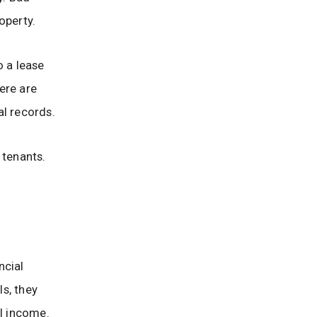
operty.
o a lease
ere are
al records.
l tenants.
ncial
ls, they
al income.