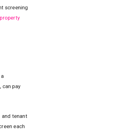
ant screening
 property
 a
, can pay
d and tenant
screen each