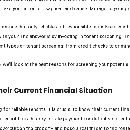
 make your income disappear and cause damage to your pr
ensure that only reliable and responsible tenants enter int
th you? The answer is by investing in tenant screening. Th
nt types of tenant screening, from credit checks to crimin
le, we’ll look at the best reasons for screening your potentia
eir Current Financial Situation
for reliable tenants, it is crucial to know their current fina
 a tenant has a history of late payments or defaults on renta
 overburden the property and pose a real threat to the rent