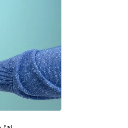
y. Bad