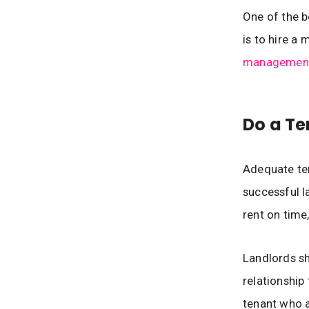
One of the b
is to hire 
management
Do a Te
Adequate ten
successful l
rent on time,
Landlords sh
relationship
tenant who a