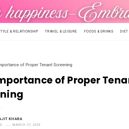
STYLE & RELATIONSHIP
TRAVEL & LEISURE
FOODS & DRINKS
DIET
mportance of Proper Tenant Screening
mportance of Proper Tena
ening
AJIT KHARA
G
MARCH 27, 2023