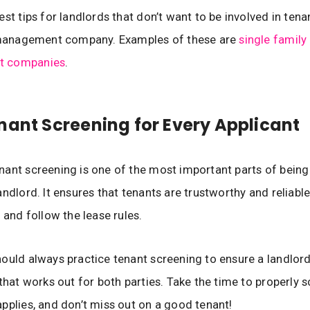
est tips for landlords that don’t want to be involved in ten
a management company. Examples of these are
single family
 companies
.
nant Screening for Every Applicant
ant screening is one of the most important parts of being
andlord. It ensures that tenants are trustworthy and reliable
 and follow the lease rules.
ould always practice tenant screening to ensure a landlor
 that works out for both parties. Take the time to properly 
pplies, and don’t miss out on a good tenant!