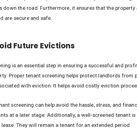
rs down the road. Furthermore, it ensures that the property
d are secure and safe.
oid Future Evictions
ning is an essential step in ensuring a successful and profi
rty. Proper tenant screening helps protect landlords from p
ociated with eviction. It helps avoid costly eviction proce
ant screening can help avoid the hassle, stress, and financ
nts at a later stage. Additionally, a well-screened tenant is
 lease. They will remain a tenant for an extended period.