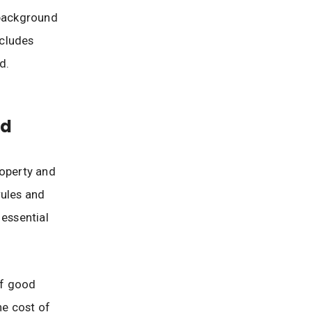
 background
ncludes
d.
od
roperty and
rules and
 essential
of good
he cost of