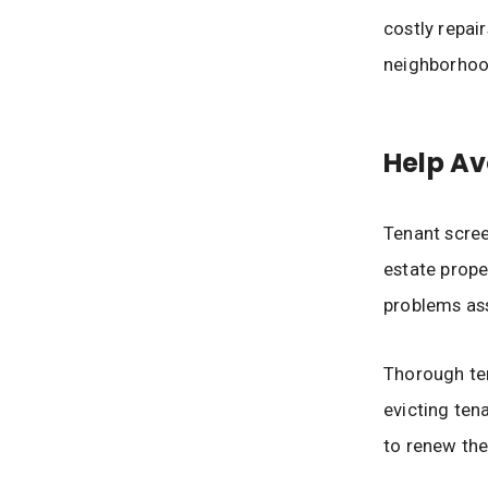
costly repai
neighborhoo
Help Av
Tenant scree
estate prope
problems ass
Thorough ten
evicting tena
to renew the