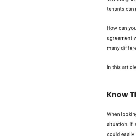
tenants can
How can you 
agreement wi
many differe
In this artic
Know Th
When looking 
situation. If
could easily