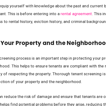
o equip yourself with knowledge about the past and current
ant. This is before entering into a
rental agreement
. This i
s to rental history, eviction history, and criminal backgroun
 Your Property and the Neighborho
creening process is an important step in protecting your p
hood. This helps to ensure tenants are compliant with the 
ry of respecting the property. Thorough tenant screening is
ection of your property and the neighborhood.
n reduce the risk of damage and ensure that tenants are 
t helps find potential problems before they arise, reducing t