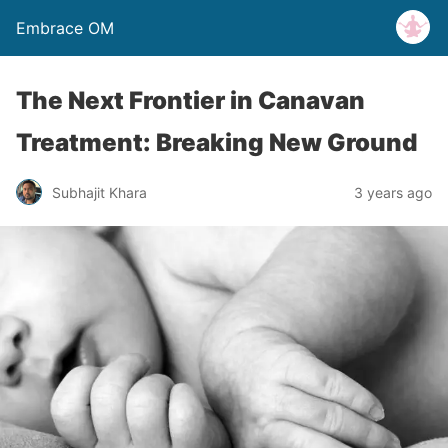
Embrace OM
The Next Frontier in Canavan
Treatment: Breaking New Ground
Subhajit Khara
3 years ago