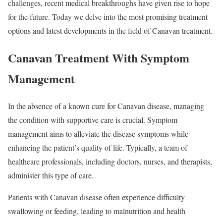
challenges, recent medical breakthroughs have given rise to hope
for the future. Today we delve into the most promising treatment
options and latest developments in the field of Canavan treatment.
Canavan Treatment With Symptom
Management
In the absence of a known cure for Canavan disease, managing
the condition with supportive care is crucial. Symptom
management aims to alleviate the disease symptoms while
enhancing the patient’s quality of life. Typically, a team of
healthcare professionals, including doctors, nurses, and therapists,
administer this type of care.
Patients with Canavan disease often experience difficulty
swallowing or feeding, leading to malnutrition and health