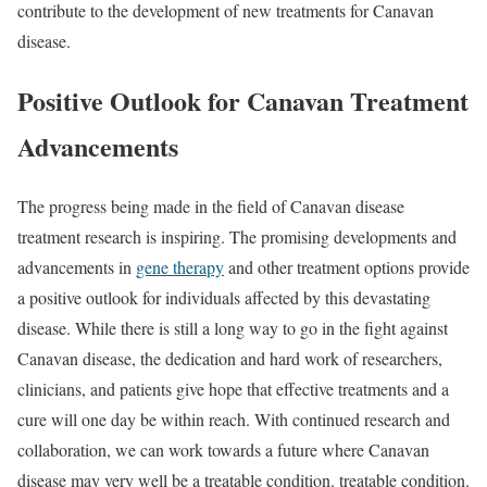
contribute to the development of new treatments for Canavan
disease.
Positive Outlook for Canavan Treatment
Advancements
The progress being made in the field of Canavan disease
treatment research is inspiring. The promising developments and
advancements in
gene therapy
and other treatment options provide
a positive outlook for individuals affected by this devastating
disease. While there is still a long way to go in the fight against
Canavan disease, the dedication and hard work of researchers,
clinicians, and patients give hope that effective treatments and a
cure will one day be within reach. With continued research and
collaboration, we can work towards a future where Canavan
disease may very well be a treatable condition. treatable condition.