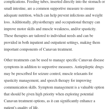
complications. Feeding tubes, inserted directly into the stomach or
small intestine, are a common supportive measure to ensure
adequate nutrition, which can help prevent infections and weight
loss. Additionally, physiotherapy and occupational therapy can
improve motor skills and muscle weakness, and/or spasticity.
These therapies are tailored to individual needs and can be
provided in both inpatient and outpatient settings, making them
important components of Canavan treatment.
Other treatments can be used to manage specific Canavan disease
symptoms in addition to supportive measures. Antiepileptic drugs
may be prescribed for seizure control, muscle relaxants for
spasticity management, and speech therapy for improving
communication skills. Symptom management is a valuable option
that should be given high priority when exploring potential
Canavan treatment options, as it can significantly enhance a
patient’s quality of life.