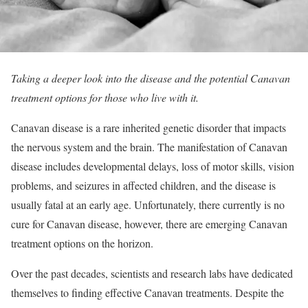
Taking a deeper look into the disease and the potential Canavan
treatment options for those who live with it.
Canavan disease is a rare inherited genetic disorder that impacts
the nervous system and the brain. The manifestation of Canavan
disease includes developmental delays, loss of motor skills, vision
problems, and seizures in affected children, and the disease is
usually fatal at an early age. Unfortunately, there currently is no
cure for Canavan disease, however, there are emerging Canavan
treatment options on the horizon.
Over the past decades, scientists and research labs have dedicated
themselves to finding effective Canavan treatments. Despite the