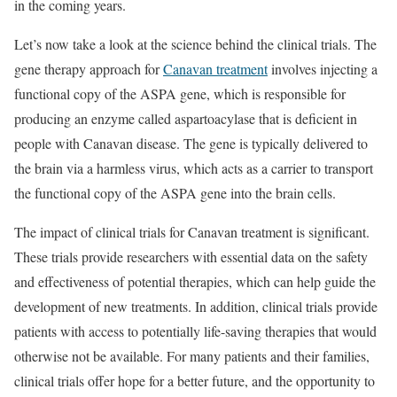
in the coming years.
Let’s now take a look at the science behind the clinical trials. The
gene therapy approach for
Canavan treatment
involves injecting a
functional copy of the ASPA gene, which is responsible for
producing an enzyme called aspartoacylase that is deficient in
people with Canavan disease. The gene is typically delivered to
the brain via a harmless virus, which acts as a carrier to transport
the functional copy of the ASPA gene into the brain cells.
The impact of clinical trials for Canavan treatment is significant.
These trials provide researchers with essential data on the safety
and effectiveness of potential therapies, which can help guide the
development of new treatments. In addition, clinical trials provide
patients with access to potentially life-saving therapies that would
otherwise not be available. For many patients and their families,
clinical trials offer hope for a better future, and the opportunity to