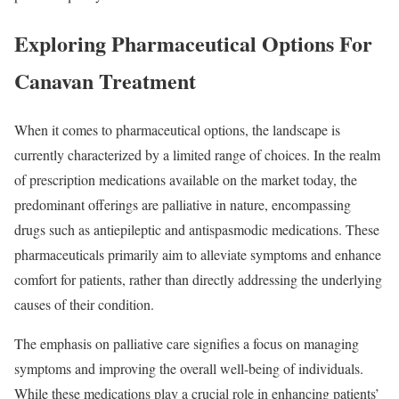
Exploring Pharmaceutical Options For
Canavan Treatment
When it comes to pharmaceutical options, the landscape is
currently characterized by a limited range of choices. In the realm
of prescription medications available on the market today, the
predominant offerings are palliative in nature, encompassing
drugs such as antiepileptic and antispasmodic medications. These
pharmaceuticals primarily aim to alleviate symptoms and enhance
comfort for patients, rather than directly addressing the underlying
causes of their condition.
The emphasis on palliative care signifies a focus on managing
symptoms and improving the overall well-being of individuals.
While these medications play a crucial role in enhancing patients’