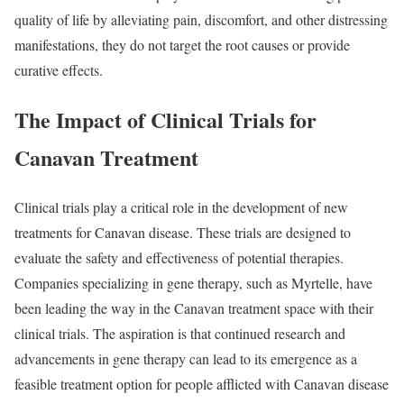
quality of life by alleviating pain, discomfort, and other distressing
manifestations, they do not target the root causes or provide
curative effects.
The Impact of Clinical Trials for
Canavan Treatment
Clinical trials play a critical role in the development of new
treatments for Canavan disease. These trials are designed to
evaluate the safety and effectiveness of potential therapies.
Companies specializing in gene therapy, such as Myrtelle, have
been leading the way in the Canavan treatment space with their
clinical trials. The aspiration is that continued research and
advancements in gene therapy can lead to its emergence as a
feasible treatment option for people afflicted with Canavan disease