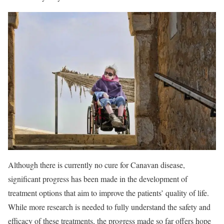
Although there is currently no cure for Canavan disease,
significant progress has been made in the development of
treatment options that aim to improve the patients’ quality of life.
While more research is needed to fully understand the safety and
efficacy of these treatments, the progress made so far offers hope