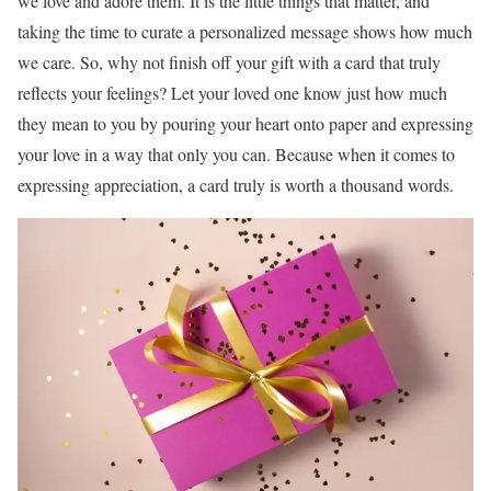
we love and adore them. It is the little things that matter, and
taking the time to curate a personalized message shows how much
we care. So, why not finish off your gift with a card that truly
reflects your feelings? Let your loved one know just how much
they mean to you by pouring your heart onto paper and expressing
your love in a way that only you can. Because when it comes to
expressing appreciation, a card truly is worth a thousand words.