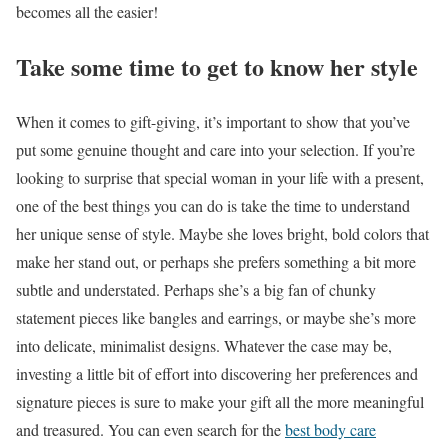
becomes all the easier!
Take some time to get to know her style
When it comes to gift-giving, it’s important to show that you’ve
put some genuine thought and care into your selection. If you’re
looking to surprise that special woman in your life with a present,
one of the best things you can do is take the time to understand
her unique sense of style. Maybe she loves bright, bold colors that
make her stand out, or perhaps she prefers something a bit more
subtle and understated. Perhaps she’s a big fan of chunky
statement pieces like bangles and earrings, or maybe she’s more
into delicate, minimalist designs. Whatever the case may be,
investing a little bit of effort into discovering her preferences and
signature pieces is sure to make your gift all the more meaningful
and treasured. You can even search for the
best body care