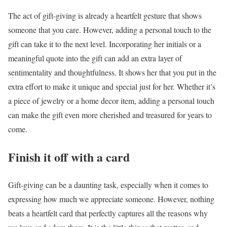
The act of gift-giving is already a heartfelt gesture that shows
someone that you care. However, adding a personal touch to the
gift can take it to the next level. Incorporating her initials or a
meaningful quote into the gift can add an extra layer of
sentimentality and thoughtfulness. It shows her that you put in the
extra effort to make it unique and special just for her. Whether it’s
a piece of jewelry or a home decor item, adding a personal touch
can make the gift even more cherished and treasured for years to
come.
Finish it off with a card
Gift-giving can be a daunting task, especially when it comes to
expressing how much we appreciate someone. However, nothing
beats a heartfelt card that perfectly captures all the reasons why