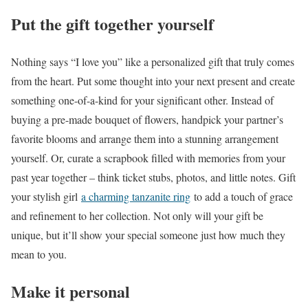
Put the gift together yourself
Nothing says “I love you” like a personalized gift that truly comes
from the heart. Put some thought into your next present and create
something one-of-a-kind for your significant other. Instead of
buying a pre-made bouquet of flowers, handpick your partner’s
favorite blooms and arrange them into a stunning arrangement
yourself. Or, curate a scrapbook filled with memories from your
past year together – think ticket stubs, photos, and little notes. Gift
your stylish girl
a charming tanzanite ring
to add a touch of grace
and refinement to her collection. Not only will your gift be
unique, but it’ll show your special someone just how much they
mean to you.
Make it personal