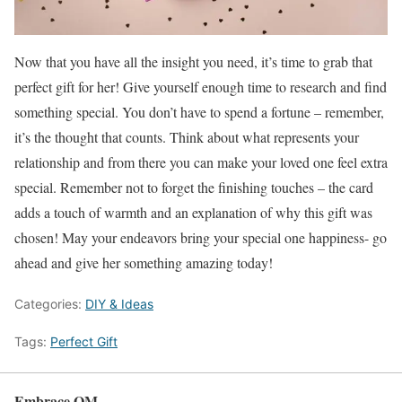
Now that you have all the insight you need, it’s time to grab that
perfect gift for her! Give yourself enough time to research and find
something special. You don’t have to spend a fortune – remember,
it’s the thought that counts. Think about what represents your
relationship and from there you can make your loved one feel extra
special. Remember not to forget the finishing touches – the card
adds a touch of warmth and an explanation of why this gift was
chosen! May your endeavors bring your special one happiness- go
ahead and give her something amazing today!
Categories:
DIY & Ideas
Tags:
Perfect Gift
Embrace OM