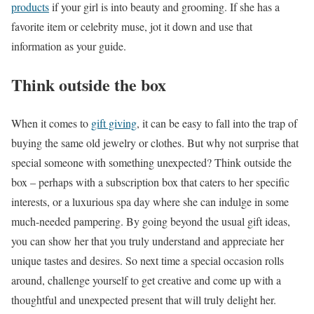
products
if your girl is into beauty and grooming. If she has a
favorite item or celebrity muse, jot it down and use that
information as your guide.
Think outside the box
When it comes to
gift giving
, it can be easy to fall into the trap of
buying the same old jewelry or clothes. But why not surprise that
special someone with something unexpected? Think outside the
box – perhaps with a subscription box that caters to her specific
interests, or a luxurious spa day where she can indulge in some
much-needed pampering. By going beyond the usual gift ideas,
you can show her that you truly understand and appreciate her
unique tastes and desires. So next time a special occasion rolls
around, challenge yourself to get creative and come up with a
thoughtful and unexpected present that will truly delight her.