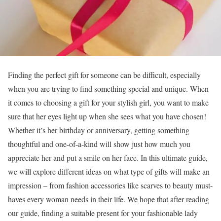
Finding the perfect gift for someone can be difficult, especially
when you are trying to find something special and unique. When
it comes to choosing a gift for your stylish girl, you want to make
sure that her eyes light up when she sees what you have chosen!
Whether it’s her birthday or anniversary, getting something
thoughtful and one-of-a-kind will show just how much you
appreciate her and put a smile on her face. In this ultimate guide,
we will explore different ideas on what type of gifts will make an
impression – from fashion accessories like scarves to beauty must-
haves every woman needs in their life. We hope that after reading
our guide, finding a suitable present for your fashionable lady