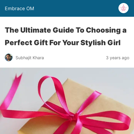
Embrace OM
The Ultimate Guide To Choosing a
Perfect Gift For Your Stylish Girl
Subhajit Khara
3 years ago