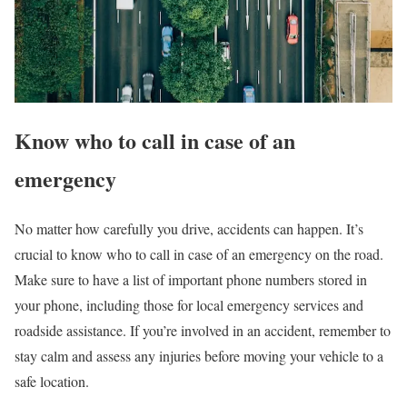
Know who to call in case of an
emergency
No matter how carefully you drive, accidents can happen. It’s
crucial to know who to call in case of an emergency on the road.
Make sure to have a list of important phone numbers stored in
your phone, including those for local emergency services and
roadside assistance. If you’re involved in an accident, remember to
stay calm and assess any injuries before moving your vehicle to a
safe location.