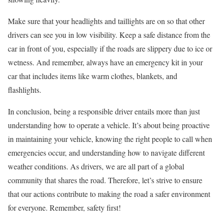
Make sure that your headlights and taillights are on so that other
drivers can see you in low visibility. Keep a safe distance from the
car in front of you, especially if the roads are slippery due to ice or
wetness. And remember, always have an emergency kit in your
car that includes items like warm clothes, blankets, and
flashlights.
In conclusion, being a responsible driver entails more than just
understanding how to operate a vehicle. It’s about being proactive
in maintaining your vehicle, knowing the right people to call when
emergencies occur, and understanding how to navigate different
weather conditions. As drivers, we are all part of a global
community that shares the road. Therefore, let’s strive to ensure
that our actions contribute to making the road a safer environment
for everyone. Remember, safety first!