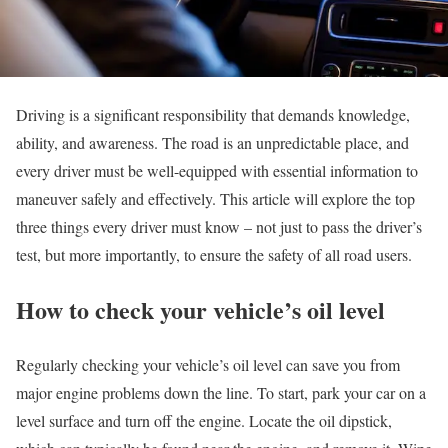
Driving is a significant responsibility that demands knowledge,
ability, and awareness. The road is an unpredictable place, and
every driver must be well-equipped with essential information to
maneuver safely and effectively. This article will explore the top
three things every driver must know – not just to pass the driver’s
test, but more importantly, to ensure the safety of all road users.
How to check your vehicle’s oil level
Regularly checking your vehicle’s oil level can save you from
major engine problems down the line. To start, park your car on a
level surface and turn off the engine. Locate the oil dipstick,