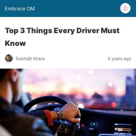
Embrace OM
Top 3 Things Every Driver Must
Know
Subhajit Khara
3 years ago