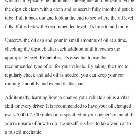
which can typically be found near the engine, and remove it. Wipe
the dipstick clean with a cloth and reinsert it fully into the dipstick
tube. Pull it back out and look at the end to see where the oil level
falls. If it is below the recommended level, it’s time to add more.
Unscrew the oil cap and pour in small amounts of oil at a time,
checking the dipstick after each addition until it reaches the
appropriate level. Remember, it’s essential to use the
recommended type of oil for your vehicle. By taking the time to
regularly check and add oil as needed, you can keep your car
running smoothly and extend its lifespan.
Additionally, learning how to change your vehicle’s oil is a vital
skill for every driver. It is recommended to have your oil changed
every 5,000-7,500 miles or as specified in your owner’s manual. If
you’re unsure of how to do it yourself, it’s best to take your car to
a trusted mechanic.