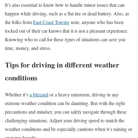
It’s also essential to know how to handle minor issues that can
happen while driving, such as a flat tire or dead battery. Also, as
the folks from
East Coast Towing
note, anyone who has been
locked out of their car knows that it is not a pleasant experience.
Knowing who to call for these types of situations can save you
time, money, and stress.
Tips for driving in different weather
conditions
Whether it’s
a blizzard
or a heavy rainstorm, driving in any
extreme weather condition can be daunting. But with the right
precautions and mindset, you can safely navigate through these
challenging situations. Adjust your driving speed to match the
weather conditions and be especially cautious when it’s raining or
snowing heavily.