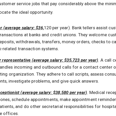
customer service jobs that pay considerably above the mi
ocate the ideal opportunity.
er (average salary: $36,
120 per year). Bank tellers assist c
 transactions at banks and credit unions. They welcome cu
eposits, withdrawals, transfers, money orders, checks to c
-related transaction systems.
r representative (average salary: $35,723 per year)
. A call 
 handles incoming and outbound calls for a contact center o
ting organization. They adhere to call scripts, assess con
nts, investigate problems, and give quick answers.
ceptionist (average salary: $38,580 per year)
. Medical rece
ones, schedule appointments, make appointment reminders
atients, and do other secretarial responsibilities for hospital
e offices.