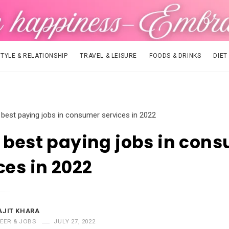
STYLE & RELATIONSHIP
TRAVEL & LEISURE
FOODS & DRINKS
DIET
 best paying jobs in consumer services in 2022
 best paying jobs in con
ces in 2022
AJIT KHARA
EER & JOBS
JULY 27, 2022