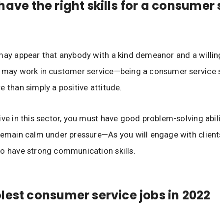
have the right skills for a consumer 
may appear that anybody with a kind demeanor and a willin
 may work in customer service—being a consumer service s
e than simply a positive attitude.
ive in this sector, you must have good problem-solving abili
remain calm under pressure—As you will engage with clients
o have strong communication skills.
lest consumer service jobs in 2022