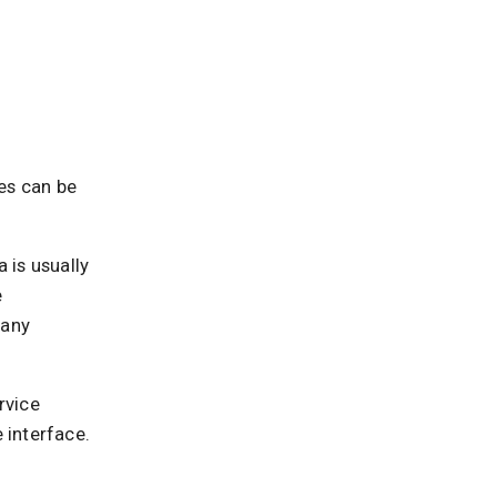
es can be
 is usually
e
 any
rvice
 interface.