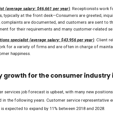
st (average salary: $46,661 per year)
. Receptionists work f
, typically at the front desk—Consumers are greeted, inqui
 complaints are documented, and customers are sent to the
ment for their requirements and many customer-related se
ations specialist (average salary: $43,956 per year)
. Client r
rk for a variety of firms and are often in charge of mainta
omer happiness.
y growth for the consumer industry 
 services job forecast is upbeat, with many new positions
d in the following years. Customer service representative
, is expected to expand by 11% between 2018 and 2028.