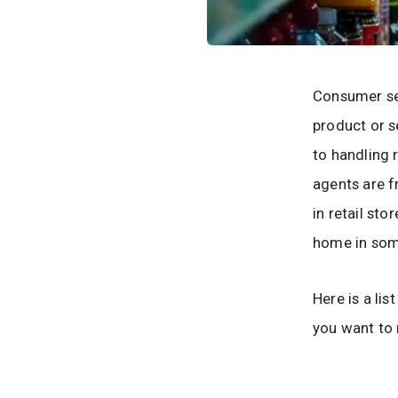
Consumer ser
product or s
to handling 
agents are f
in retail st
home in some
Here is a lis
you want to 