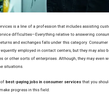
vices is a line of a profession that includes assisting cus
ervice difficulties—Everything relative to answering consu
returns and exchanges falls under this category. Consumer
requently employed in contact centers, but they may also
ores or other sorts of enterprises. Although, they may even 
 situations.
t of
best-paying jobs in consumer services
that you should
make progress in this field.