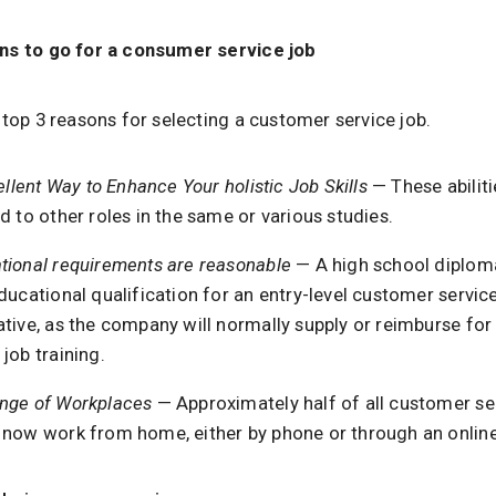
ns to go for a consumer service job
 top 3 reasons for selecting a customer service job.
cellent Way to Enhance Your holistic Job Skills
— These abiliti
d to other roles in the same or various studies.
tional requirements are reasonable
— A high school diploma
ducational qualification for an entry-level customer servic
tive, as the company will normally supply or reimburse for
job training.
nge of Workplaces
— Approximately half of all customer se
 now work from home, either by phone or through an online