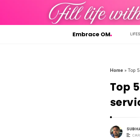
Embrace OM
LIFE
E
m
b
r
Home
»
Top 5
a
Top 5
c
e
servi
O
M
SUBH
CAR