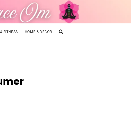
 & FITNESS
HOME & DECOR
sumer