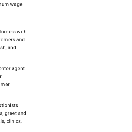
nimum wage
ustomers with
stomers and
ash, and
center agent
r
sumer
ptionists
, greet and
s, clinics,