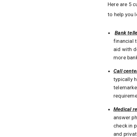
Here are 5 
to help you l
Bank tell
financial
aid with d
more bank
Call cente
typically
telemarke
requireme
Medical re
answer ph
check in p
and privat