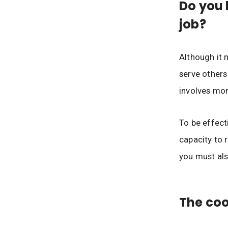
Do you 
job?
Although it 
serve others
involves mor
To be effect
capacity to 
you must als
The coo