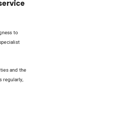
service
gness to
pecialist
ties and the
 regularly,