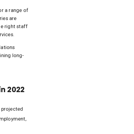
or a range of
ries are
 right staff
rvices.
elations
ining long-
in 2022
 projected
 employment,