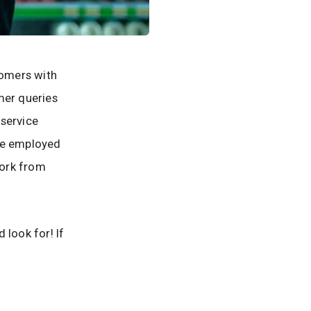
tomers with
mer queries
 service
 be employed
work from
 look for! If