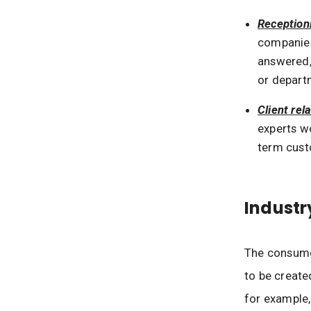
Receptioni
companies
answered,
or depart
Client rel
experts wo
term cust
Industr
The consumer
to be create
for example