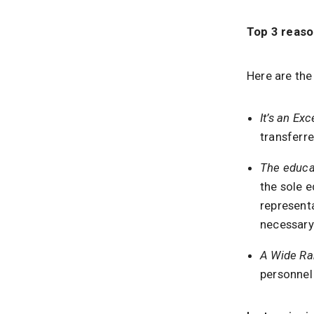
Top 3 reaso
Here are the
It’s an Ex
transferre
The educa
the sole e
representa
necessary 
A Wide Ra
personnel