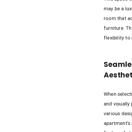
may be a lux
room that ad
furniture. T
flexibility 
Seamles
Aesthet
When selecti
and visually 
various desi
apartment’s 