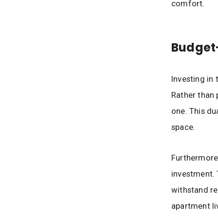
comfort.
Budget-
Investing in
Rather than 
one. This du
space.
Furthermore,
investment. 
withstand re
apartment li