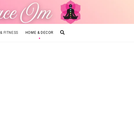
 & FITNESS
HOME & DECOR