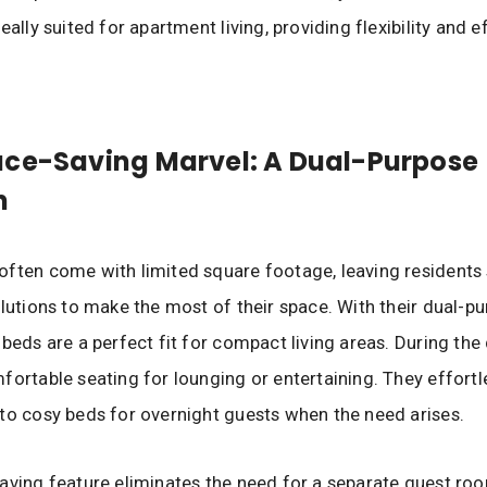
eally suited for apartment living, providing flexibility and e
ace-Saving Marvel: A Dual-Purpose
n
ften come with limited square footage, leaving residents
olutions to make the most of their space. With their dual-p
 beds are a perfect fit for compact living areas. During the 
fortable seating for lounging or entertaining. They effortl
to cosy beds for overnight guests when the need arises.
aving feature eliminates the need for a separate guest ro