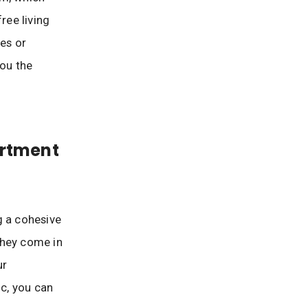
ree living
ies or
you the
artment
g a cohesive
 they come in
ur
ic, you can