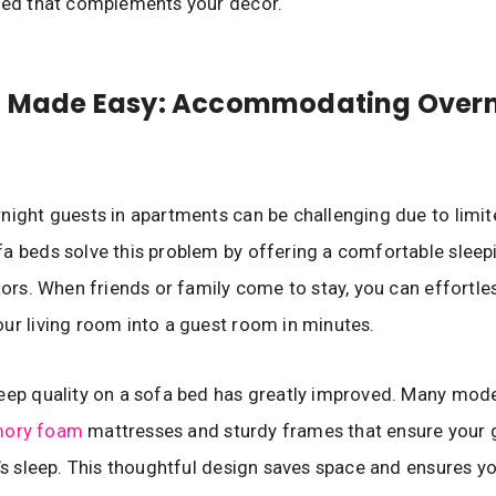
bed that complements your decor.
g Made Easy: Accommodating Overn
night guests in apartments can be challenging due to limit
a beds solve this problem by offering a comfortable sleep
itors. When friends or family come to stay, you can effortle
ur living room into a guest room in minutes.
leep quality on a sofa bed has greatly improved. Many mo
ory foam
mattresses and sturdy frames that ensure your 
t’s sleep. This thoughtful design saves space and ensures yo