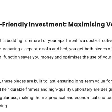
Friendly Investment: Maximising V
 this bedding furniture for your apartment is a cost-effectiv
purchasing a separate sofa and bed, you get both pieces of 
al function saves you money and optimises the use of your
 these pieces are built to last, ensuring long-term value fo
Their durable frames and high-quality upholstery are desig
gular use, making them a practical and economical choice
ving.