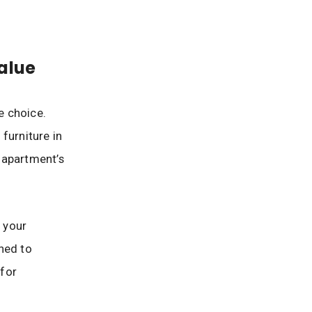
alue
e choice.
furniture in
 apartment’s
r your
ned to
 for