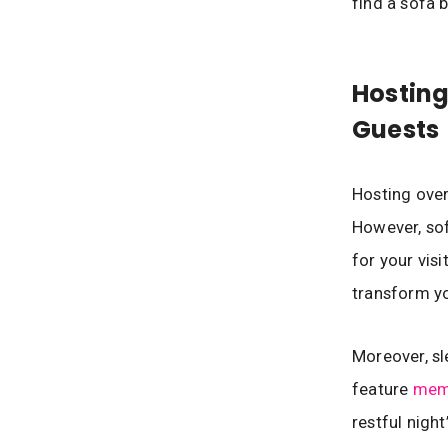
find a sofa 
Hostin
Guests
Hosting over
However, sof
for your vis
transform yo
Moreover, s
feature
mem
restful nigh