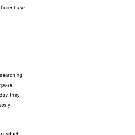
fficient use
 searching
urpose
day, they
essly
om, which