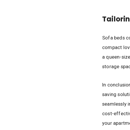
Tailori
Sofa beds co
compact love
a queen-size
storage spac
In conclusion
saving solut
seamlessly i
cost-effecti
your apartme