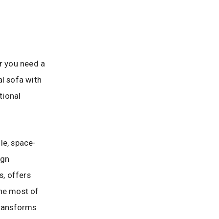
er you need a
al sofa with
tional
ile, space-
ign
, offers
the most of
transforms