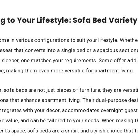
ng to Your Lifestyle: Sofa Bed Variety
me in various configurations to suit your lifestyle. Wheth
seat that converts into a single bed or a spacious section
 sleeper, one matches your requirements. Some offer addi
e, making them even more versatile for apartment living.
, sofa beds are not just pieces of furniture; they are versat
ions that enhance apartment living. Their dual-purpose des
ntegrates with your decor, accommodates overnight guests
ve value, and can be tailored to your needs. When making 
nt’s space, sofa beds are a smart and stylish choice that 