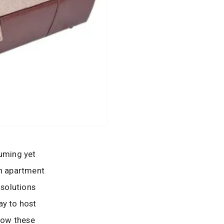
suming yet
in apartment
 solutions
ay to host
 how these