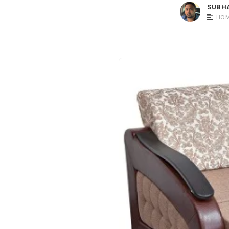
SUBH
HOM