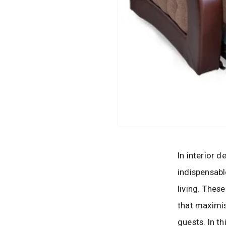
In interior 
indispensabl
living. Thes
that maximis
guests. In t