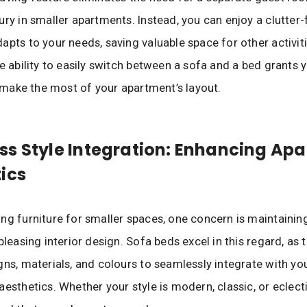
ury in smaller apartments. Instead, you can enjoy a clutter-f
apts to your needs, saving valuable space for other activit
he ability to easily switch between a sofa and a bed grants 
to make the most of your apartment’s layout.
s Style Integration: Enhancing Ap
ics
ng furniture for smaller spaces, one concern is maintainin
pleasing interior design. Sofa beds excel in this regard, as
gns, materials, and colours to seamlessly integrate with yo
aesthetics. Whether your style is modern, classic, or eclect