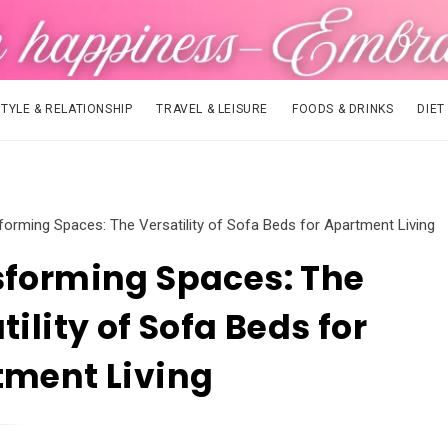
STYLE & RELATIONSHIP
TRAVEL & LEISURE
FOODS & DRINKS
DIET
forming Spaces: The Versatility of Sofa Beds for Apartment Living
forming Spaces: The
tility of Sofa Beds for
tment Living