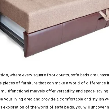
design, where every square foot counts, sofa beds are unas
e pieces of furniture that can make a world of difference 
e multifunctional marvels offer versatility and space-saving
e your living area and provide a comfortable and stylish w
his exploration of the world of
sofa beds
, you will uncover