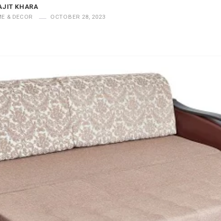
AJIT KHARA
E & DECOR
OCTOBER 28, 2023