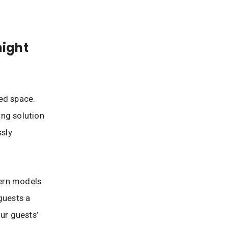
ight
ed space.
ing solution
ssly
dern models
guests a
ur guests’