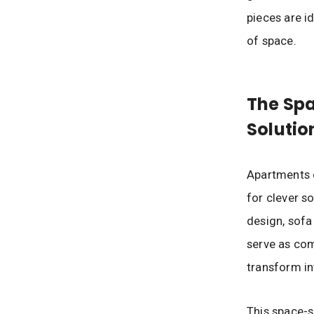
pieces are id
of space.
The Sp
Solutio
Apartments o
for clever s
design, sofa
serve as com
transform in
This space-s